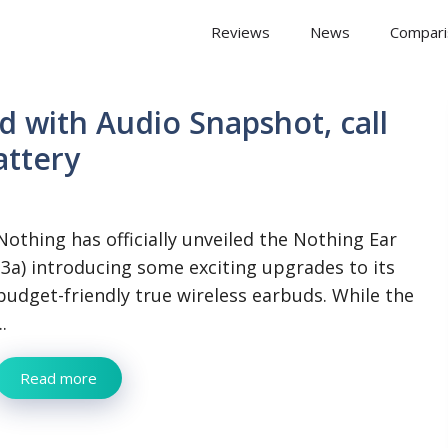
 Arena
Reviews
News
Compari
d with Audio Snapshot, call
attery
Nothing has officially unveiled the Nothing Ear
(3a) introducing some exciting upgrades to its
budget-friendly true wireless earbuds. While the
..
Read more