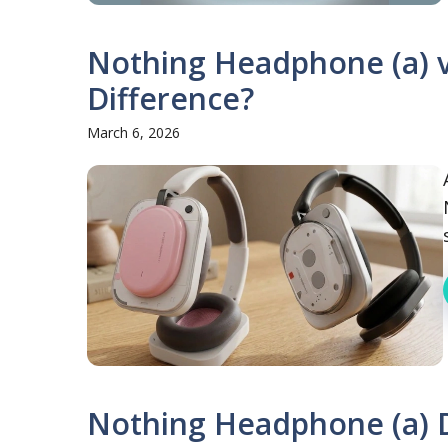
Nothing Headphone (a) v
Difference?
March 6, 2026
Nothing Headphone (a) D