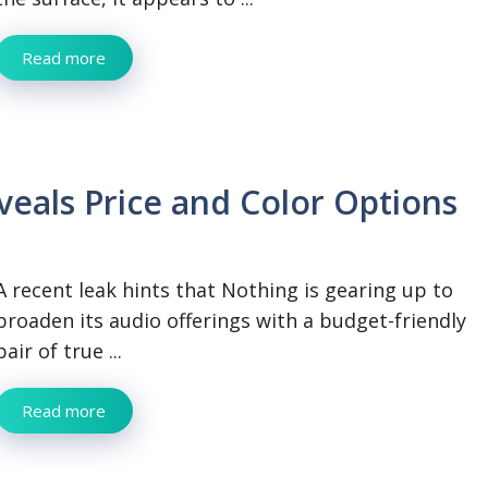
Read more
veals Price and Color Options
A recent leak hints that Nothing is gearing up to
broaden its audio offerings with a budget-friendly
pair of true ...
Read more