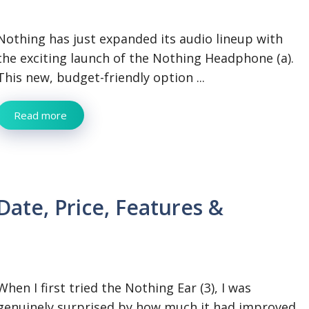
Nothing has just expanded its audio lineup with
the exciting launch of the Nothing Headphone (a).
This new, budget-friendly option ...
Read more
Date, Price, Features &
When I first tried the Nothing Ear (3), I was
genuinely surprised by how much it had improved