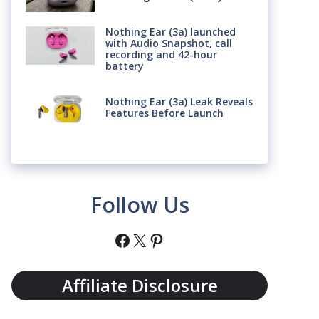
Nothing Ear (3a) launched
with Audio Snapshot, call
recording and 42-hour
battery
Nothing Ear (3a) Leak Reveals
Features Before Launch
Follow Us
Facebook
X
Pinterest
Affiliate Disclosure