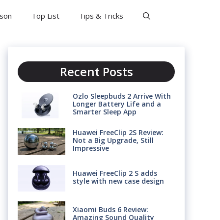
son
Top List
Tips & Tricks
Recent Posts
Ozlo Sleepbuds 2 Arrive With
Longer Battery Life and a
Smarter Sleep App
Huawei FreeClip 2S Review:
Not a Big Upgrade, Still
Impressive
Huawei FreeClip 2 S adds
style with new case design
Xiaomi Buds 6 Review:
Amazing Sound Quality