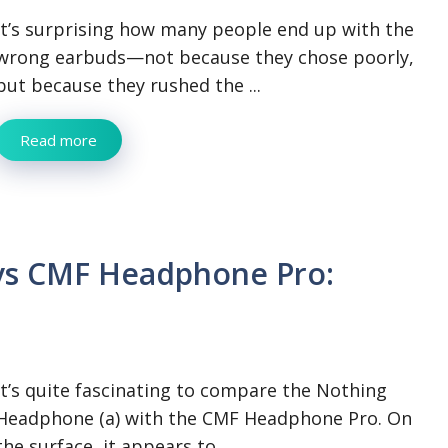
It’s surprising how many people end up with the
wrong earbuds—not because they chose poorly,
but because they rushed the ...
Read more
vs CMF Headphone Pro:
It’s quite fascinating to compare the Nothing
Headphone (a) with the CMF Headphone Pro. On
the surface, it appears to ...