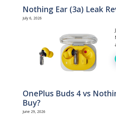
Nothing Ear (3a) Leak R
July 6, 2026
OnePlus Buds 4 vs Nothi
Buy?
June 29, 2026