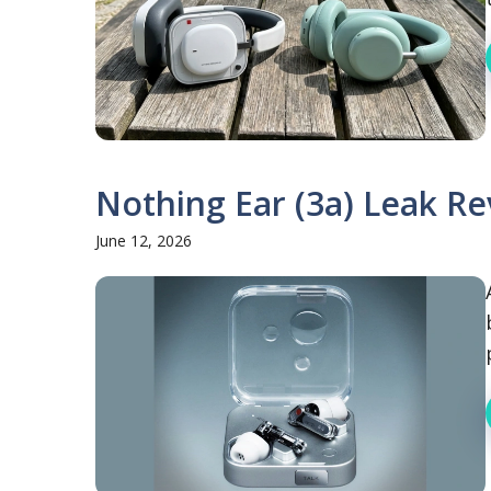
Nothing Ear (3a) Leak Re
June 12, 2026