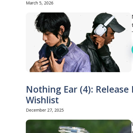
March 5, 2026
Nothing Ear (4): Release 
Wishlist
December 27, 2025