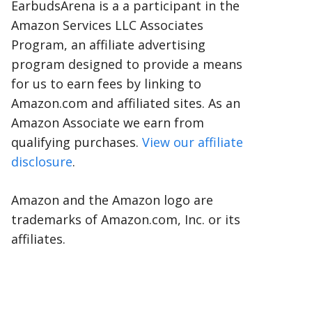
EarbudsArena is a a participant in the
Amazon Services LLC Associates
Program, an affiliate advertising
program designed to provide a means
for us to earn fees by linking to
Amazon.com and affiliated sites. As an
Amazon Associate we earn from
qualifying purchases.
View our affiliate
disclosure
.
Amazon and the Amazon logo are
trademarks of Amazon.com, Inc. or its
affiliates.