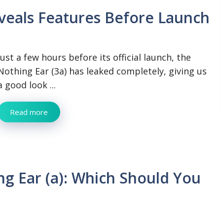
eveals Features Before Launch
Just a few hours before its official launch, the
Nothing Ear (3a) has leaked completely, giving us
a good look ...
Read more
ng Ear (a): Which Should You