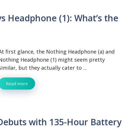
s Headphone (1): What’s the
At first glance, the Nothing Headphone (a) and
Nothing Headphone (1) might seem pretty
similar, but they actually cater to ...
Read more
ebuts with 135-Hour Battery