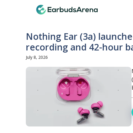
Skip
Earbuds
to
content
Nothing Ear (3a) launche
recording and 42-hour b
July 8, 2026
.