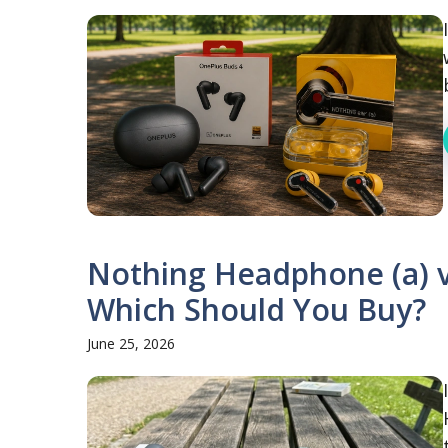
Nothing Headphone (a) 
Which Should You Buy?
June 25, 2026