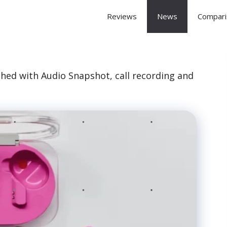
 Arena
Reviews
News
Compari
ched with Audio Snapshot, call recording and