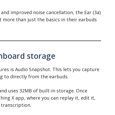
 and improved noise cancellation, the Ear (3a)
t more than just the basics in their earbuds
nboard storage
res is Audio Snapshot. This lets you capture
ng to directly from the earbuds.
and uses 32MB of built-in storage. Once
hing X app, where you can replay it, edit it,
 transcription.