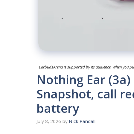
EarbudsArena is supported by its audience. When you purc
Nothing Ear (3a)
Snapshot, call r
battery
July 8, 2026
by
Nick Randall