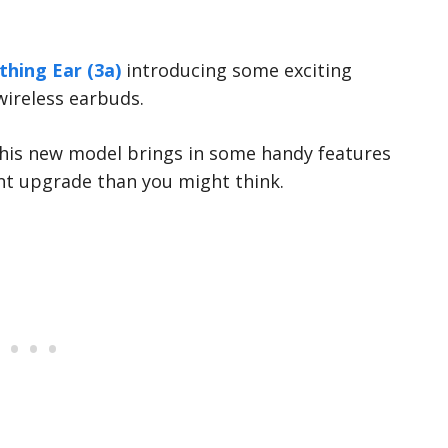
hing Ear (3a)
introducing some exciting
wireless earbuds.
this new model brings in some handy features
cant upgrade than you might think.