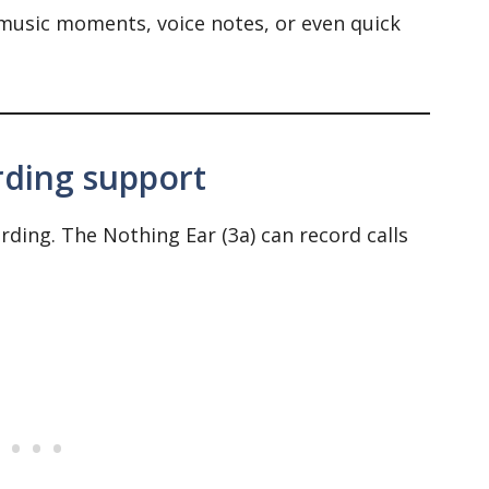
 music moments, voice notes, or even quick
rding support
rding. The Nothing Ear (3a) can record calls