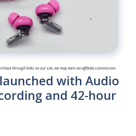
hase through links on our site, we may earn an affiliate commission.
 launched with Audio
ecording and 42-hour