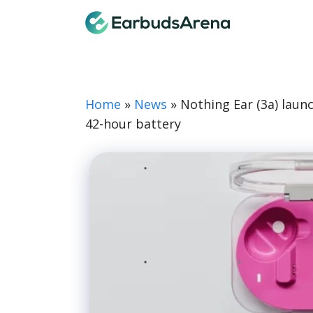
Skip
Earbuds
to
content
Home
»
News
»
Nothing Ear (3a) laun
42-hour battery