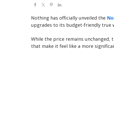
Nothing has officially unveiled the
Not
upgrades to its budget-friendly true 
While the price remains unchanged, 
that make it feel like a more signifi