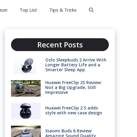
son
Top List
Tips & Tricks
Recent Posts
Ozlo Sleepbuds 2 Arrive With
Longer Battery Life and a
Smarter Sleep App
Huawei FreeClip 2S Review:
Not a Big Upgrade, Still
Impressive
Huawei FreeClip 2 S adds
style with new case design
Xiaomi Buds 6 Review:
Amazing Sound Quality