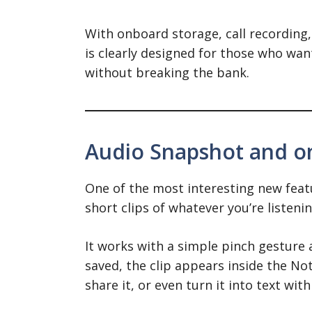
With onboard storage, call recording,
is clearly designed for those who wan
without breaking the bank.
Audio Snapshot and o
One of the most interesting new featu
short clips of whatever you’re listeni
It works with a simple pinch gesture 
saved, the clip appears inside the Not
share it, or even turn it into text with