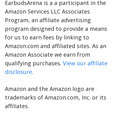
EarbudsArena is a a participant in the
Amazon Services LLC Associates
Program, an affiliate advertising
program designed to provide a means
for us to earn fees by linking to
Amazon.com and affiliated sites. As an
Amazon Associate we earn from
qualifying purchases.
View our affiliate
disclosure
.
Amazon and the Amazon logo are
trademarks of Amazon.com, Inc. or its
affiliates.