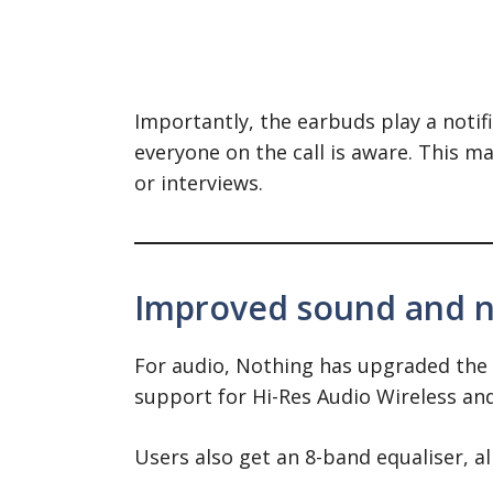
Importantly, the earbuds play a notif
everyone on the call is aware. This ma
or interviews.
Improved sound and no
For audio, Nothing has upgraded the
support for Hi-Res Audio Wireless an
Users also get an 8-band equaliser, a