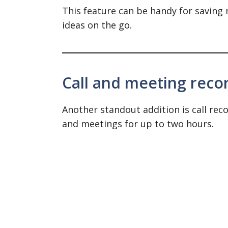
This feature can be handy for saving
ideas on the go.
Call and meeting reco
Another standout addition is call reco
and meetings for up to two hours.