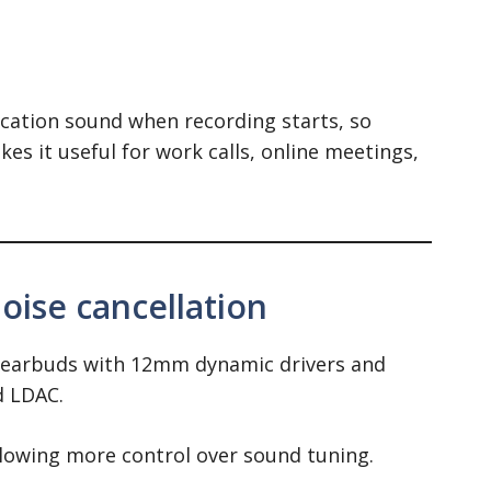
ication sound when recording starts, so
kes it useful for work calls, online meetings,
ise cancellation
 earbuds with 12mm dynamic drivers and
d LDAC.
llowing more control over sound tuning.