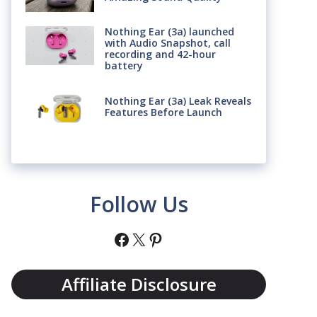
Nothing Ear (3a) launched
with Audio Snapshot, call
recording and 42-hour
battery
Nothing Ear (3a) Leak Reveals
Features Before Launch
Follow Us
Facebook
X
Pinterest
Affiliate Disclosure