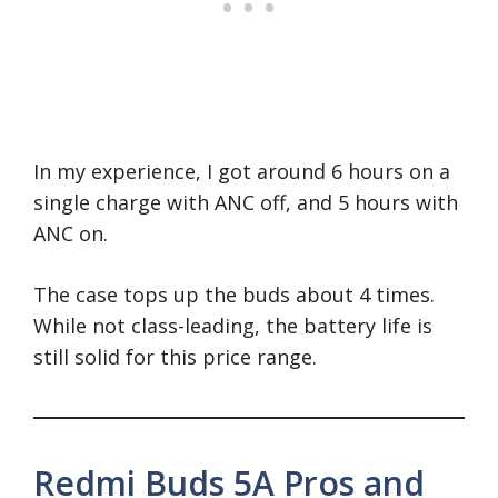
In my experience, I got around 6 hours on a
single charge with ANC off, and 5 hours with
ANC on.
The case tops up the buds about 4 times.
While not class-leading, the battery life is
still solid for this price range.
Redmi Buds 5A Pros and