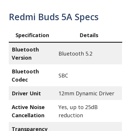
Redmi Buds 5A Specs
Specification
Details
Bluetooth
Bluetooth 5.2
Version
Bluetooth
SBC
Codec
Driver Unit
12mm Dynamic Driver
Active Noise
Yes, up to 25dB
Cancellation
reduction
Transparency