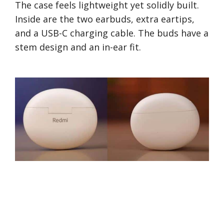
The case feels lightweight yet solidly built.
Inside are the two earbuds, extra eartips,
and a USB-C charging cable. The buds have a
stem design and an in-ear fit.