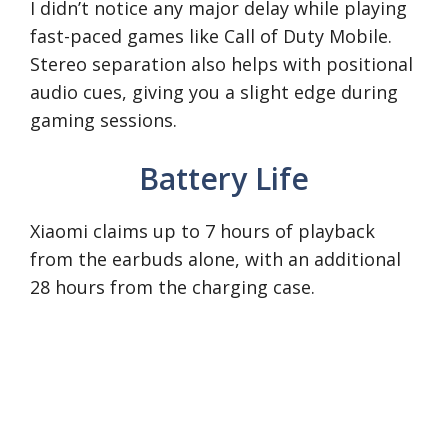
I didn’t notice any major delay while playing
fast-paced games like Call of Duty Mobile.
Stereo separation also helps with positional
audio cues, giving you a slight edge during
gaming sessions.
Battery Life
Xiaomi claims up to 7 hours of playback
from the earbuds alone, with an additional
28 hours from the charging case.