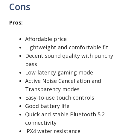
Cons
Pros:
Affordable price
Lightweight and comfortable fit
Decent sound quality with punchy
bass
Low-latency gaming mode
Active Noise Cancellation and
Transparency modes
Easy-to-use touch controls
Good battery life
Quick and stable Bluetooth 5.2
connectivity
IPX4 water resistance