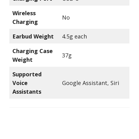
Wireless
No
Charging
Earbud Weight
4.5g each
Charging Case
37g
Weight
Supported
Voice
Google Assistant, Siri
Assistants