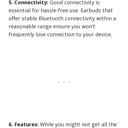
5. Connectivity:
Good connectivity is
essential for hassle-free use. Earbuds that
offer stable Bluetooth connectivity within a
reasonable range ensure you won’t
frequently lose connection to your device.
6. Features:
While you might not get all the