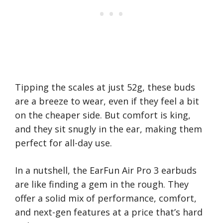
Tipping the scales at just 52g, these buds
are a breeze to wear, even if they feel a bit
on the cheaper side. But comfort is king,
and they sit snugly in the ear, making them
perfect for all-day use.
In a nutshell, the EarFun Air Pro 3 earbuds
are like finding a gem in the rough. They
offer a solid mix of performance, comfort,
and next-gen features at a price that’s hard