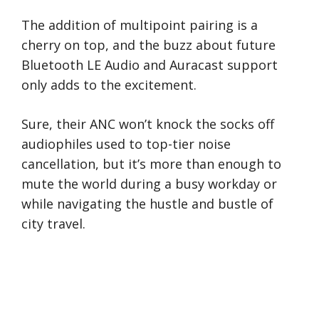
The addition of multipoint pairing is a
cherry on top, and the buzz about future
Bluetooth LE Audio and Auracast support
only adds to the excitement.
Sure, their ANC won’t knock the socks off
audiophiles used to top-tier noise
cancellation, but it’s more than enough to
mute the world during a busy workday or
while navigating the hustle and bustle of
city travel.