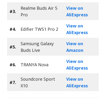
Realme Buds Air 5
View on
#3.
Pro
AliExpress
View on
#4.
Edifier TWS1 Pro 2
AliExpress
Samsung Galaxy
View on
#5.
Buds Live
Amazon
View on
#6.
TRANYA Nova
AliExpress
Soundcore Sport
View on
#7.
X10
AliExpress