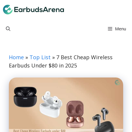
Skip
Earbuds Arena
to
content
Menu
Home
»
Top List
»
7 Best Cheap Wireless
Earbuds Under $80 in 2025