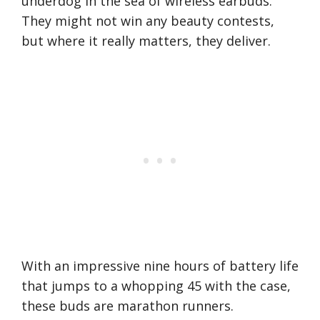
underdog in the sea of wireless earbuds.
They might not win any beauty contests,
but where it really matters, they deliver.
With an impressive nine hours of battery life
that jumps to a whopping 45 with the case,
these buds are marathon runners.