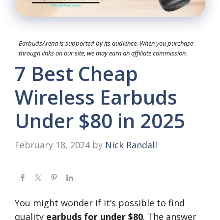
EarbudsArena is supported by its audience. When you purchase
through links on our site, we may earn an affiliate commission.
7 Best Cheap
Wireless Earbuds
Under $80 in 2025
February 18, 2024
by
Nick Randall
You might wonder if it’s possible to find
quality
earbuds for under $80
. The answer