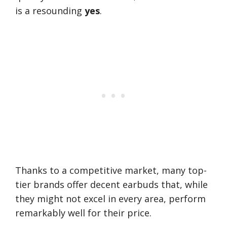
is a resounding
yes
.
Thanks to a competitive market, many top-
tier brands offer decent earbuds that, while
they might not excel in every area, perform
remarkably well for their price.