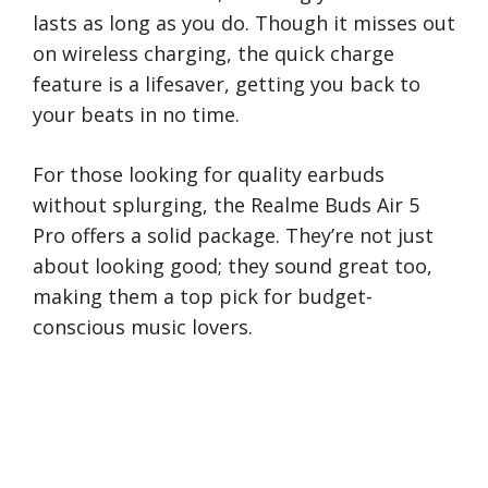
lasts as long as you do. Though it misses out
on wireless charging, the quick charge
feature is a lifesaver, getting you back to
your beats in no time.
For those looking for quality earbuds
without splurging, the Realme Buds Air 5
Pro offers a solid package. They’re not just
about looking good; they sound great too,
making them a top pick for budget-
conscious music lovers.