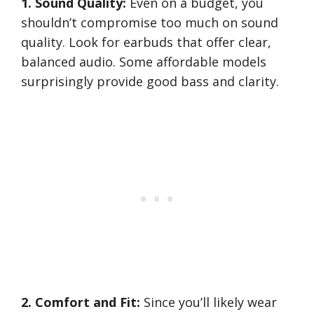
1. Sound Quality:
Even on a budget, you
shouldn’t compromise too much on sound
quality. Look for earbuds that offer clear,
balanced audio. Some affordable models
surprisingly provide good bass and clarity.
2. Comfort and Fit:
Since you’ll likely wear