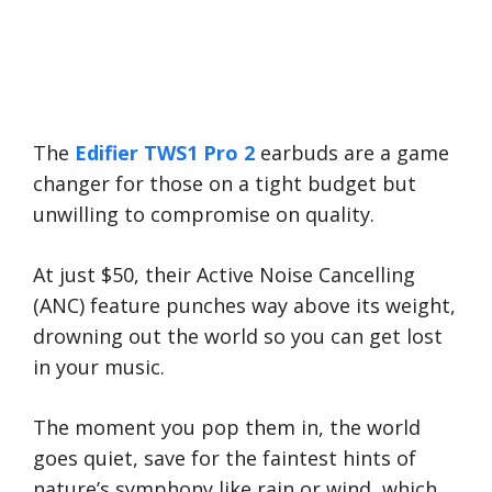
The
Edifier TWS1 Pro 2
earbuds are a game
changer for those on a tight budget but
unwilling to compromise on quality.
At just $50, their Active Noise Cancelling
(ANC) feature punches way above its weight,
drowning out the world so you can get lost
in your music.
The moment you pop them in, the world
goes quiet, save for the faintest hints of
nature’s symphony like rain or wind, which