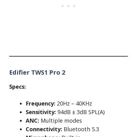
Edifier TWS1 Pro 2
Specs:
Frequency:
20Hz – 40KHz
Sensitivity:
94dB ± 3dB SPL(A)
ANC:
Multiple modes
Connectivity:
Bluetooth 5.3