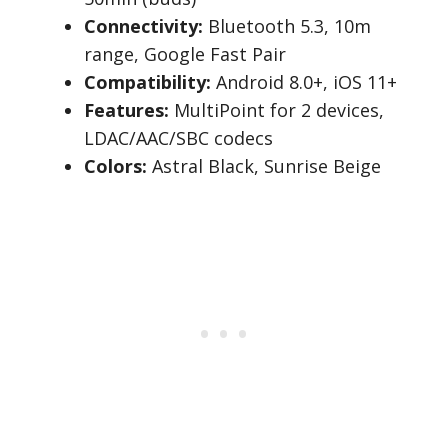
Connectivity:
Bluetooth 5.3, 10m
range, Google Fast Pair
Compatibility:
Android 8.0+, iOS 11+
Features:
MultiPoint for 2 devices,
LDAC/AAC/SBC codecs
Colors:
Astral Black, Sunrise Beige