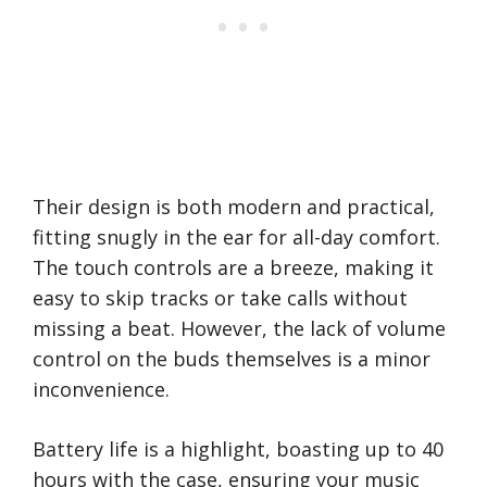
Their design is both modern and practical,
fitting snugly in the ear for all-day comfort.
The touch controls are a breeze, making it
easy to skip tracks or take calls without
missing a beat. However, the lack of volume
control on the buds themselves is a minor
inconvenience.
Battery life is a highlight, boasting up to 40
hours with the case, ensuring your music