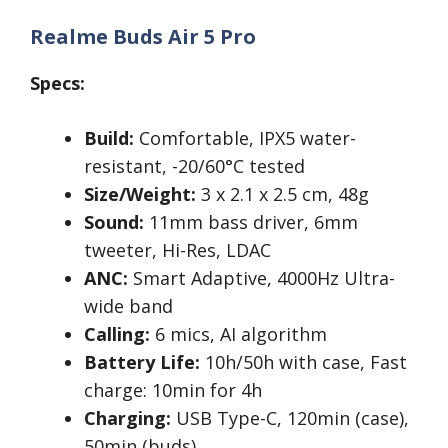
Realme Buds Air 5 Pro
Specs:
Build:
Comfortable, IPX5 water-
resistant, -20/60°C tested
Size/Weight:
3 x 2.1 x 2.5 cm, 48g
Sound:
11mm bass driver, 6mm
tweeter, Hi-Res, LDAC
ANC:
Smart Adaptive, 4000Hz Ultra-
wide band
Calling:
6 mics, AI algorithm
Battery Life:
10h/50h with case, Fast
charge: 10min for 4h
Charging:
USB Type-C, 120min (case),
50min (buds)