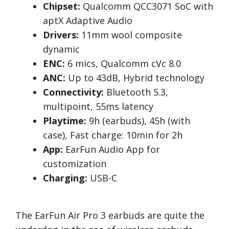
Chipset:
Qualcomm QCC3071 SoC with
aptX Adaptive Audio
Drivers:
11mm wool composite
dynamic
ENC:
6 mics, Qualcomm cVc 8.0
ANC:
Up to 43dB, Hybrid technology
Connectivity:
Bluetooth 5.3,
multipoint, 55ms latency
Playtime:
9h (earbuds), 45h (with
case), Fast charge: 10min for 2h
App:
EarFun Audio App for
customization
Charging:
USB-C
The EarFun Air Pro 3 earbuds are quite the