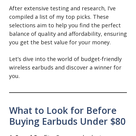
After extensive testing and research, I’ve
compiled a list of my top picks. These
selections aim to help you find the perfect
balance of quality and affordability, ensuring
you get the best value for your money.
Let’s dive into the world of budget-friendly
wireless earbuds and discover a winner for
you.
What to Look for Before
Buying Earbuds Under $80