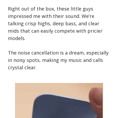
Right out of the box, these little guys
impressed me with their sound. We’re
talking crisp highs, deep bass, and clear
mids that can easily compete with pricier
models.
The noise cancellation is a dream, especially
in noisy spots, making my music and calls
crystal clear.