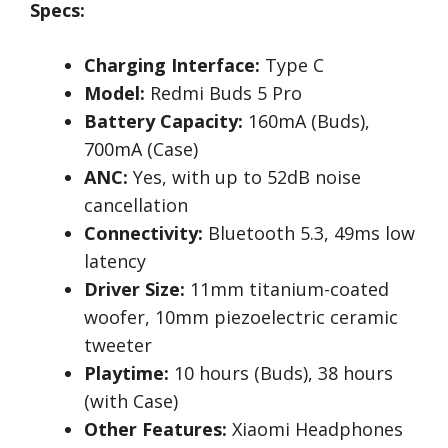
Specs:
Charging Interface:
Type C
Model:
Redmi Buds 5 Pro
Battery Capacity:
160mA (Buds),
700mA (Case)
ANC:
Yes, with up to 52dB noise
cancellation
Connectivity:
Bluetooth 5.3, 49ms low
latency
Driver Size:
11mm titanium-coated
woofer, 10mm piezoelectric ceramic
tweeter
Playtime:
10 hours (Buds), 38 hours
(with Case)
Other Features:
Xiaomi Headphones