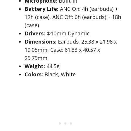
Microphone:
Built-in
Battery Life:
ANC On: 4h (earbuds) +
12h (case), ANC Off: 6h (earbuds) + 18h
(case)
Drivers:
Φ10mm Dynamic
Dimensions:
Earbuds: 25.38 x 21.98 x
19.05mm, Case: 61.33 x 40.57 x
25.75mm
Weight:
44.5g
Colors:
Black, White