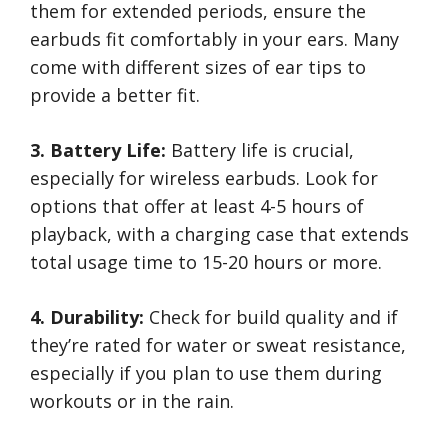
them for extended periods, ensure the
earbuds fit comfortably in your ears. Many
come with different sizes of ear tips to
provide a better fit.
3. Battery Life:
Battery life is crucial,
especially for wireless earbuds. Look for
options that offer at least 4-5 hours of
playback, with a charging case that extends
total usage time to 15-20 hours or more.
4. Durability:
Check for build quality and if
they’re rated for water or sweat resistance,
especially if you plan to use them during
workouts or in the rain.