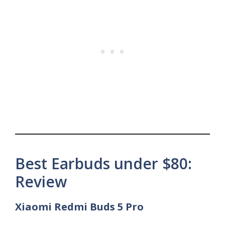
Best Earbuds under $80:
Review
Xiaomi Redmi Buds 5 Pro