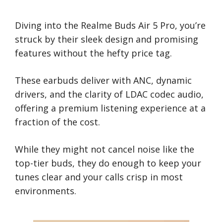
Diving into the Realme Buds Air 5 Pro, you’re
struck by their sleek design and promising
features without the hefty price tag.
These earbuds deliver with ANC, dynamic
drivers, and the clarity of LDAC codec audio,
offering a premium listening experience at a
fraction of the cost.
While they might not cancel noise like the
top-tier buds, they do enough to keep your
tunes clear and your calls crisp in most
environments.