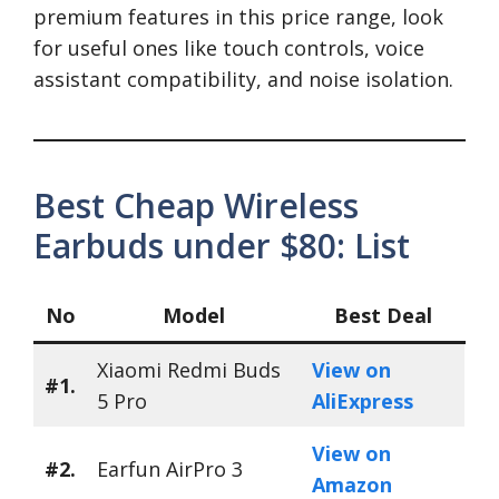
premium features in this price range, look
for useful ones like touch controls, voice
assistant compatibility, and noise isolation.
Best Cheap Wireless
Earbuds under $80: List
No
Model
Best Deal
Xiaomi Redmi Buds
View on
#1.
5 Pro
AliExpress
View on
#2.
Earfun AirPro 3
Amazon