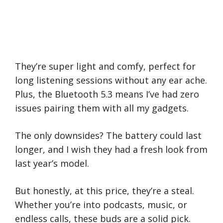
They’re super light and comfy, perfect for
long listening sessions without any ear ache.
Plus, the Bluetooth 5.3 means I’ve had zero
issues pairing them with all my gadgets.
The only downsides? The battery could last
longer, and I wish they had a fresh look from
last year’s model.
But honestly, at this price, they’re a steal.
Whether you’re into podcasts, music, or
endless calls, these buds are a solid pick.