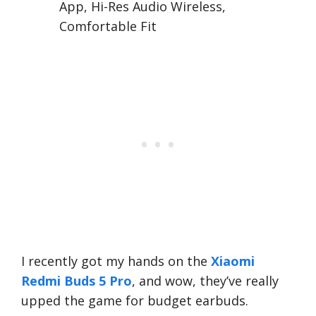
App, Hi-Res Audio Wireless,
Comfortable Fit
I recently got my hands on the
Xiaomi
Redmi Buds 5 Pro
, and wow, they’ve really
upped the game for budget earbuds.