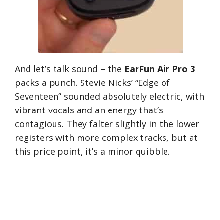
And let’s talk sound – the
EarFun Air Pro 3
packs a punch. Stevie Nicks’ “Edge of
Seventeen” sounded absolutely electric, with
vibrant vocals and an energy that’s
contagious. They falter slightly in the lower
registers with more complex tracks, but at
this price point, it’s a minor quibble.