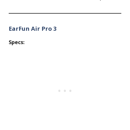
EarFun Air Pro 3
Specs: