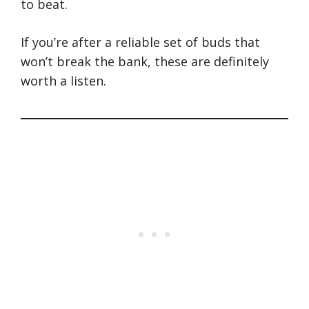
to beat.
If you’re after a reliable set of buds that
won’t break the bank, these are definitely
worth a listen.