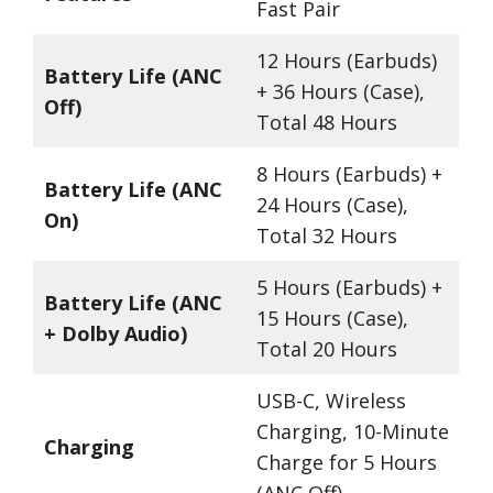
Fast Pair
12 Hours (Earbuds)
Battery Life (ANC
+ 36 Hours (Case),
Off)
Total 48 Hours
8 Hours (Earbuds) +
Battery Life (ANC
24 Hours (Case),
On)
Total 32 Hours
5 Hours (Earbuds) +
Battery Life (ANC
15 Hours (Case),
+ Dolby Audio)
Total 20 Hours
USB-C, Wireless
Charging, 10-Minute
Charging
Charge for 5 Hours