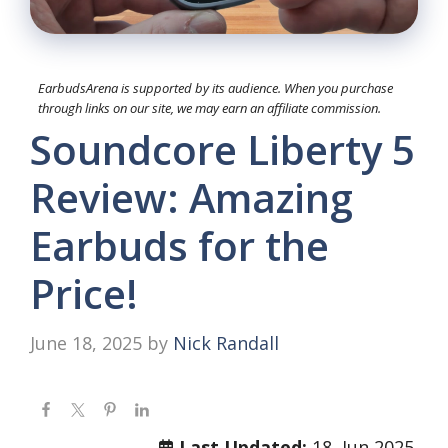
EarbudsArena is supported by its audience. When you purchase
through links on our site, we may earn an affiliate commission.
Soundcore Liberty 5
Review: Amazing
Earbuds for the
Price!
June 18, 2025
by
Nick Randall
Last Updated:
18, Jun 2025