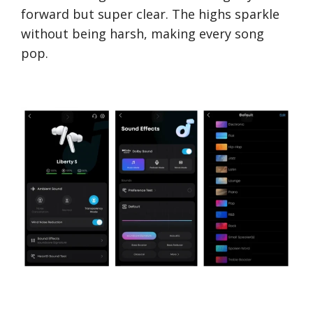
forward but super clear. The highs sparkle
without being harsh, making every song
pop.