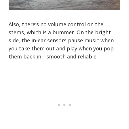
Also, there’s no volume control on the
stems, which is a bummer. On the bright
side, the in-ear sensors pause music when
you take them out and play when you pop
them back in—smooth and reliable.