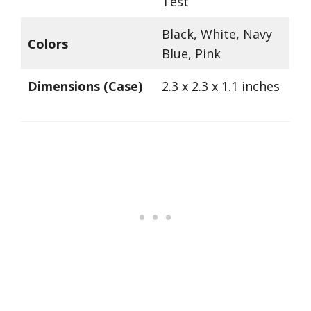
Test
Black, White, Navy
Colors
Blue, Pink
Dimensions (Case)
2.3 x 2.3 x 1.1 inches