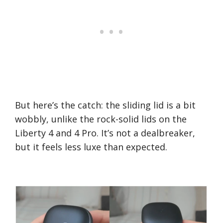
But here’s the catch: the sliding lid is a bit
wobbly, unlike the rock-solid lids on the
Liberty 4 and 4 Pro. It’s not a dealbreaker,
but it feels less luxe than expected.