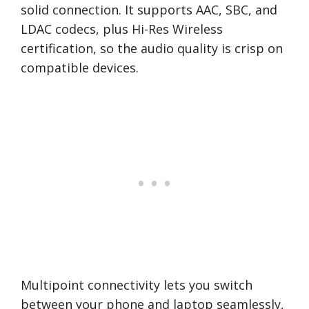
solid connection. It supports AAC, SBC, and
LDAC codecs, plus Hi-Res Wireless
certification, so the audio quality is crisp on
compatible devices.
Multipoint connectivity lets you switch
between your phone and laptop seamlessly,