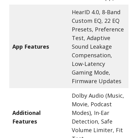
HearID 4.0, 8-Band
Custom EQ, 22 EQ
Presets, Preference
Test, Adaptive
App Features
Sound Leakage
Compensation,
Low-Latency
Gaming Mode,
Firmware Updates
Dolby Audio (Music,
Movie, Podcast
Additional
Modes), In-Ear
Features
Detection, Safe
Volume Limiter, Fit