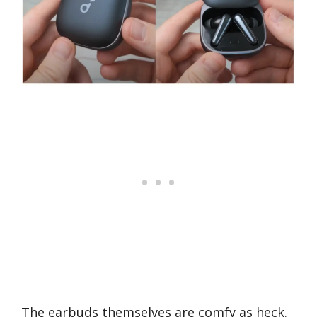
The earbuds themselves are comfy as heck.