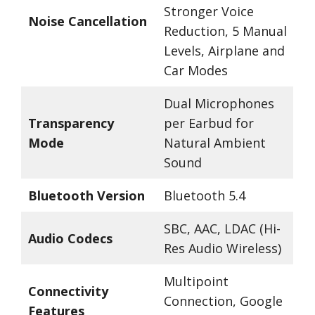
Stronger Voice
Noise Cancellation
Reduction, 5 Manual
Levels, Airplane and
Car Modes
Dual Microphones
Transparency
per Earbud for
Mode
Natural Ambient
Sound
Bluetooth Version
Bluetooth 5.4
SBC, AAC, LDAC (Hi-
Audio Codecs
Res Audio Wireless)
Multipoint
Connectivity
Connection, Google
Features