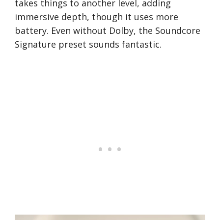
takes things to another level, adding
immersive depth, though it uses more
battery. Even without Dolby, the Soundcore
Signature preset sounds fantastic.