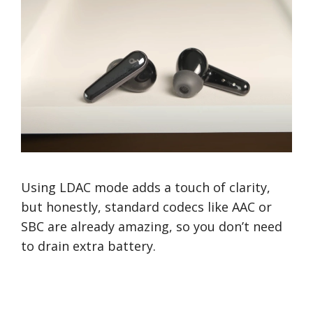
Using LDAC mode adds a touch of clarity,
but honestly, standard codecs like AAC or
SBC are already amazing, so you don’t need
to drain extra battery.