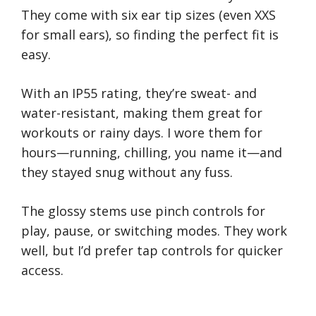
They come with six ear tip sizes (even XXS
for small ears), so finding the perfect fit is
easy.
With an IP55 rating, they’re sweat- and
water-resistant, making them great for
workouts or rainy days. I wore them for
hours—running, chilling, you name it—and
they stayed snug without any fuss.
The glossy stems use pinch controls for
play, pause, or switching modes. They work
well, but I’d prefer tap controls for quicker
access.