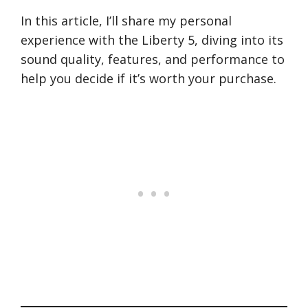
In this article, I’ll share my personal
experience with the Liberty 5, diving into its
sound quality, features, and performance to
help you decide if it’s worth your purchase.