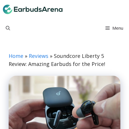
Skip
Earbuds Arena
to
content
Menu
Home
»
Reviews
»
Soundcore Liberty 5
Review: Amazing Earbuds for the Price!