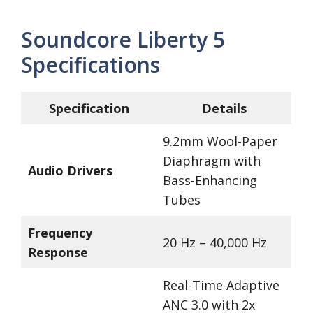
Soundcore Liberty 5
Specifications
Specification
Details
9.2mm Wool-Paper
Diaphragm with
Audio Drivers
Bass-Enhancing
Tubes
Frequency
20 Hz – 40,000 Hz
Response
Real-Time Adaptive
ANC 3.0 with 2x