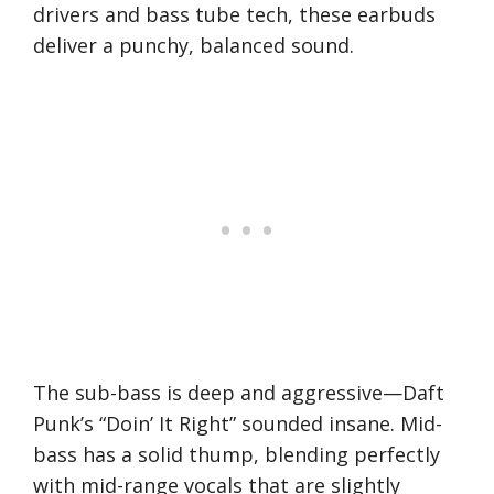
drivers and bass tube tech, these earbuds
deliver a punchy, balanced sound.
The sub-bass is deep and aggressive—Daft
Punk’s “Doin’ It Right” sounded insane. Mid-
bass has a solid thump, blending perfectly
with mid-range vocals that are slightly