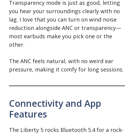
Transparency mode is just as good, letting
you hear your surroundings clearly with no
lag. I love that you can turn on wind noise
reduction alongside ANC or transparency—
most earbuds make you pick one or the
other.
The ANC feels natural, with no weird ear
pressure, making it comfy for long sessions.
Connectivity and App
Features
The Liberty 5 rocks Bluetooth 5.4 for a rock-