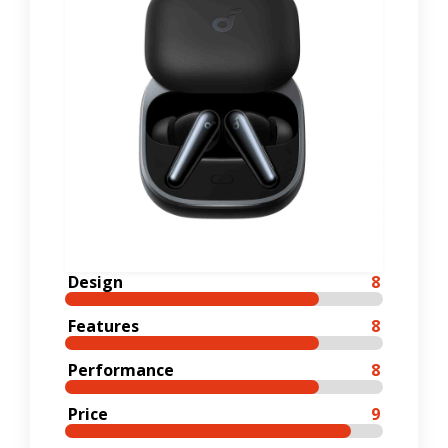
Design
8
Features
8
Performance
8
Price
9