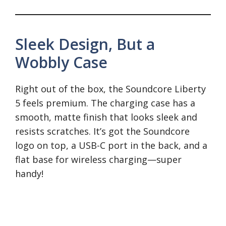
Sleek Design, But a
Wobbly Case
Right out of the box, the Soundcore Liberty
5 feels premium. The charging case has a
smooth, matte finish that looks sleek and
resists scratches. It’s got the Soundcore
logo on top, a USB-C port in the back, and a
flat base for wireless charging—super
handy!