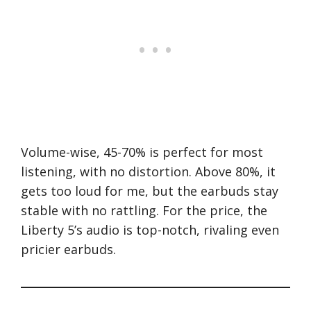
Volume-wise, 45-70% is perfect for most
listening, with no distortion. Above 80%, it
gets too loud for me, but the earbuds stay
stable with no rattling. For the price, the
Liberty 5’s audio is top-notch, rivaling even
pricier earbuds.