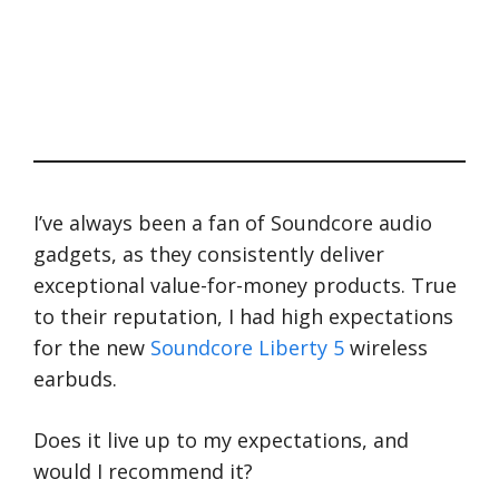
I’ve always been a fan of Soundcore audio
gadgets, as they consistently deliver
exceptional value-for-money products. True
to their reputation, I had high expectations
for the new
Soundcore Liberty 5
wireless
earbuds.
Does it live up to my expectations, and
would I recommend it?