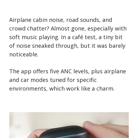
Airplane cabin noise, road sounds, and
crowd chatter? Almost gone, especially with
soft music playing. In a café test, a tiny bit
of noise sneaked through, but it was barely
noticeable.
The app offers five ANC levels, plus airplane
and car modes tuned for specific
environments, which work like a charm.