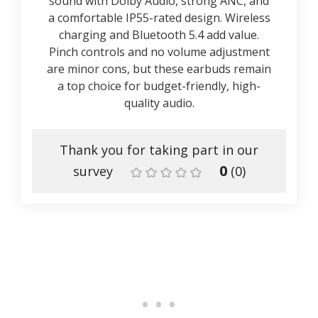
sound with Dolby Audio, strong ANC, and
a comfortable IP55-rated design. Wireless
charging and Bluetooth 5.4 add value.
Pinch controls and no volume adjustment
are minor cons, but these earbuds remain
a top choice for budget-friendly, high-
quality audio.
Thank you for taking part in our
0
survey
(
0
)