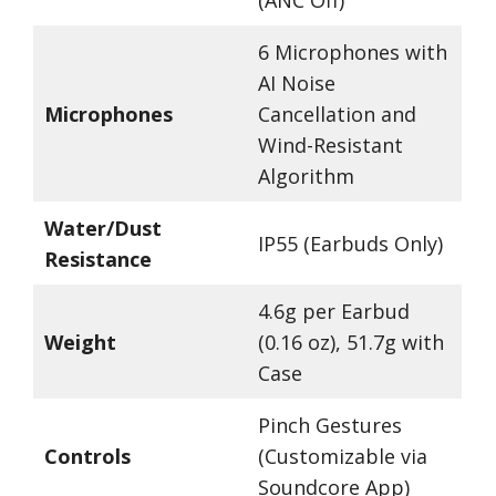
(ANC Off)
6 Microphones with
AI Noise
Microphones
Cancellation and
Wind-Resistant
Algorithm
Water/Dust
IP55 (Earbuds Only)
Resistance
4.6g per Earbud
Weight
(0.16 oz), 51.7g with
Case
Pinch Gestures
Controls
(Customizable via
Soundcore App)