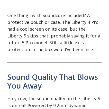
One thing I wish Soundcore included? A
protective pouch or case. The Liberty 4 Pro
had a cool screen on its case, but the
Liberty 5 skips that, probably saving it for a
future 5 Pro model. Still, a little extra
protection in the box would’ve been nice.
Sound Quality That Blows
You Away
Holy cow, the sound quality on the Liberty 5
is unreal! Powered by 9.2mm dynamic