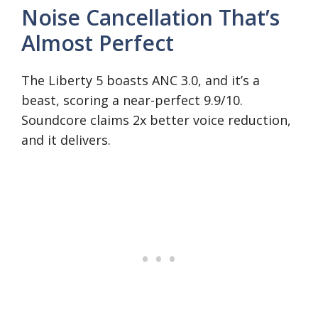
Noise Cancellation That’s
Almost Perfect
The Liberty 5 boasts ANC 3.0, and it’s a
beast, scoring a near-perfect 9.9/10.
Soundcore claims 2x better voice reduction,
and it delivers.