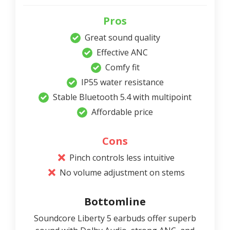
Pros
Great sound quality
Effective ANC
Comfy fit
IP55 water resistance
Stable Bluetooth 5.4 with multipoint
Affordable price
Cons
Pinch controls less intuitive
No volume adjustment on stems
Bottomline
Soundcore Liberty 5 earbuds offer superb