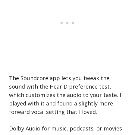
The Soundcore app lets you tweak the
sound with the HearID preference test,
which customizes the audio to your taste. I
played with it and found a slightly more
forward vocal setting that I loved.
Dolby Audio for music, podcasts, or movies