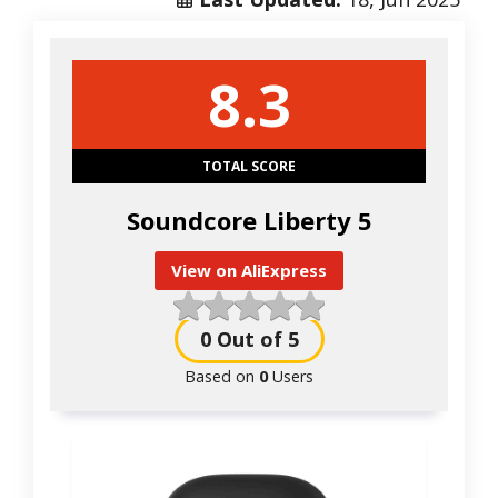
8.3
TOTAL SCORE
Soundcore Liberty 5
View on AliExpress
0
Out of 5
Based on
0
Users