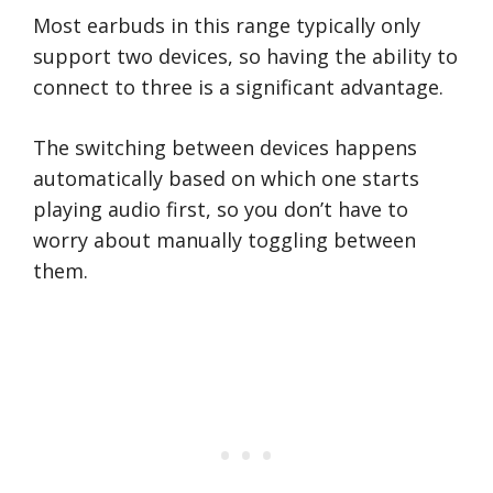
Most earbuds in this range typically only
support two devices, so having the ability to
connect to three is a significant advantage.
The switching between devices happens
automatically based on which one starts
playing audio first, so you don’t have to
worry about manually toggling between
them.