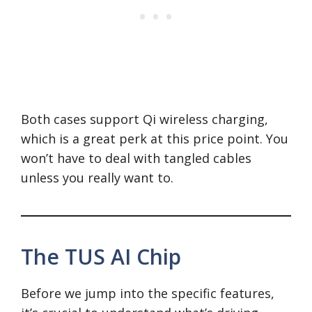
Both cases support Qi wireless charging,
which is a great perk at this price point. You
won’t have to deal with tangled cables
unless you really want to.
The TUS AI Chip
Before we jump into the specific features,