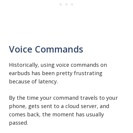
Voice Commands
Historically, using voice commands on
earbuds has been pretty frustrating
because of latency.
By the time your command travels to your
phone, gets sent to a cloud server, and
comes back, the moment has usually
passed.