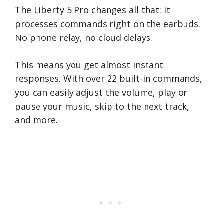
The Liberty 5 Pro changes all that: it
processes commands right on the earbuds.
No phone relay, no cloud delays.
This means you get almost instant
responses. With over 22 built-in commands,
you can easily adjust the volume, play or
pause your music, skip to the next track,
and more.