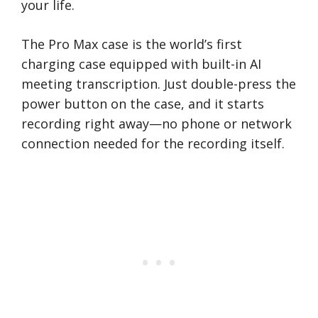
your life.
The Pro Max case is the world’s first
charging case equipped with built-in AI
meeting transcription. Just double-press the
power button on the case, and it starts
recording right away—no phone or network
connection needed for the recording itself.