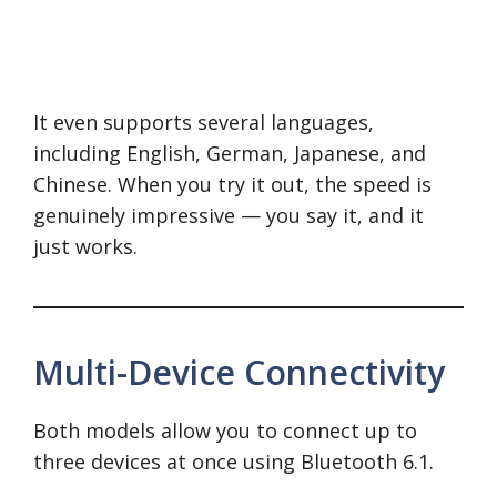
It even supports several languages,
including English, German, Japanese, and
Chinese. When you try it out, the speed is
genuinely impressive — you say it, and it
just works.
Multi-Device Connectivity
Both models allow you to connect up to
three devices at once using Bluetooth 6.1.