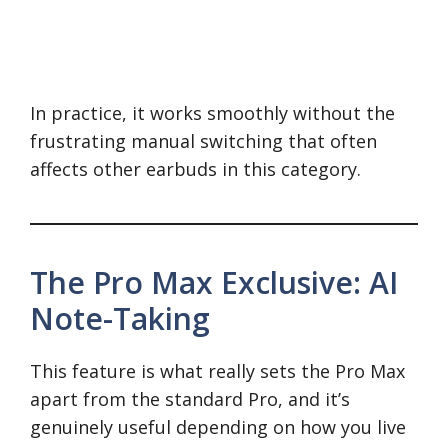
In practice, it works smoothly without the
frustrating manual switching that often
affects other earbuds in this category.
The Pro Max Exclusive: AI
Note-Taking
This feature is what really sets the Pro Max
apart from the standard Pro, and it’s
genuinely useful depending on how you live