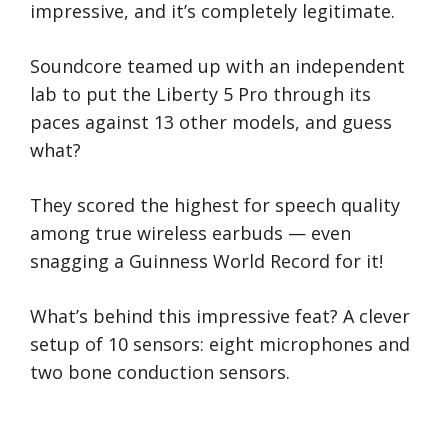
impressive, and it’s completely legitimate.
Soundcore teamed up with an independent
lab to put the Liberty 5 Pro through its
paces against 13 other models, and guess
what?
They scored the highest for speech quality
among true wireless earbuds — even
snagging a Guinness World Record for it!
What’s behind this impressive feat? A clever
setup of 10 sensors: eight microphones and
two bone conduction sensors.