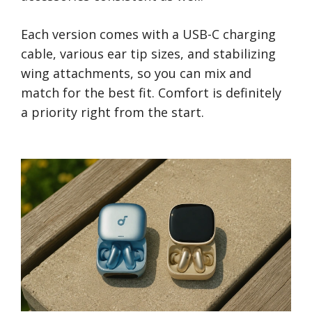
Each version comes with a USB-C charging
cable, various ear tip sizes, and stabilizing
wing attachments, so you can mix and
match for the best fit. Comfort is definitely
a priority right from the start.