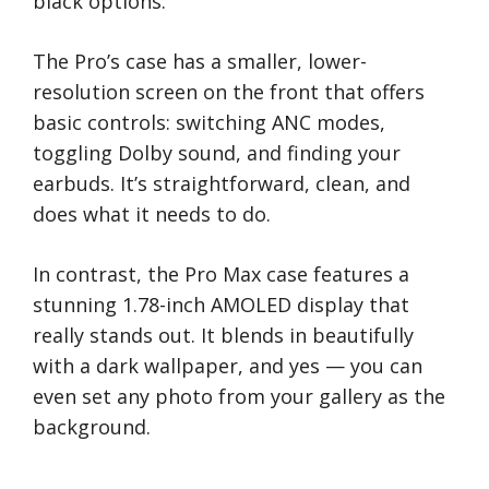
black options.
The Pro’s case has a smaller, lower-
resolution screen on the front that offers
basic controls: switching ANC modes,
toggling Dolby sound, and finding your
earbuds. It’s straightforward, clean, and
does what it needs to do.
In contrast, the Pro Max case features a
stunning 1.78-inch AMOLED display that
really stands out. It blends in beautifully
with a dark wallpaper, and yes — you can
even set any photo from your gallery as the
background.