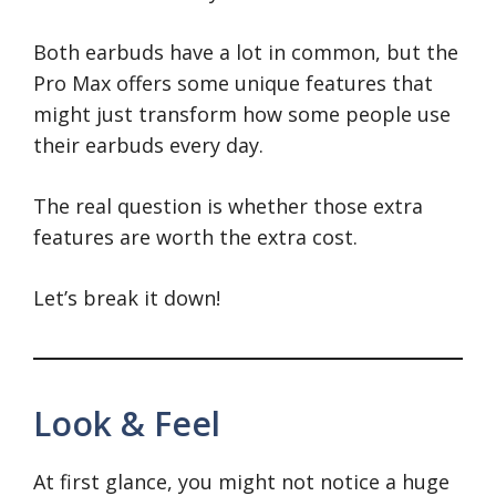
Both earbuds have a lot in common, but the
Pro Max offers some unique features that
might just transform how some people use
their earbuds every day.
The real question is whether those extra
features are worth the extra cost.
Let’s break it down!
Look & Feel
At first glance, you might not notice a huge