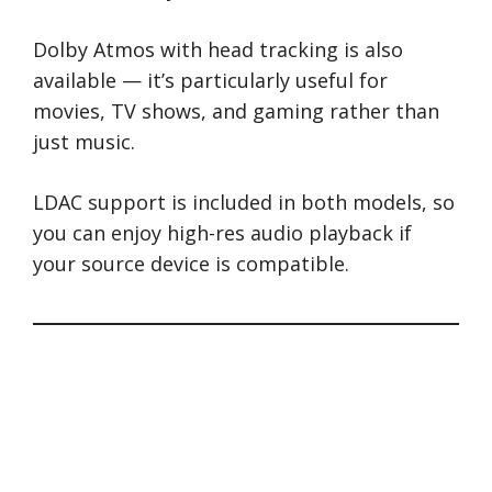
Dolby Atmos with head tracking is also
available — it’s particularly useful for
movies, TV shows, and gaming rather than
just music.
LDAC support is included in both models, so
you can enjoy high-res audio playback if
your source device is compatible.