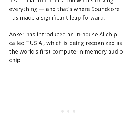
it’s crucial to understand what’s driving
everything — and that’s where Soundcore
has made a significant leap forward.
Anker has introduced an in-house AI chip
called TUS AI, which is being recognized as
the world’s first compute-in-memory audio
chip.