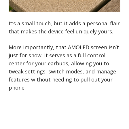
It’s a small touch, but it adds a personal flair
that makes the device feel uniquely yours.
More importantly, that AMOLED screen isn’t
just for show. It serves as a full control
center for your earbuds, allowing you to
tweak settings, switch modes, and manage
features without needing to pull out your
phone.