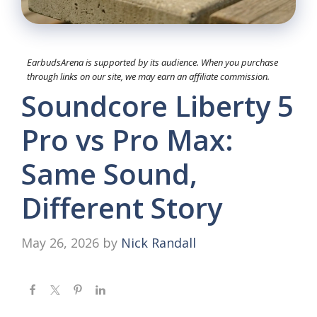
EarbudsArena is supported by its audience. When you purchase
through links on our site, we may earn an affiliate commission.
Soundcore Liberty 5
Pro vs Pro Max:
Same Sound,
Different Story
May 26, 2026
by
Nick Randall