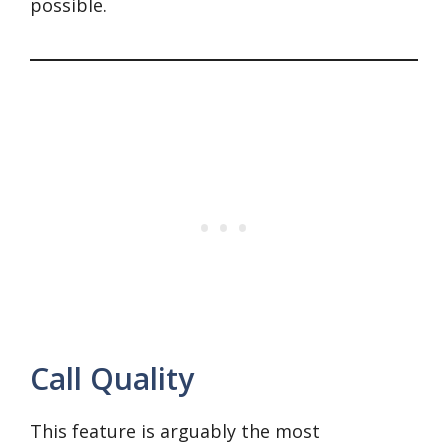
possible.
Call Quality
This feature is arguably the most