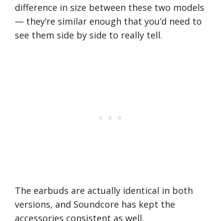
difference in size between these two models
— they’re similar enough that you’d need to
see them side by side to really tell.
The earbuds are actually identical in both
versions, and Soundcore has kept the
accessories consistent as well.