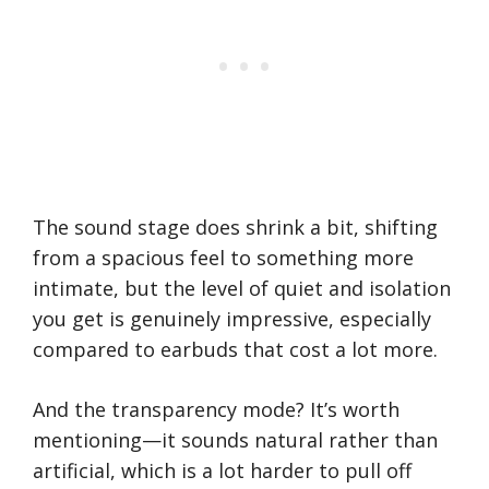
The sound stage does shrink a bit, shifting
from a spacious feel to something more
intimate, but the level of quiet and isolation
you get is genuinely impressive, especially
compared to earbuds that cost a lot more.
And the transparency mode? It’s worth
mentioning—it sounds natural rather than
artificial, which is a lot harder to pull off