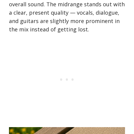
overall sound. The midrange stands out with
a clear, present quality — vocals, dialogue,
and guitars are slightly more prominent in
the mix instead of getting lost.