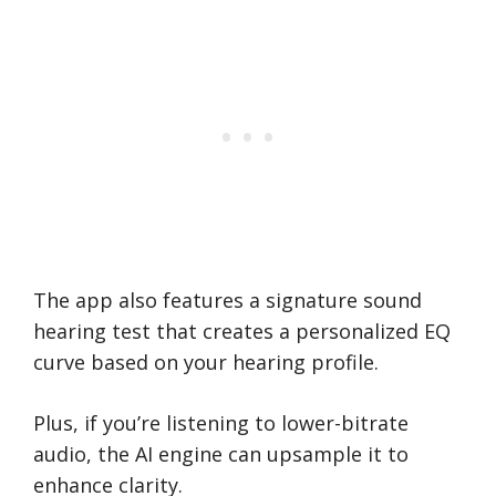
The app also features a signature sound
hearing test that creates a personalized EQ
curve based on your hearing profile.
Plus, if you’re listening to lower-bitrate
audio, the AI engine can upsample it to
enhance clarity.