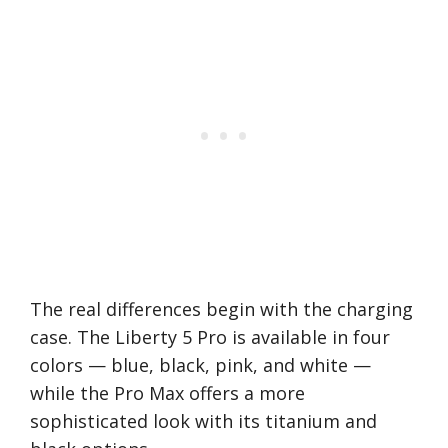
The real differences begin with the charging
case. The Liberty 5 Pro is available in four
colors — blue, black, pink, and white —
while the Pro Max offers a more
sophisticated look with its titanium and