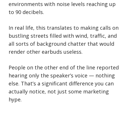
environments with noise levels reaching up
to 90 decibels.
In real life, this translates to making calls on
bustling streets filled with wind, traffic, and
all sorts of background chatter that would
render other earbuds useless.
People on the other end of the line reported
hearing only the speaker’s voice — nothing
else. That’s a significant difference you can
actually notice, not just some marketing
hype.