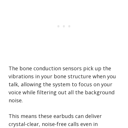
The bone conduction sensors pick up the
vibrations in your bone structure when you
talk, allowing the system to focus on your
voice while filtering out all the background
noise.
This means these earbuds can deliver
crystal-clear, noise-free calls even in