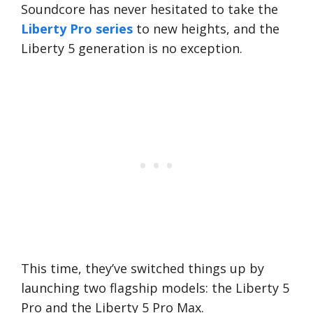
Soundcore has never hesitated to take the
Liberty Pro series
to new heights, and the
Liberty 5 generation is no exception.
This time, they’ve switched things up by
launching two flagship models: the Liberty 5
Pro and the Liberty 5 Pro Max.