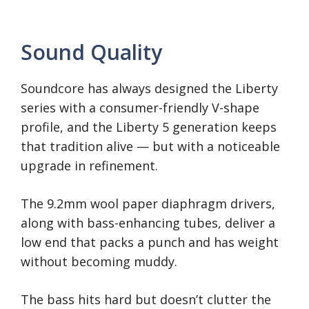
Sound Quality
Soundcore has always designed the Liberty
series with a consumer-friendly V-shape
profile, and the Liberty 5 generation keeps
that tradition alive — but with a noticeable
upgrade in refinement.
The 9.2mm wool paper diaphragm drivers,
along with bass-enhancing tubes, deliver a
low end that packs a punch and has weight
without becoming muddy.
The bass hits hard but doesn’t clutter the