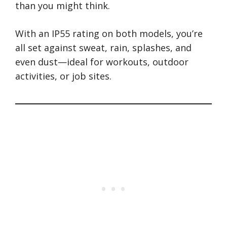
than you might think.
With an IP55 rating on both models, you’re
all set against sweat, rain, splashes, and
even dust—ideal for workouts, outdoor
activities, or job sites.