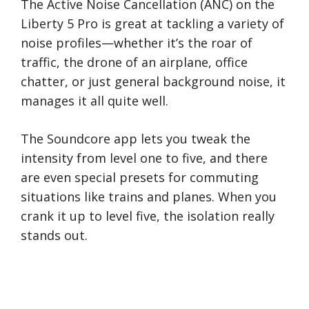
The Active Noise Cancellation (ANC) on the
Liberty 5 Pro is great at tackling a variety of
noise profiles—whether it’s the roar of
traffic, the drone of an airplane, office
chatter, or just general background noise, it
manages it all quite well.
The Soundcore app lets you tweak the
intensity from level one to five, and there
are even special presets for commuting
situations like trains and planes. When you
crank it up to level five, the isolation really
stands out.