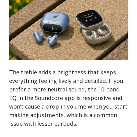
The treble adds a brightness that keeps
everything feeling lively and detailed. If you
prefer a more neutral sound, the 10-band
EQ in the Soundcore app is responsive and
won’t cause a drop in volume when you start
making adjustments, which is a common
issue with lesser earbuds.