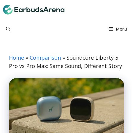
Skip
Earbuds Arena
to
content
Menu
Home
»
Comparison
»
Soundcore Liberty 5
Pro vs Pro Max: Same Sound, Different Story