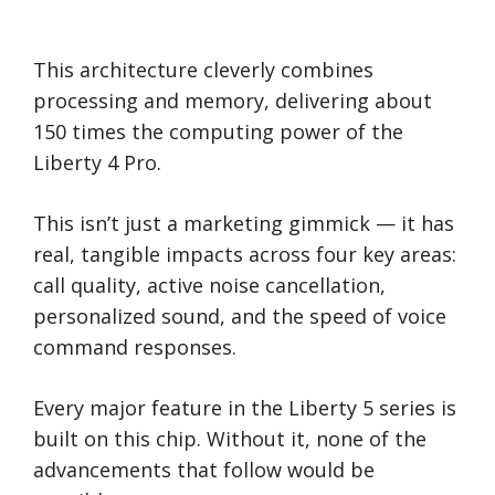
This architecture cleverly combines
processing and memory, delivering about
150 times the computing power of the
Liberty 4 Pro.
This isn’t just a marketing gimmick — it has
real, tangible impacts across four key areas:
call quality, active noise cancellation,
personalized sound, and the speed of voice
command responses.
Every major feature in the Liberty 5 series is
built on this chip. Without it, none of the
advancements that follow would be