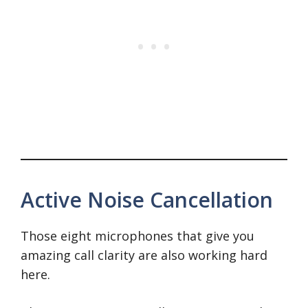
Active Noise Cancellation
Those eight microphones that give you
amazing call clarity are also working hard
here.