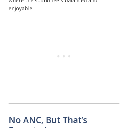
where the sound feels balanced and
enjoyable.
No ANC, But That’s