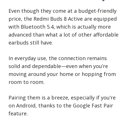
Even though they come at a budget-friendly
price, the Redmi Buds 8 Active are equipped
with Bluetooth 5.4, which is actually more
advanced than what a lot of other affordable
earbuds still have.
In everyday use, the connection remains
solid and dependable—even when you’re
moving around your home or hopping from
room to room.
Pairing them is a breeze, especially if you’re
on Android, thanks to the Google Fast Pair
feature.