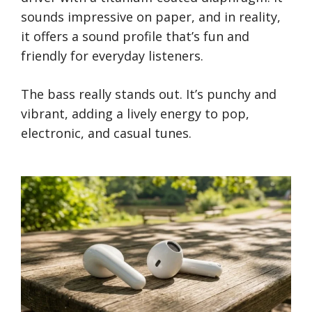
sounds impressive on paper, and in reality,
it offers a sound profile that’s fun and
friendly for everyday listeners.
The bass really stands out. It’s punchy and
vibrant, adding a lively energy to pop,
electronic, and casual tunes.