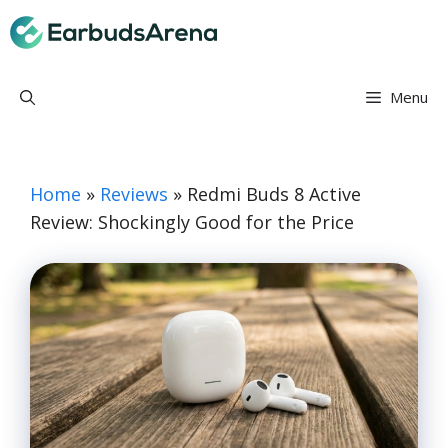
Skip
Earbuds Arena
to
content
Menu
Home
»
Reviews
»
Redmi Buds 8 Active
Review: Shockingly Good for the Price