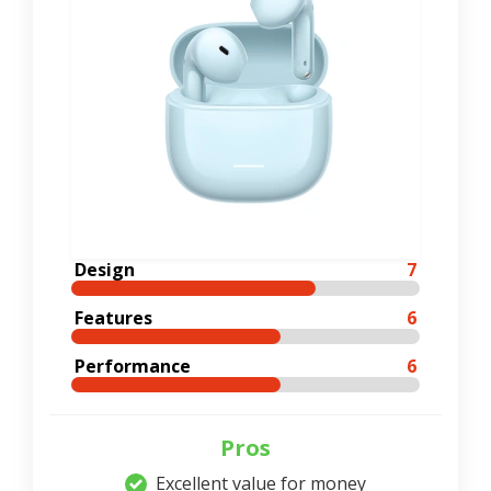
Design
7
Features
6
Performance
6
Pros
Excellent value for money