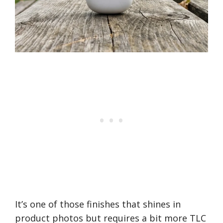
It’s one of those finishes that shines in
product photos but requires a bit more TLC