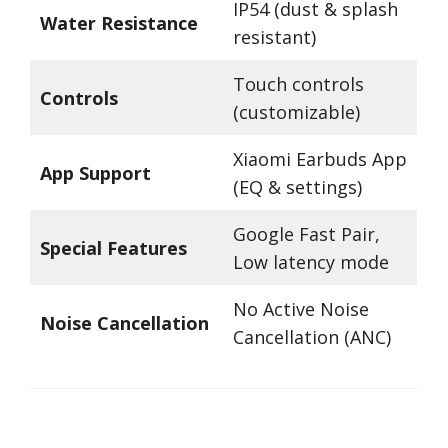
IP54 (dust & splash
Water Resistance
resistant)
Touch controls
Controls
(customizable)
Xiaomi Earbuds App
App Support
(EQ & settings)
Google Fast Pair,
Special Features
Low latency mode
No Active Noise
Noise Cancellation
Cancellation (ANC)