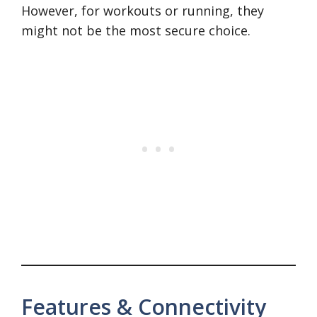
However, for workouts or running, they
might not be the most secure choice.
Features & Connectivity