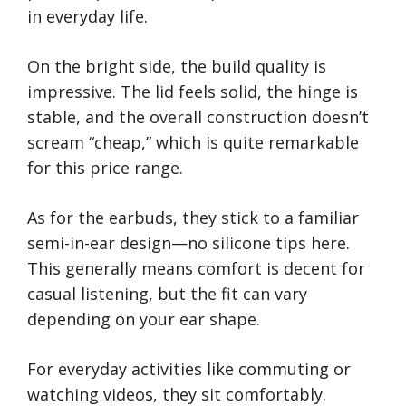
in everyday life.
On the bright side, the build quality is
impressive. The lid feels solid, the hinge is
stable, and the overall construction doesn’t
scream “cheap,” which is quite remarkable
for this price range.
As for the earbuds, they stick to a familiar
semi-in-ear design—no silicone tips here.
This generally means comfort is decent for
casual listening, but the fit can vary
depending on your ear shape.
For everyday activities like commuting or
watching videos, they sit comfortably.