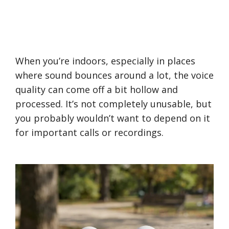
When you’re indoors, especially in places
where sound bounces around a lot, the voice
quality can come off a bit hollow and
processed. It’s not completely unusable, but
you probably wouldn’t want to depend on it
for important calls or recordings.