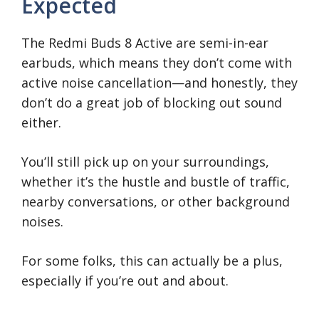
Expected
The Redmi Buds 8 Active are semi-in-ear
earbuds, which means they don’t come with
active noise cancellation—and honestly, they
don’t do a great job of blocking out sound
either.
You’ll still pick up on your surroundings,
whether it’s the hustle and bustle of traffic,
nearby conversations, or other background
noises.
For some folks, this can actually be a plus,
especially if you’re out and about.