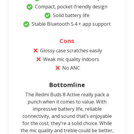
Compact, pocket-friendly design
Solid battery life
Stable Bluetooth 5.4 + app support
Cons
Glossy case scratches easily
Weak mic quality indoors
No ANC
Bottomline
The Redmi Buds 8 Active really pack a
punch when it comes to value. With
impressive battery life, reliable
connectivity, and sound that’s enjoyable
for the cost, they’re a solid choice. While
the mic quality and treble could be better,