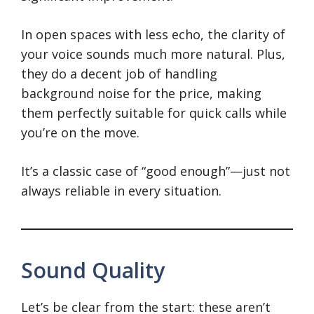
In open spaces with less echo, the clarity of
your voice sounds much more natural. Plus,
they do a decent job of handling
background noise for the price, making
them perfectly suitable for quick calls while
you’re on the move.
It’s a classic case of “good enough”—just not
always reliable in every situation.
Sound Quality
Let’s be clear from the start: these aren’t