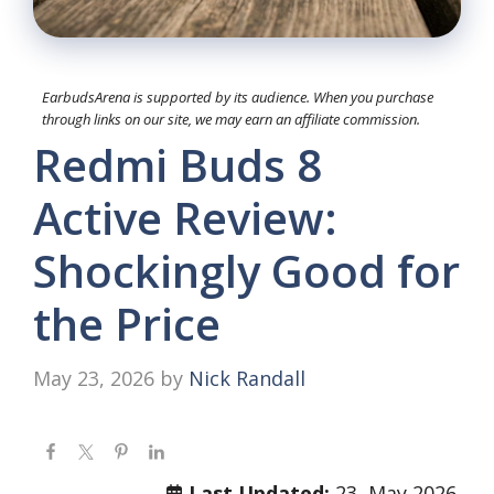
EarbudsArena is supported by its audience. When you purchase
through links on our site, we may earn an affiliate commission.
Redmi Buds 8
Active Review:
Shockingly Good for
the Price
May 23, 2026
by
Nick Randall
Last Updated:
23, May 2026