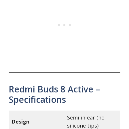
Redmi Buds 8 Active –
Specifications
Semi in-ear (no
Design
silicone tips)