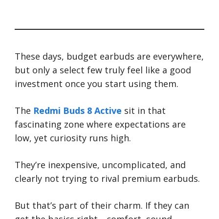
These days, budget earbuds are everywhere,
but only a select few truly feel like a good
investment once you start using them.
The
Redmi Buds 8 Active
sit in that
fascinating zone where expectations are
low, yet curiosity runs high.
They’re inexpensive, uncomplicated, and
clearly not trying to rival premium earbuds.
But that’s part of their charm. If they can