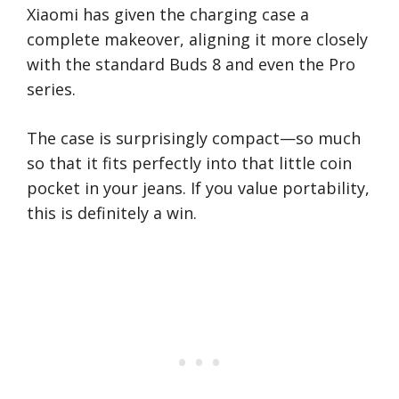
Xiaomi has given the charging case a
complete makeover, aligning it more closely
with the standard Buds 8 and even the Pro
series.
The case is surprisingly compact—so much
so that it fits perfectly into that little coin
pocket in your jeans. If you value portability,
this is definitely a win.