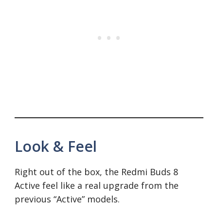
Look & Feel
Right out of the box, the Redmi Buds 8
Active feel like a real upgrade from the
previous “Active” models.