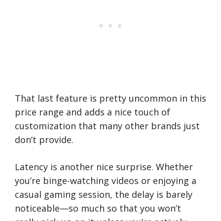
That last feature is pretty uncommon in this
price range and adds a nice touch of
customization that many other brands just
don’t provide.
Latency is another nice surprise. Whether
you’re binge-watching videos or enjoying a
casual gaming session, the delay is barely
noticeable—so much so that you won’t