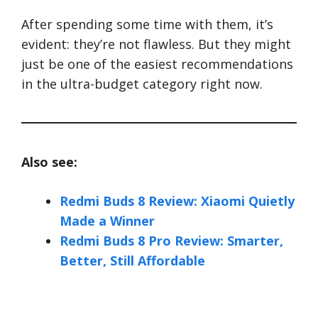
After spending some time with them, it’s
evident: they’re not flawless. But they might
just be one of the easiest recommendations
in the ultra-budget category right now.
Also see:
Redmi Buds 8 Review: Xiaomi Quietly
Made a Winner
Redmi Buds 8 Pro Review: Smarter,
Better, Still Affordable