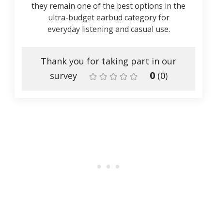
they remain one of the best options in the
ultra-budget earbud category for
everyday listening and casual use.
Thank you for taking part in our
0
survey
(
0
)