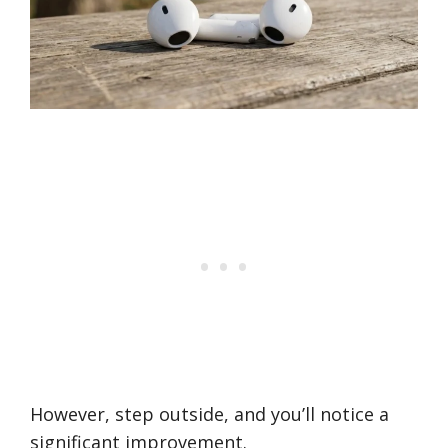
However, step outside, and you’ll notice a
significant improvement.