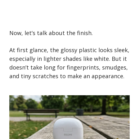
Now, let’s talk about the finish.
At first glance, the glossy plastic looks sleek,
especially in lighter shades like white. But it
doesn’t take long for fingerprints, smudges,
and tiny scratches to make an appearance.