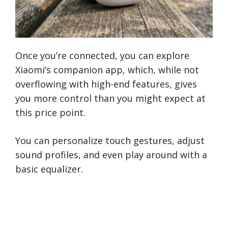
Once you’re connected, you can explore
Xiaomi’s companion app, which, while not
overflowing with high-end features, gives
you more control than you might expect at
this price point.
You can personalize touch gestures, adjust
sound profiles, and even play around with a
basic equalizer.