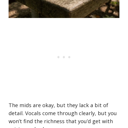
The mids are okay, but they lack a bit of
detail. Vocals come through clearly, but you
won’t find the richness that you’d get with