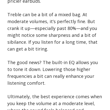
pricier earbuds.
Treble can be a bit of a mixed bag. At
moderate volumes, it’s perfectly fine. But
crank it up—especially past 80%—and you
might notice some sharpness and a bit of
sibilance. If you listen for a long time, that
can get a bit tiring.
The good news? The built-in EQ allows you
to tone it down. Lowering those higher
frequencies a bit can really enhance your
listening comfort.
Ultimately, the best experience comes when
you keep the volume at a moderate level,