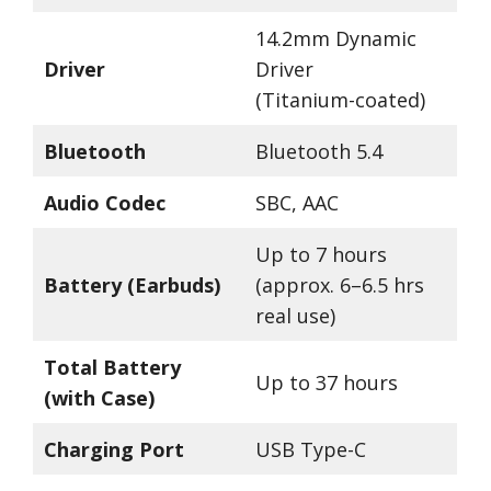
14.2mm Dynamic
Driver
Driver
(Titanium-coated)
Bluetooth
Bluetooth 5.4
Audio Codec
SBC, AAC
Up to 7 hours
Battery (Earbuds)
(approx. 6–6.5 hrs
real use)
Total Battery
Up to 37 hours
(with Case)
Charging Port
USB Type-C