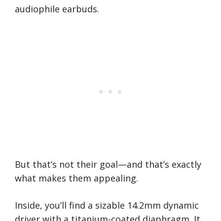
audiophile earbuds.
But that’s not their goal—and that’s exactly
what makes them appealing.
Inside, you’ll find a sizable 14.2mm dynamic
driver with a titanium-coated diaphragm. It