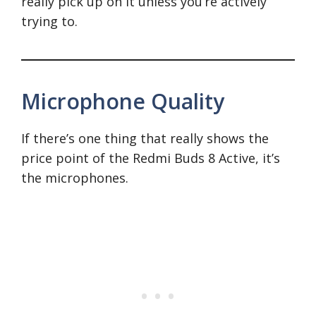
really pick up on it unless you’re actively
trying to.
Microphone Quality
If there’s one thing that really shows the
price point of the Redmi Buds 8 Active, it’s
the microphones.