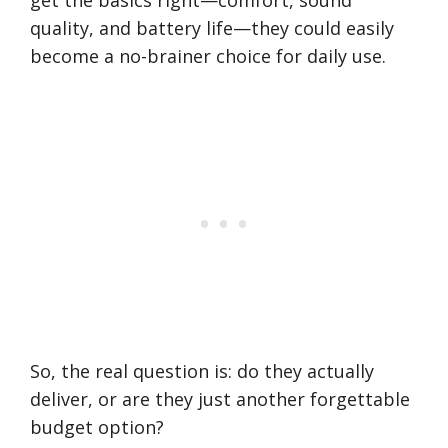
get the basics right—comfort, sound
quality, and battery life—they could easily
become a no-brainer choice for daily use.
So, the real question is: do they actually
deliver, or are they just another forgettable
budget option?