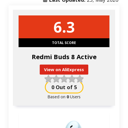
6.3
TOTAL SCORE
Redmi Buds 8 Active
View on AliExpress
0
Out of 5
Based on
0
Users