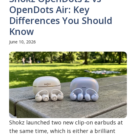
OpenDots Air: Key
Differences You Should
Know
June 10, 2026
Shokz launched two new clip-on earbuds at
the same time, which is either a brilliant