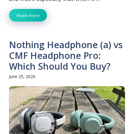
Read more
Nothing Headphone (a) vs
CMF Headphone Pro:
Which Should You Buy?
June 25, 2026