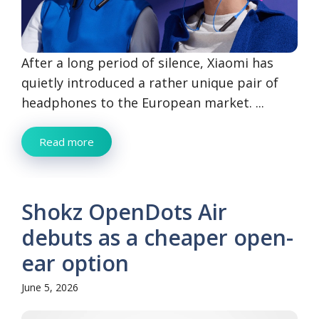
After a long period of silence, Xiaomi has
quietly introduced a rather unique pair of
headphones to the European market. ...
Read more
Shokz OpenDots Air
debuts as a cheaper open-
ear option
June 5, 2026