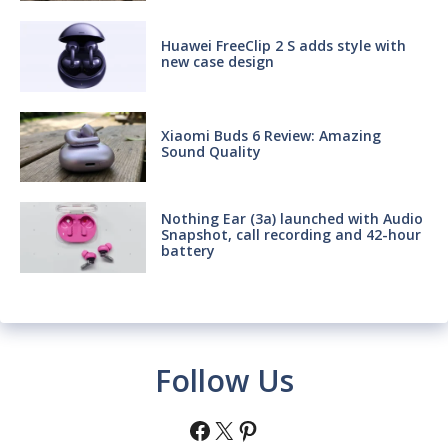
Huawei FreeClip 2 S adds style with
new case design
Xiaomi Buds 6 Review: Amazing
Sound Quality
Nothing Ear (3a) launched with Audio
Snapshot, call recording and 42-hour
battery
Follow Us
Facebook
X
Pinterest