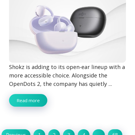
Shokz is adding to its open-ear lineup with a
more accessible choice. Alongside the
OpenDots 2, the company has quietly ...
Read more
Previous
1
2
3
4
…
68