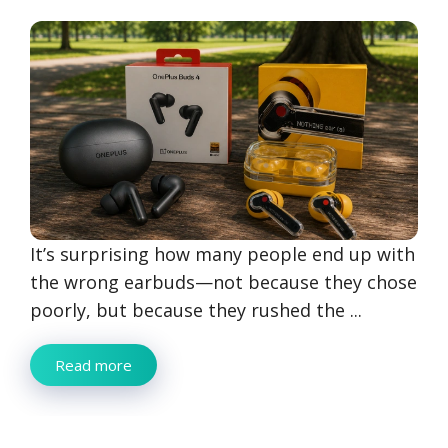
It’s surprising how many people end up with
the wrong earbuds—not because they chose
poorly, but because they rushed the ...
Read more