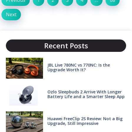
Next
Recent Posts
JBL Live 780NC vs 770NC: Is the
Upgrade Worth It?
Ozlo Sleepbuds 2 Arrive With Longer
Battery Life and a Smarter Sleep App
Huawei FreeClip 2S Review: Not a Big
Upgrade, Still Impressive