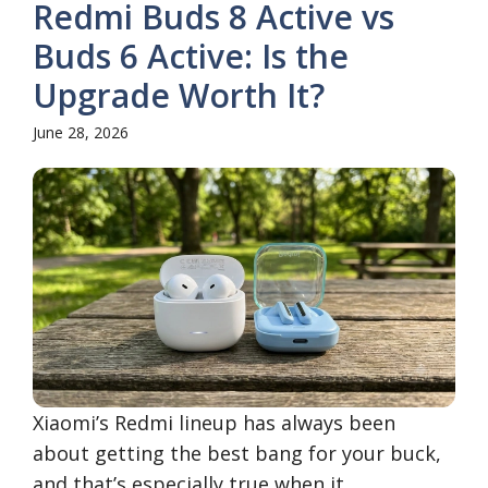
Redmi Buds 8 Active vs
Buds 6 Active: Is the
Upgrade Worth It?
June 28, 2026
Xiaomi’s Redmi lineup has always been
about getting the best bang for your buck,
and that’s especially true when it ...