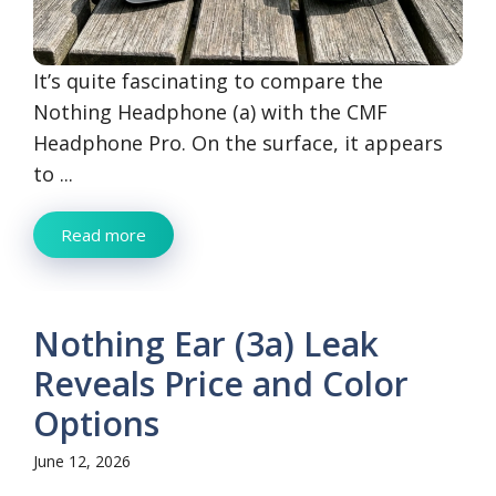
It’s quite fascinating to compare the
Nothing Headphone (a) with the CMF
Headphone Pro. On the surface, it appears
to ...
Read more
Nothing Ear (3a) Leak
Reveals Price and Color
Options
June 12, 2026