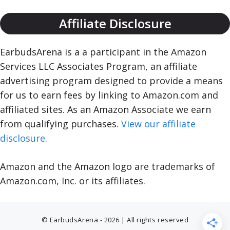
Affiliate Disclosure
EarbudsArena is a a participant in the Amazon
Services LLC Associates Program, an affiliate
advertising program designed to provide a means
for us to earn fees by linking to Amazon.com and
affiliated sites. As an Amazon Associate we earn
from qualifying purchases.
View our affiliate
disclosure
.
Amazon and the Amazon logo are trademarks of
Amazon.com, Inc. or its affiliates.
© EarbudsArena - 2026 | All rights reserved