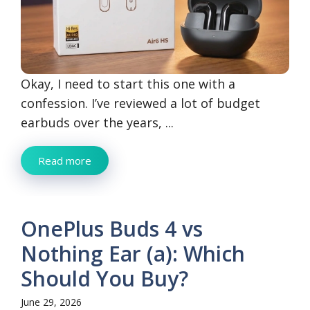
Okay, I need to start this one with a
confession. I’ve reviewed a lot of budget
earbuds over the years, ...
Read more
OnePlus Buds 4 vs
Nothing Ear (a): Which
Should You Buy?
June 29, 2026