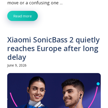
move or a confusing one ...
Read more
Xiaomi SonicBass 2 quietly
reaches Europe after long
delay
June 9, 2026