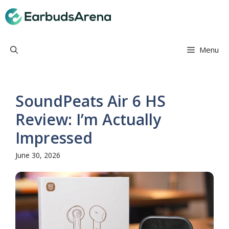
Skip
Earbuds Arena
to
content
Menu
SoundPeats Air 6 HS
Review: I’m Actually
Impressed
June 30, 2026