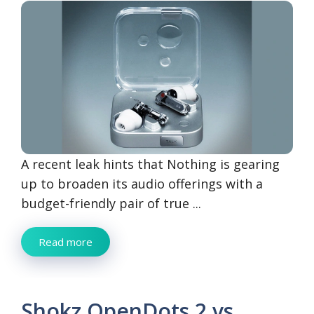
A recent leak hints that Nothing is gearing
up to broaden its audio offerings with a
budget-friendly pair of true ...
Read more
Shokz OpenDots 2 vs