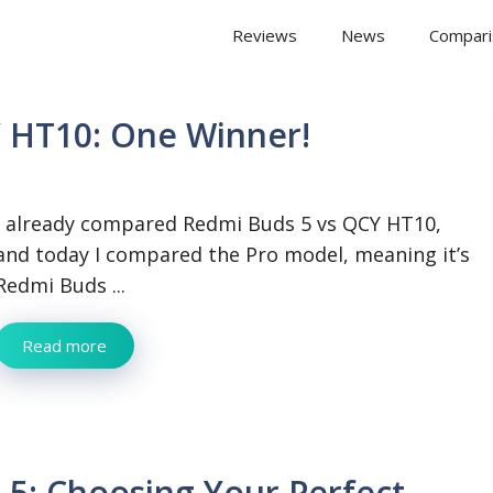
 Arena
Reviews
News
Compari
 HT10: One Winner!
I already compared Redmi Buds 5 vs QCY HT10,
and today I compared the Pro model, meaning it’s
Redmi Buds ...
Read more
5: Choosing Your Perfect