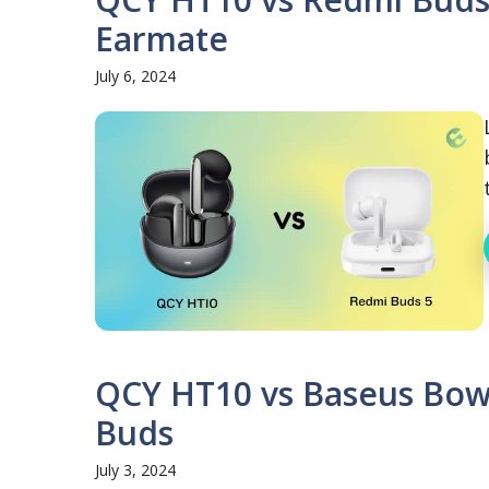
Earmate
July 6, 2024
QCY HT10 vs Baseus Bowi
Buds
July 3, 2024