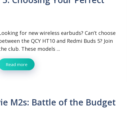
Looking for new wireless earbuds? Can’t choose
between the QCY HT10 and Redmi Buds 5? Join
the club. These models ...
Read more
e M2s: Battle of the Budget