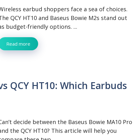
Wireless earbud shoppers face a sea of choices.
The QCY HT10 and Baseus Bowie M2s stand out
as budget-friendly options. ...
Read more
vs QCY HT10: Which Earbuds
Can’t decide between the Baseus Bowie MA10 Pro
and the QCY HT10? This article will help you
compare these two ...