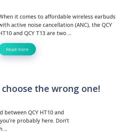
When it comes to affordable wireless earbuds
with active noise cancellation (ANC), the QCY
HT10 and QCY T13 are two ...
Read more
 choose the wrong one!
sed between QCY HT10 and
you’re probably here. Don’t
 ...