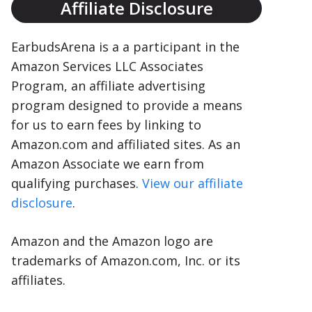
Affiliate Disclosure
EarbudsArena is a a participant in the
Amazon Services LLC Associates
Program, an affiliate advertising
program designed to provide a means
for us to earn fees by linking to
Amazon.com and affiliated sites. As an
Amazon Associate we earn from
qualifying purchases.
View our affiliate
disclosure
.
Amazon and the Amazon logo are
trademarks of Amazon.com, Inc. or its
affiliates.