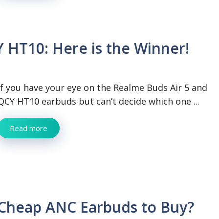
 HT10: Here is the Winner!
If you have your eye on the Realme Buds Air 5 and
QCY HT10 earbuds but can’t decide which one ...
Read more
 Cheap ANC Earbuds to Buy?