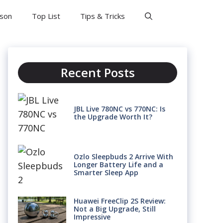
son
Top List
Tips & Tricks
Recent Posts
JBL Live 780NC vs 770NC: Is
the Upgrade Worth It?
Ozlo Sleepbuds 2 Arrive With
Longer Battery Life and a
Smarter Sleep App
Huawei FreeClip 2S Review:
Not a Big Upgrade, Still
Impressive