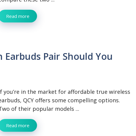
Read more
 Earbuds Pair Should You
If you’re in the market for affordable true wireless
earbuds, QCY offers some compelling options.
Two of their popular models ...
Read more