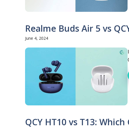
Realme Buds Air 5 vs QCY
June 4, 2024
QCY HT10 vs T13: Which