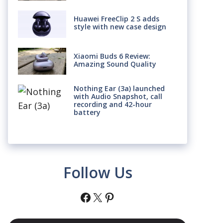
Huawei FreeClip 2 S adds
style with new case design
Xiaomi Buds 6 Review:
Amazing Sound Quality
Nothing Ear (3a) launched
with Audio Snapshot, call
recording and 42-hour
battery
Follow Us
Facebook
X
Pinterest