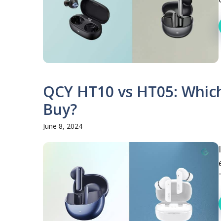
QCY HT10 vs HT05: Which
Buy?
June 8, 2024