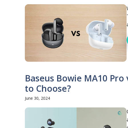
Baseus Bowie MA10 Pro 
to Choose?
June 30, 2024