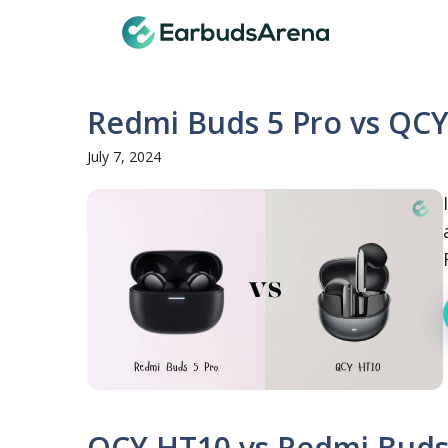
Skip
Earbuds
to
content
Redmi Buds 5 Pro vs QCY
July 7, 2024
QCY HT10 vs Redmi Buds 