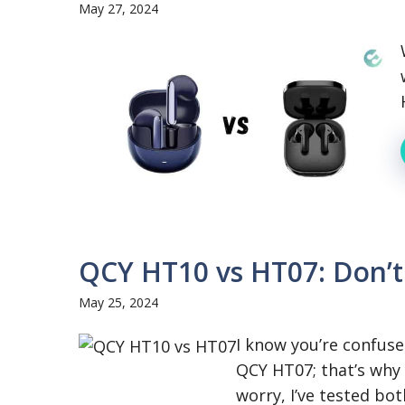
May 27, 2024
QCY HT10 vs HT07: Don’t
May 25, 2024
I know you’re confu
QCY HT07; that’s why 
worry, I’ve tested both