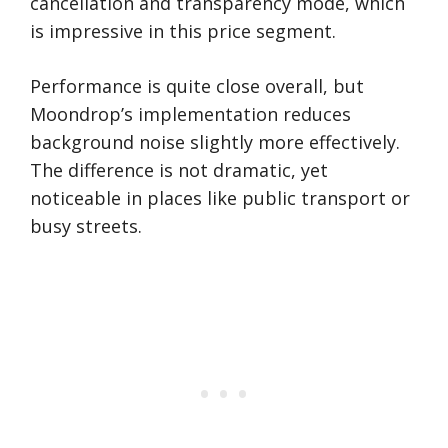
cancellation and transparency mode, which
is impressive in this price segment.
Performance is quite close overall, but
Moondrop’s implementation reduces
background noise slightly more effectively.
The difference is not dramatic, yet
noticeable in places like public transport or
busy streets.