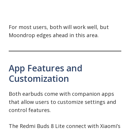
For most users, both will work well, but
Moondrop edges ahead in this area.
App Features and
Customization
Both earbuds come with companion apps
that allow users to customize settings and
control features.
The Redmi Buds 8 Lite connect with Xiaomi’s