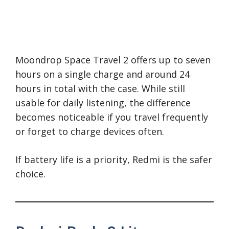
Moondrop Space Travel 2 offers up to seven
hours on a single charge and around 24
hours in total with the case. While still
usable for daily listening, the difference
becomes noticeable if you travel frequently
or forget to charge devices often.
If battery life is a priority, Redmi is the safer
choice.