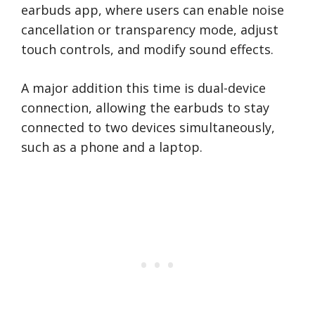
earbuds app, where users can enable noise
cancellation or transparency mode, adjust
touch controls, and modify sound effects.
A major addition this time is dual-device
connection, allowing the earbuds to stay
connected to two devices simultaneously,
such as a phone and a laptop.