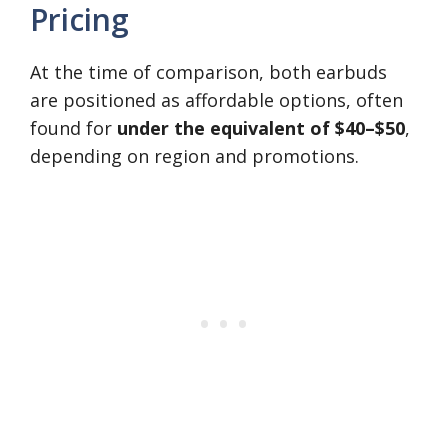
Pricing
At the time of comparison, both earbuds
are positioned as affordable options, often
found for
under the equivalent of $40–$50
,
depending on region and promotions.