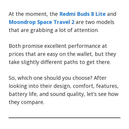
At the moment, the
Redmi Buds 8 Lite
and
Moondrop Space Travel 2
are two models
that are grabbing a lot of attention.
Both promise excellent performance at
prices that are easy on the wallet, but they
take slightly different paths to get there.
So, which one should you choose? After
looking into their design, comfort, features,
battery life, and sound quality, let’s see how
they compare.