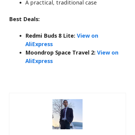
A practical, traditional case
Best Deals:
Redmi Buds 8 Lite:
View on
AliExpress
Moondrop Space Travel 2:
View on
AliExpress