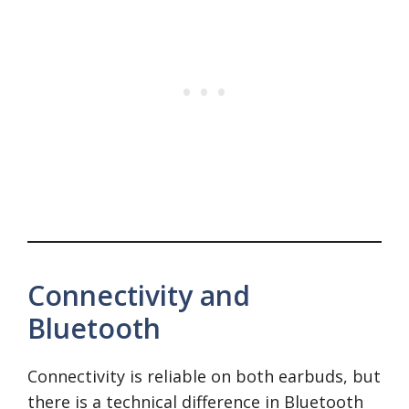
Connectivity and
Bluetooth
Connectivity is reliable on both earbuds, but
there is a technical difference in Bluetooth