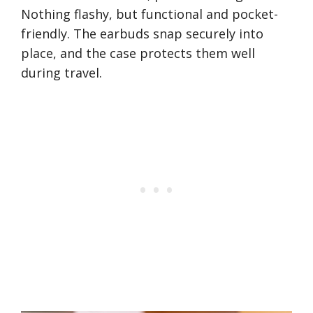
Nothing flashy, but functional and pocket-
friendly. The earbuds snap securely into
place, and the case protects them well
during travel.