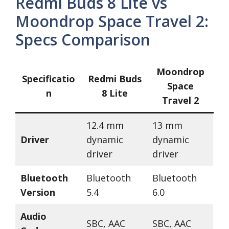
Redmi Buds 8 Lite vs
Moondrop Space Travel 2:
Specs Comparison
Moondrop
Specificatio
Redmi Buds
Space
n
8 Lite
Travel 2
12.4 mm
13 mm
Driver
dynamic
dynamic
driver
driver
Bluetooth
Bluetooth
Bluetooth
Version
5.4
6.0
Audio
SBC, AAC
SBC, AAC