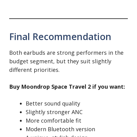
Final Recommendation
Both earbuds are strong performers in the
budget segment, but they suit slightly
different priorities.
Buy Moondrop Space Travel 2 if you want:
Better sound quality
Slightly stronger ANC
More comfortable fit
Modern Bluetooth version