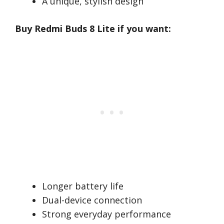
A unique, stylish design
Buy Redmi Buds 8 Lite if you want:
Longer battery life
Dual-device connection
Strong everyday performance