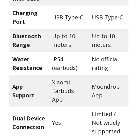
Charging
USB Type-C
USB Type-C
Port
Bluetooth
Up to 10
Up to 10
Range
meters
meters
Water
IP54
No official
Resistance
(earbuds)
rating
Xiaomi
App
Moondrop
Earbuds
Support
App
App
Limited /
Dual Device
Yes
Not widely
Connection
supported