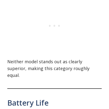
Neither model stands out as clearly
superior, making this category roughly
equal.
Battery Life