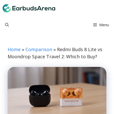
Skip
Earbuds Arena
to
content
Menu
Home
»
Comparison
»
Redmi Buds 8 Lite vs
Moondrop Space Travel 2: Which to Buy?