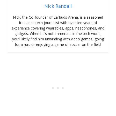
Nick Randall
Nick, the Co-founder of Earbuds Arena, is a seasoned
freelance tech journalist with over ten years of
experience covering wearables, apps, headphones, and
gadgets. When he’s not immersed in the tech world,
you’ll likely find him unwinding with video games, going
for a run, or enjoying a game of soccer on the field.