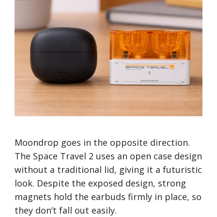
Moondrop goes in the opposite direction.
The Space Travel 2 uses an open case design
without a traditional lid, giving it a futuristic
look. Despite the exposed design, strong
magnets hold the earbuds firmly in place, so
they don’t fall out easily.