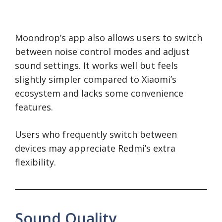
Moondrop’s app also allows users to switch
between noise control modes and adjust
sound settings. It works well but feels
slightly simpler compared to Xiaomi’s
ecosystem and lacks some convenience
features.
Users who frequently switch between
devices may appreciate Redmi’s extra
flexibility.
Sound Quality