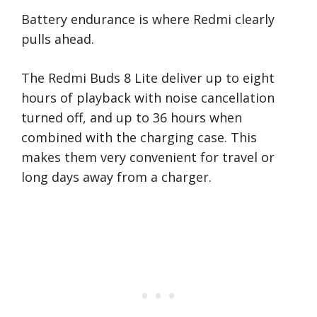
Battery endurance is where Redmi clearly
pulls ahead.
The Redmi Buds 8 Lite deliver up to eight
hours of playback with noise cancellation
turned off, and up to 36 hours when
combined with the charging case. This
makes them very convenient for travel or
long days away from a charger.