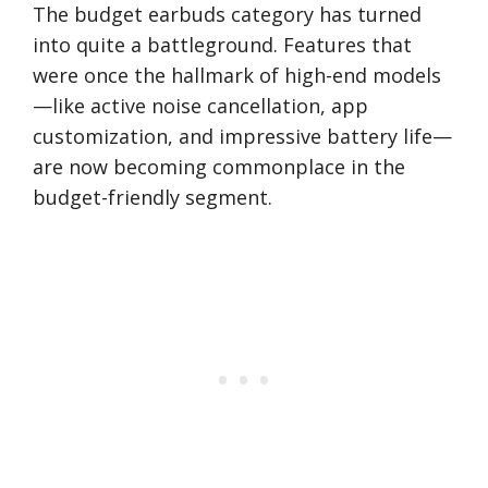
The budget earbuds category has turned
into quite a battleground. Features that
were once the hallmark of high-end models
—like active noise cancellation, app
customization, and impressive battery life—
are now becoming commonplace in the
budget-friendly segment.