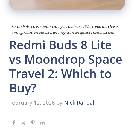
EarbudsArena is supported by its audience. When you purchase
through links on our site, we may earn an affiliate commission.
Redmi Buds 8 Lite
vs Moondrop Space
Travel 2: Which to
Buy?
February 12, 2026
by
Nick Randall