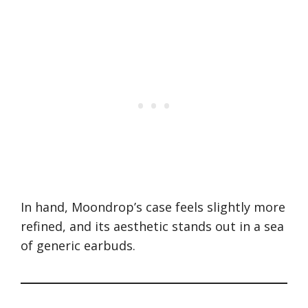
In hand, Moondrop’s case feels slightly more
refined, and its aesthetic stands out in a sea
of generic earbuds.