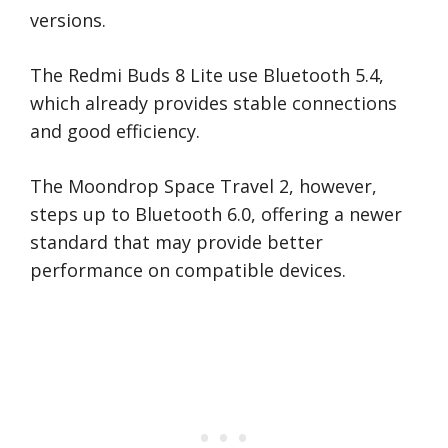
versions.
The Redmi Buds 8 Lite use Bluetooth 5.4,
which already provides stable connections
and good efficiency.
The Moondrop Space Travel 2, however,
steps up to Bluetooth 6.0, offering a newer
standard that may provide better
performance on compatible devices.