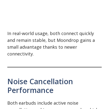
In real-world usage, both connect quickly
and remain stable, but Moondrop gains a
small advantage thanks to newer
connectivity.
Noise Cancellation
Performance
Both earbuds include active noise