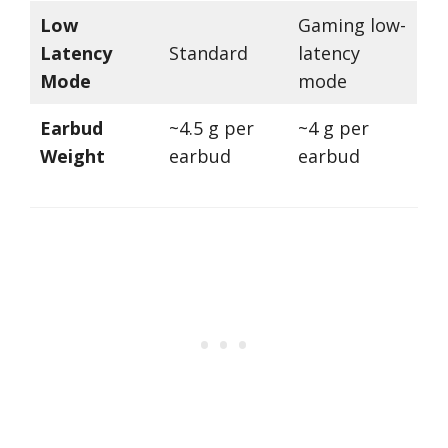
Low
Gaming low-
Latency
Standard
latency
Mode
mode
Earbud
~4.5 g per
~4 g per
Weight
earbud
earbud