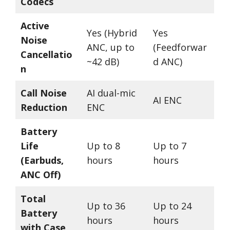
Codecs
Active
Yes (Hybrid
Yes
Noise
ANC, up to
(Feedforwar
Cancellatio
~42 dB)
d ANC)
n
Call Noise
AI dual-mic
AI ENC
Reduction
ENC
Battery
Life
Up to 8
Up to 7
(Earbuds,
hours
hours
ANC Off)
Total
Up to 36
Up to 24
Battery
hours
hours
with Case