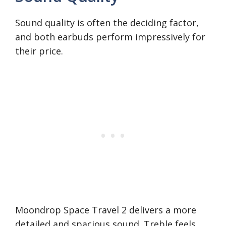
Sound quality is often the deciding factor,
and both earbuds perform impressively for
their price.
Moondrop Space Travel 2 delivers a more
detailed and spacious sound. Treble feels