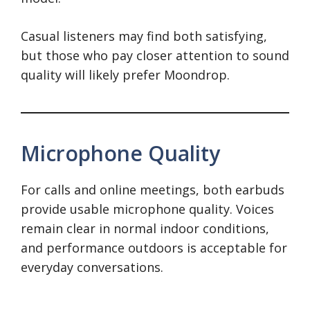
Casual listeners may find both satisfying,
but those who pay closer attention to sound
quality will likely prefer Moondrop.
Microphone Quality
For calls and online meetings, both earbuds
provide usable microphone quality. Voices
remain clear in normal indoor conditions,
and performance outdoors is acceptable for
everyday conversations.