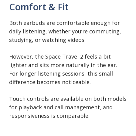
Comfort & Fit
Both earbuds are comfortable enough for
daily listening, whether you’re commuting,
studying, or watching videos.
However, the Space Travel 2 feels a bit
lighter and sits more naturally in the ear.
For longer listening sessions, this small
difference becomes noticeable.
Touch controls are available on both models
for playback and call management, and
responsiveness is comparable.