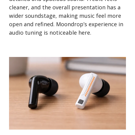
cleaner, and the overall presentation has a
wider soundstage, making music feel more
open and refined. Moondrop’s experience in
audio tuning is noticeable here.