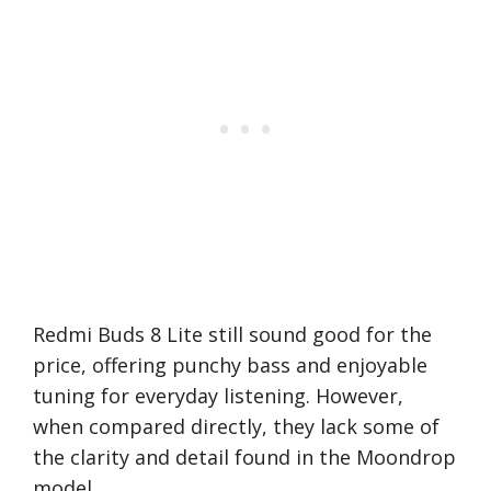
Redmi Buds 8 Lite still sound good for the
price, offering punchy bass and enjoyable
tuning for everyday listening. However,
when compared directly, they lack some of
the clarity and detail found in the Moondrop
model.