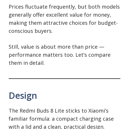
Prices fluctuate frequently, but both models
generally offer excellent value for money,
making them attractive choices for budget-
conscious buyers.
Still, value is about more than price —
performance matters too. Let’s compare
them in detail.
Design
The Redmi Buds 8 Lite sticks to Xiaomi’s
familiar formula: a compact charging case
with a lid and a clean, practical design.