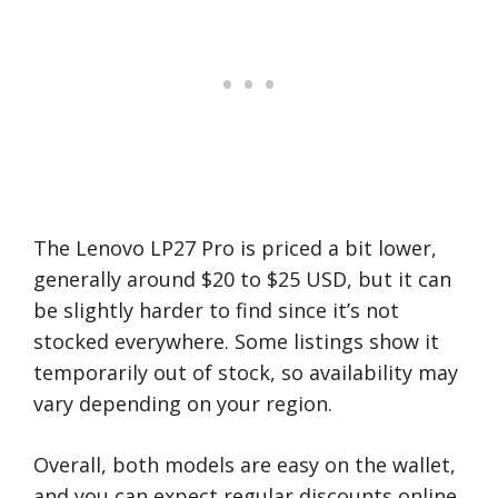
The Lenovo LP27 Pro is priced a bit lower,
generally around $20 to $25 USD, but it can
be slightly harder to find since it’s not
stocked everywhere. Some listings show it
temporarily out of stock, so availability may
vary depending on your region.
Overall, both models are easy on the wallet,
and you can expect regular discounts online.