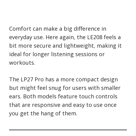
Comfort can make a big difference in
everyday use. Here again, the LE208 feels a
bit more secure and lightweight, making it
ideal for longer listening sessions or
workouts.
The LP27 Pro has a more compact design
but might feel snug for users with smaller
ears. Both models feature touch controls
that are responsive and easy to use once
you get the hang of them.