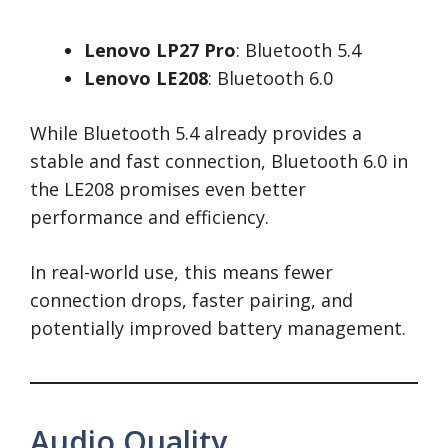
Lenovo LP27 Pro
: Bluetooth 5.4
Lenovo LE208
: Bluetooth 6.0
While Bluetooth 5.4 already provides a
stable and fast connection, Bluetooth 6.0 in
the LE208 promises even better
performance and efficiency.
In real-world use, this means fewer
connection drops, faster pairing, and
potentially improved battery management.
Audio Quality