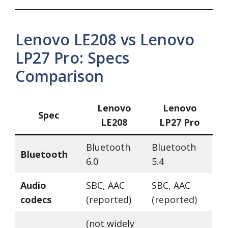
Lenovo LE208 vs Lenovo
LP27 Pro: Specs
Comparison
Lenovo
Lenovo
Spec
LE208
LP27 Pro
Bluetooth
Bluetooth
Bluetooth
6.0
5.4
Audio
SBC, AAC
SBC, AAC
codecs
(reported)
(reported)
(not widely