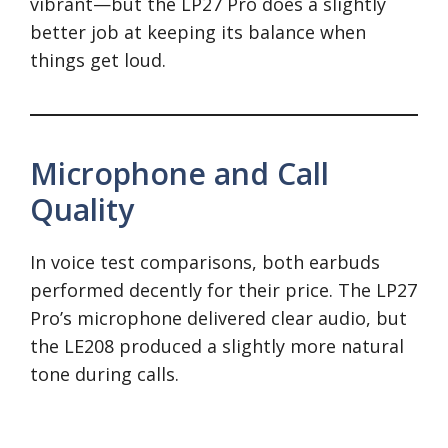
vibrant—but the LP27 Pro does a slightly
better job at keeping its balance when
things get loud.
Microphone and Call
Quality
In voice test comparisons, both earbuds
performed decently for their price. The LP27
Pro’s microphone delivered clear audio, but
the LE208 produced a slightly more natural
tone during calls.