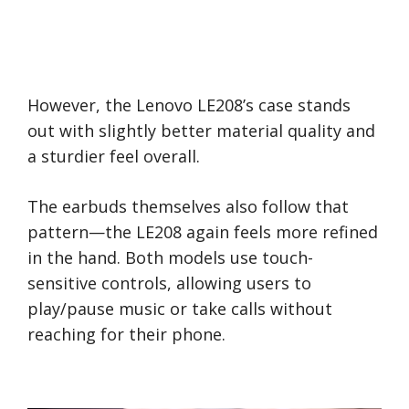
However, the Lenovo LE208’s case stands
out with slightly better material quality and
a sturdier feel overall.
The earbuds themselves also follow that
pattern—the LE208 again feels more refined
in the hand. Both models use touch-
sensitive controls, allowing users to
play/pause music or take calls without
reaching for their phone.