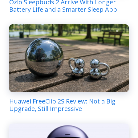
Ozlo Sleepbuds 2 Arrive With Longer
Battery Life and a Smarter Sleep App
Huawei FreeClip 2S Review: Not a Big
Upgrade, Still Impressive