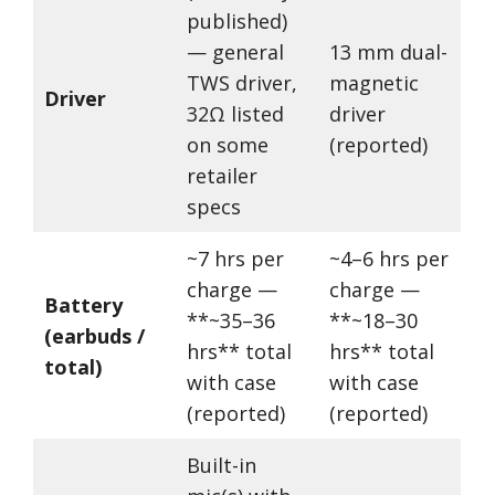
published)
— general
13 mm dual-
TWS driver,
magnetic
Driver
32Ω listed
driver
on some
(reported)
retailer
specs
~7 hrs per
~4–6 hrs per
charge —
charge —
Battery
**~35–36
**~18–30
(earbuds /
hrs** total
hrs** total
total)
with case
with case
(reported)
(reported)
Built-in