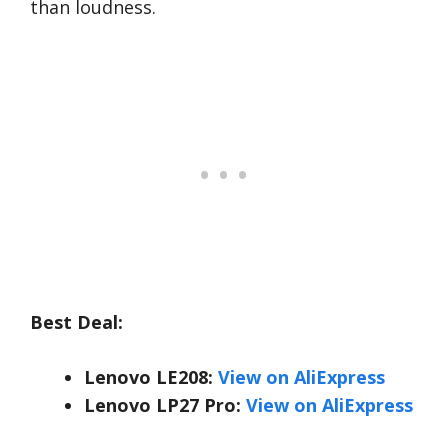
than loudness.
Best Deal:
Lenovo LE208:
View on AliExpress
Lenovo LP27 Pro:
View on AliExpress