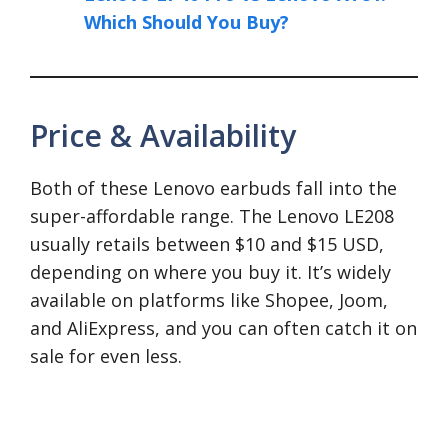
Which Should You Buy?
Price & Availability
Both of these Lenovo earbuds fall into the
super-affordable range. The Lenovo LE208
usually retails between $10 and $15 USD,
depending on where you buy it. It’s widely
available on platforms like Shopee, Joom,
and AliExpress, and you can often catch it on
sale for even less.