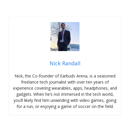
Nick Randall
Nick, the Co-founder of Earbuds Arena, is a seasoned
freelance tech journalist with over ten years of
experience covering wearables, apps, headphones, and
gadgets. When he’s not immersed in the tech world,
you’ll likely find him unwinding with video games, going
for a run, or enjoying a game of soccer on the field.