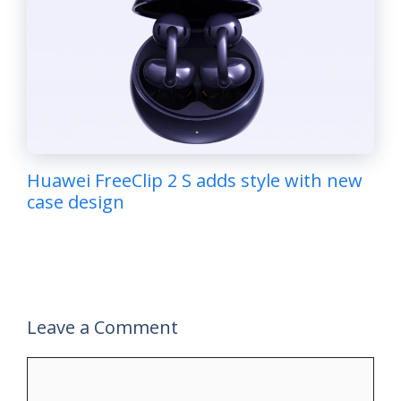
Huawei FreeClip 2 S adds style with new
case design
Leave a Comment
Comment