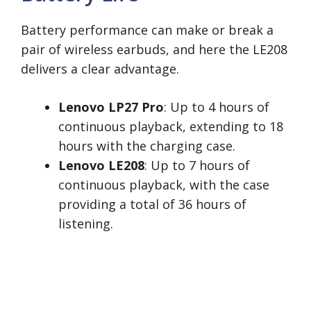
Battery performance can make or break a
pair of wireless earbuds, and here the LE208
delivers a clear advantage.
Lenovo LP27 Pro
: Up to 4 hours of
continuous playback, extending to 18
hours with the charging case.
Lenovo LE208
: Up to 7 hours of
continuous playback, with the case
providing a total of 36 hours of
listening.