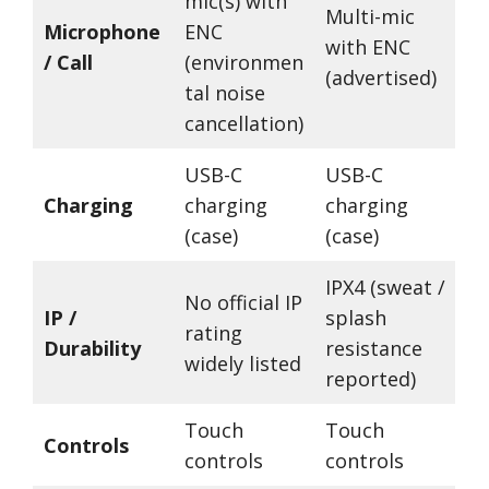
mic(s) with
Multi-mic
Microphone
ENC
with ENC
/ Call
(environmen
(advertised)
tal noise
cancellation)
USB-C
USB-C
Charging
charging
charging
(case)
(case)
IPX4 (sweat /
No official IP
IP /
splash
rating
Durability
resistance
widely listed
reported)
Touch
Touch
Controls
controls
controls