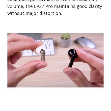
volume, the LP27 Pro maintains good clarity
without major distortion.