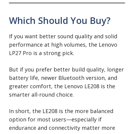
Which Should You Buy?
If you want better sound quality and solid
performance at high volumes, the Lenovo
LP27 Pro is a strong pick.
But if you prefer better build quality, longer
battery life, newer Bluetooth version, and
greater comfort, the Lenovo LE208 is the
smarter all-round choice.
In short, the LE208 is the more balanced
option for most users—especially if
endurance and connectivity matter more