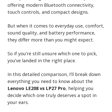
offering modern Bluetooth connectivity,
touch controls, and compact designs.
But when it comes to everyday use, comfort,
sound quality, and battery performance,
they differ more than you might expect.
So if you’re still unsure which one to pick,
you’ve landed in the right place.
In this detailed comparison, I’ll break down
everything you need to know about the
Lenovo LE208 vs LP27 Pro
, helping you
decide which one truly deserves a spot in
your ears.