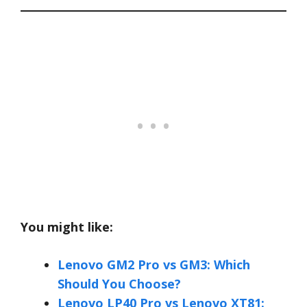
You might like:
Lenovo GM2 Pro vs GM3: Which
Should You Choose?
Lenovo LP40 Pro vs Lenovo XT81: