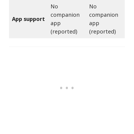
No
No
companion
companion
App support
app
app
(reported)
(reported)