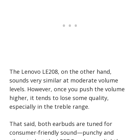
The Lenovo LE208, on the other hand,
sounds very similar at moderate volume
levels. However, once you push the volume
higher, it tends to lose some quality,
especially in the treble range.
That said, both earbuds are tuned for
consumer-friendly sound—punchy and