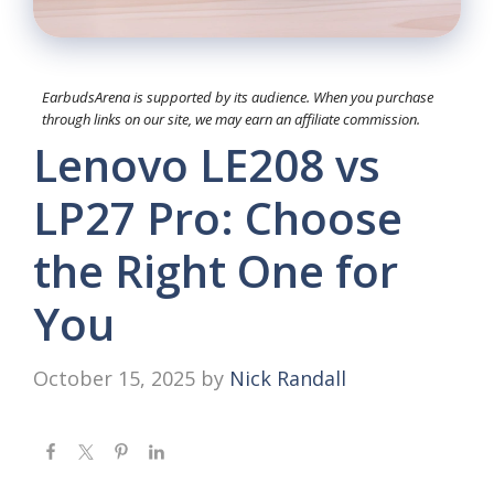
EarbudsArena is supported by its audience. When you purchase
through links on our site, we may earn an affiliate commission.
Lenovo LE208 vs
LP27 Pro: Choose
the Right One for
You
October 15, 2025
by
Nick Randall