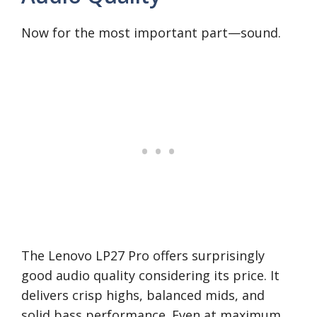
Now for the most important part—sound.
The Lenovo LP27 Pro offers surprisingly
good audio quality considering its price. It
delivers crisp highs, balanced mids, and
solid bass performance. Even at maximum