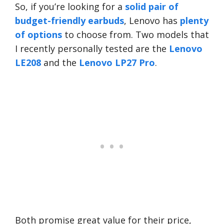
So, if you’re looking for a
solid pair of
budget-friendly earbuds
, Lenovo has
plenty
of options
to choose from. Two models that
I recently personally tested are the
Lenovo
LE208
and the
Lenovo LP27 Pro
.
Both promise great value for their price,