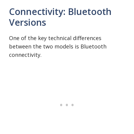
Connectivity: Bluetooth
Versions
One of the key technical differences
between the two models is Bluetooth
connectivity.