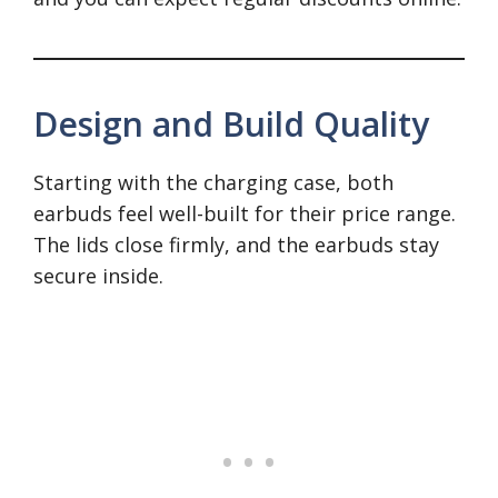
Design and Build Quality
Starting with the charging case, both
earbuds feel well-built for their price range.
The lids close firmly, and the earbuds stay
secure inside.