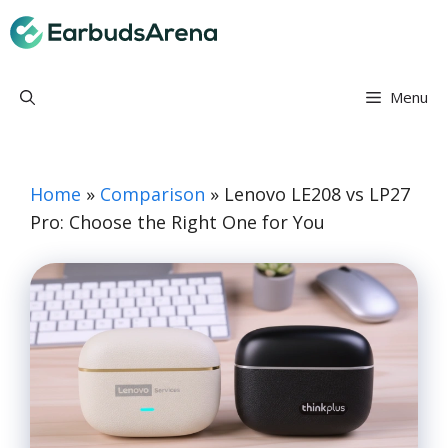
Skip
Earbuds Arena
to
content
Menu
Home
»
Comparison
»
Lenovo LE208 vs LP27
Pro: Choose the Right One for You