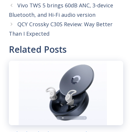
Vivo TWS 5 brings 60dB ANC, 3-device
Bluetooth, and Hi-Fi audio version
QCY Crossky C30S Review: Way Better
Than I Expected
Related Posts