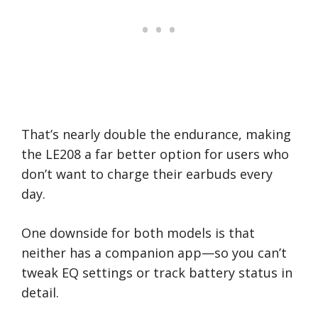
That’s nearly double the endurance, making
the LE208 a far better option for users who
don’t want to charge their earbuds every
day.
One downside for both models is that
neither has a companion app—so you can’t
tweak EQ settings or track battery status in
detail.