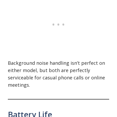
Background noise handling isn’t perfect on
either model, but both are perfectly
serviceable for casual phone calls or online
meetings.
Battery Life