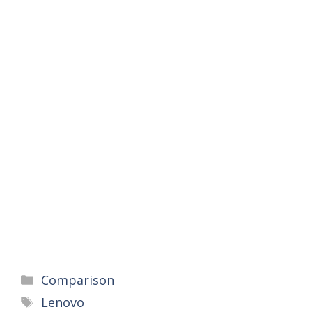
Categories
Comparison
Tags
Lenovo