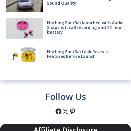
Sound Quality
Nothing Ear (3a) launched with Audio
Snapshot, call recording and 42-hour
battery
Nothing Ear (3a) Leak Reveals
Features Before Launch
Follow Us
Facebook
X
Pinterest
Affiliate Disclosure