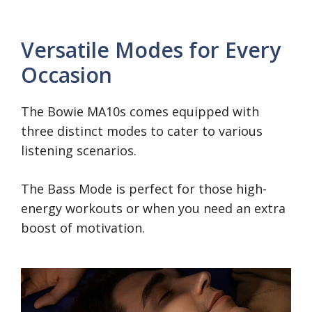
Versatile Modes for Every
Occasion
The Bowie MA10s comes equipped with
three distinct modes to cater to various
listening scenarios.
The Bass Mode is perfect for those high-
energy workouts or when you need an extra
boost of motivation.