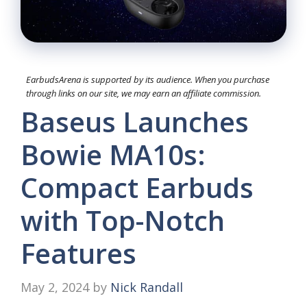
EarbudsArena is supported by its audience. When you purchase
through links on our site, we may earn an affiliate commission.
Baseus Launches
Bowie MA10s:
Compact Earbuds
with Top-Notch
Features
May 2, 2024
by
Nick Randall