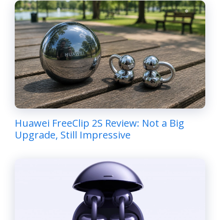
Huawei FreeClip 2S Review: Not a Big
Upgrade, Still Impressive