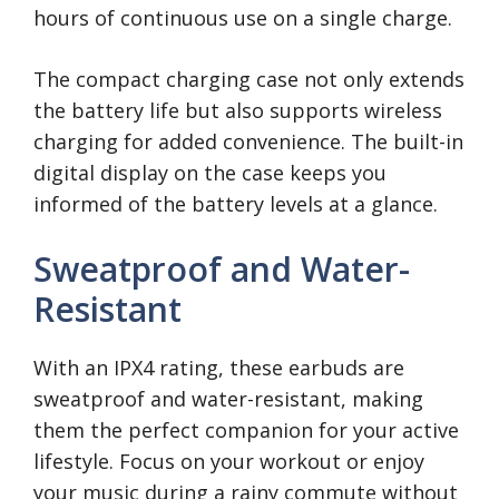
hours of continuous use on a single charge.
The compact charging case not only extends
the battery life but also supports wireless
charging for added convenience. The built-in
digital display on the case keeps you
informed of the battery levels at a glance.
Sweatproof and Water-
Resistant
With an IPX4 rating, these earbuds are
sweatproof and water-resistant, making
them the perfect companion for your active
lifestyle. Focus on your workout or enjoy
your music during a rainy commute without