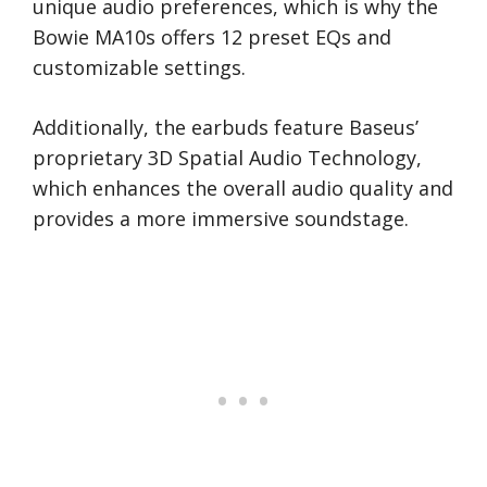
unique audio preferences, which is why the
Bowie MA10s offers 12 preset EQs and
customizable settings.
Additionally, the earbuds feature Baseus’
proprietary 3D Spatial Audio Technology,
which enhances the overall audio quality and
provides a more immersive soundstage.