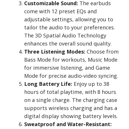
Customizable Sound:
The earbuds
come with 12 preset EQs and
adjustable settings, allowing you to
tailor the audio to your preferences.
The 3D Spatial Audio Technology
enhances the overall sound quality.
Three Listening Modes:
Choose from
Bass Mode for workouts, Music Mode
for immersive listening, and Game
Mode for precise audio-video syncing.
Long Battery Life:
Enjoy up to 38
hours of total playtime, with 8 hours
on a single charge. The charging case
supports wireless charging and has a
digital display showing battery levels.
Sweatproof and Water-Resistant: