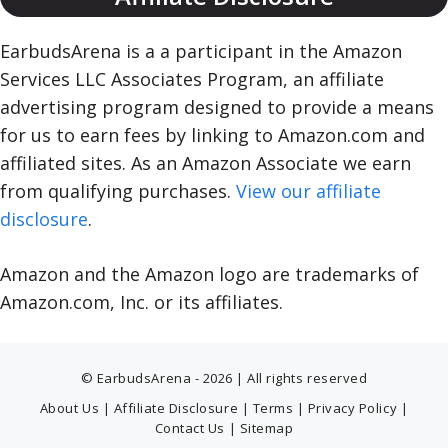
EarbudsArena is a a participant in the Amazon
Services LLC Associates Program, an affiliate
advertising program designed to provide a means
for us to earn fees by linking to Amazon.com and
affiliated sites. As an Amazon Associate we earn
from qualifying purchases.
View our affiliate
disclosure
.
Amazon and the Amazon logo are trademarks of
Amazon.com, Inc. or its affiliates.
© EarbudsArena - 2026 | All rights reserved
About Us
|
Affiliate Disclosure
|
Terms
|
Privacy Policy
|
Contact Us
|
Sitemap