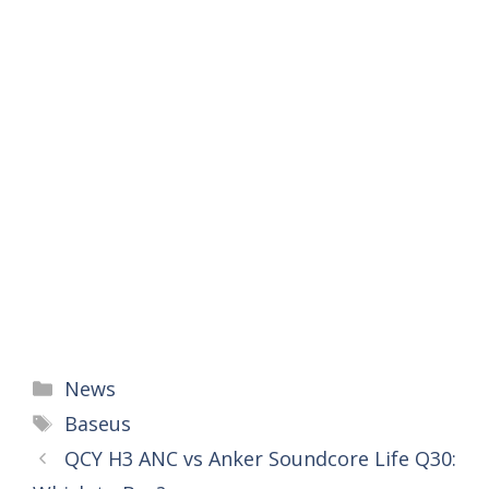
Categories
News
Tags
Baseus
QCY H3 ANC vs Anker Soundcore Life Q30: