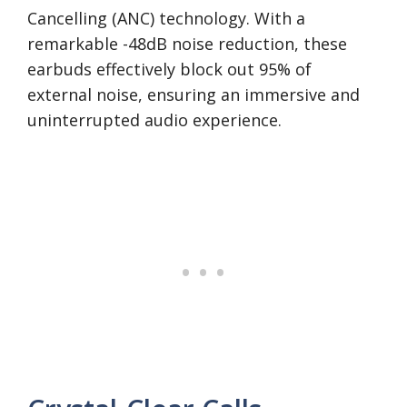
Cancelling (ANC) technology. With a
remarkable -48dB noise reduction, these
earbuds effectively block out 95% of
external noise, ensuring an immersive and
uninterrupted audio experience.