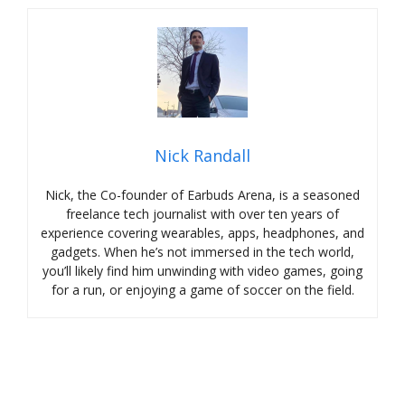
Nick Randall
Nick, the Co-founder of Earbuds Arena, is a seasoned
freelance tech journalist with over ten years of
experience covering wearables, apps, headphones, and
gadgets. When he’s not immersed in the tech world,
you’ll likely find him unwinding with video games, going
for a run, or enjoying a game of soccer on the field.