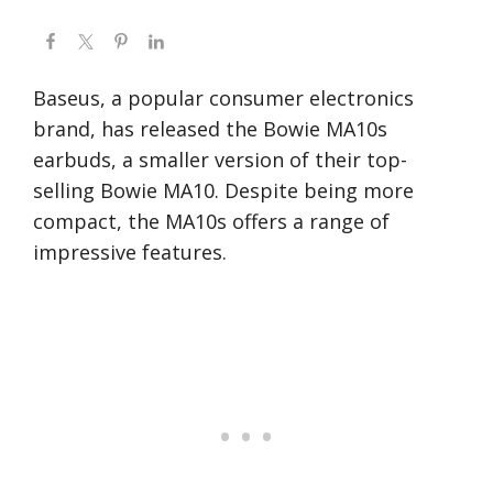
Baseus, a popular consumer electronics
brand, has released the Bowie MA10s
earbuds, a smaller version of their top-
selling Bowie MA10. Despite being more
compact, the MA10s offers a range of
impressive features.