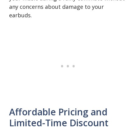
any concerns about damage to your
earbuds.
Affordable Pricing and
Limited-Time Discount