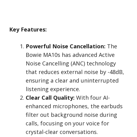
Key Features:
Powerful Noise Cancellation:
The
Bowie MA10s has advanced Active
Noise Cancelling (ANC) technology
that reduces external noise by -48dB,
ensuring a clear and uninterrupted
listening experience.
Clear Call Quality:
With four AI-
enhanced microphones, the earbuds
filter out background noise during
calls, focusing on your voice for
crystal-clear conversations.