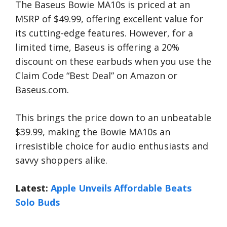
The Baseus Bowie MA10s is priced at an
MSRP of $49.99, offering excellent value for
its cutting-edge features. However, for a
limited time, Baseus is offering a 20%
discount on these earbuds when you use the
Claim Code “Best Deal” on Amazon or
Baseus.com.
This brings the price down to an unbeatable
$39.99, making the Bowie MA10s an
irresistible choice for audio enthusiasts and
savvy shoppers alike.
Latest:
Apple Unveils Affordable Beats
Solo Buds