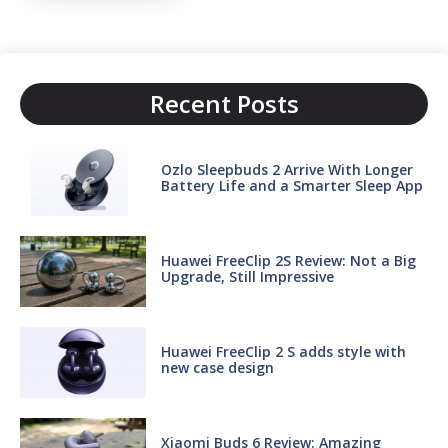
Recent Posts
Ozlo Sleepbuds 2 Arrive With Longer
Battery Life and a Smarter Sleep App
Huawei FreeClip 2S Review: Not a Big
Upgrade, Still Impressive
Huawei FreeClip 2 S adds style with
new case design
Xiaomi Buds 6 Review: Amazing