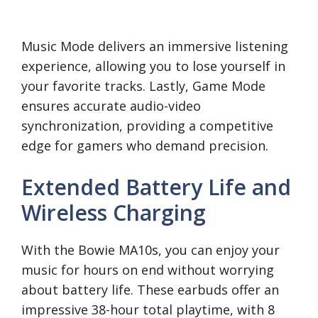
Music Mode delivers an immersive listening
experience, allowing you to lose yourself in
your favorite tracks. Lastly, Game Mode
ensures accurate audio-video
synchronization, providing a competitive
edge for gamers who demand precision.
Extended Battery Life and
Wireless Charging
With the Bowie MA10s, you can enjoy your
music for hours on end without worrying
about battery life. These earbuds offer an
impressive 38-hour total playtime, with 8