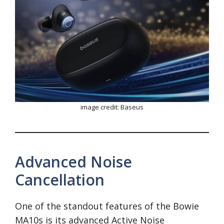
image credit: Baseus
Advanced Noise
Cancellation
One of the standout features of the Bowie
MA10s is its advanced Active Noise