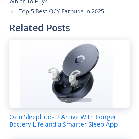
Which to Buy?
Top 5 Best QCY Earbuds in 2025
Related Posts
Ozlo Sleepbuds 2 Arrive With Longer
Battery Life and a Smarter Sleep App