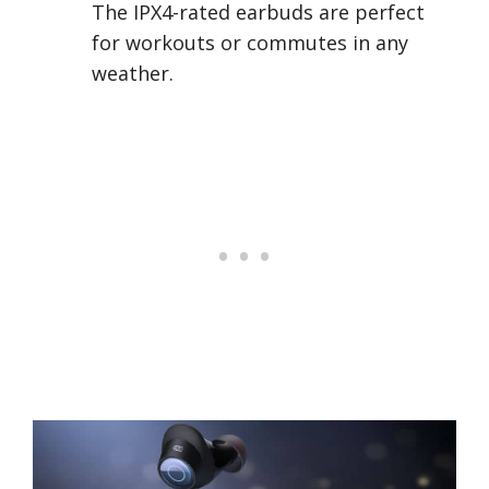
The IPX4-rated earbuds are perfect
for workouts or commutes in any
weather.