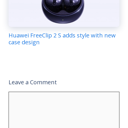
Huawei FreeClip 2 S adds style with new
case design
Leave a Comment
Comment