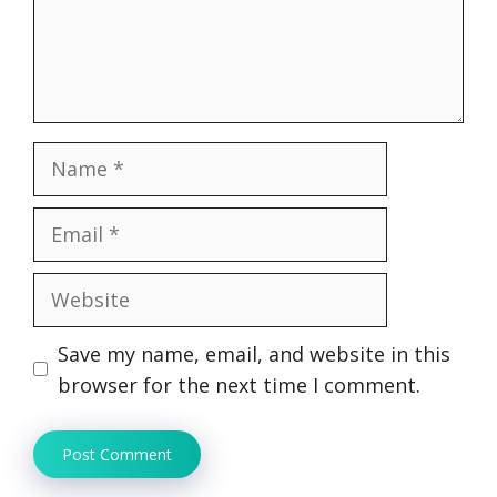
Name
Email
Website
Save my name, email, and website in this
browser for the next time I comment.