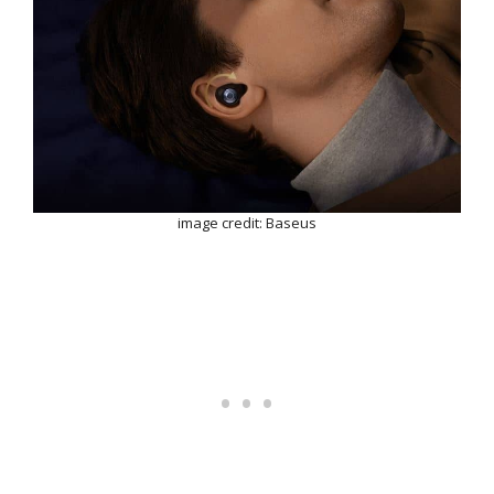
image credit: Baseus