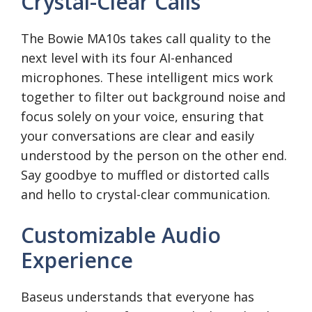
Crystal-Clear Calls
The Bowie MA10s takes call quality to the
next level with its four AI-enhanced
microphones. These intelligent mics work
together to filter out background noise and
focus solely on your voice, ensuring that
your conversations are clear and easily
understood by the person on the other end.
Say goodbye to muffled or distorted calls
and hello to crystal-clear communication.
Customizable Audio
Experience
Baseus understands that everyone has