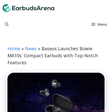
Skip
Earbuds Arena
to
content
Menu
Home
»
News
»
Baseus Launches Bowie
MA10s: Compact Earbuds with Top-Notch
Features