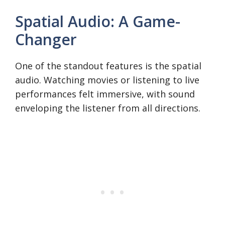
Spatial Audio: A Game-
Changer
One of the standout features is the spatial
audio. Watching movies or listening to live
performances felt immersive, with sound
enveloping the listener from all directions.