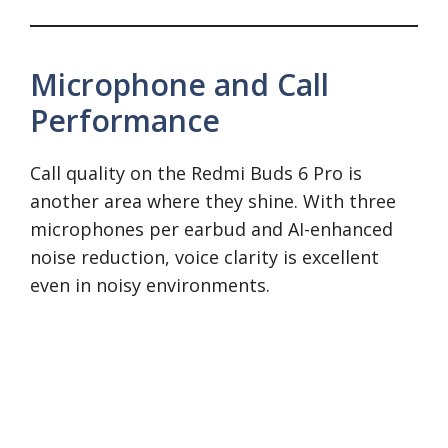
Microphone and Call
Performance
Call quality on the Redmi Buds 6 Pro is
another area where they shine. With three
microphones per earbud and AI-enhanced
noise reduction, voice clarity is excellent
even in noisy environments.