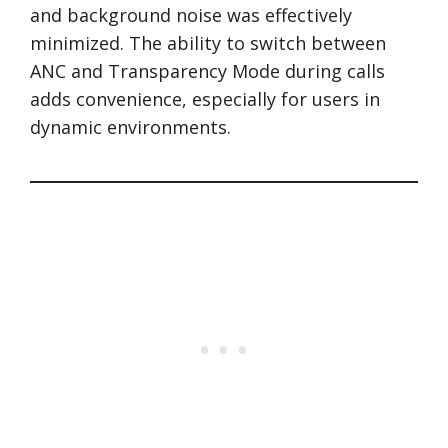
and background noise was effectively
minimized. The ability to switch between
ANC and Transparency Mode during calls
adds convenience, especially for users in
dynamic environments.