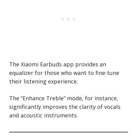
The Xiaomi Earbuds app provides an
equalizer for those who want to fine-tune
their listening experience.
The “Enhance Treble” mode, for instance,
significantly improves the clarity of vocals
and acoustic instruments.