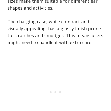
sizes make them suitable for different ear
shapes and activities.
The charging case, while compact and
visually appealing, has a glossy finish prone
to scratches and smudges. This means users
might need to handle it with extra care.