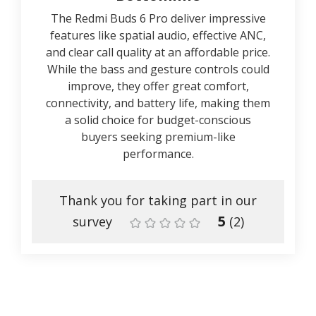
The Redmi Buds 6 Pro deliver impressive
features like spatial audio, effective ANC,
and clear call quality at an affordable price.
While the bass and gesture controls could
improve, they offer great comfort,
connectivity, and battery life, making them
a solid choice for budget-conscious
buyers seeking premium-like
performance.
Thank you for taking part in our
5
survey
(
2
)