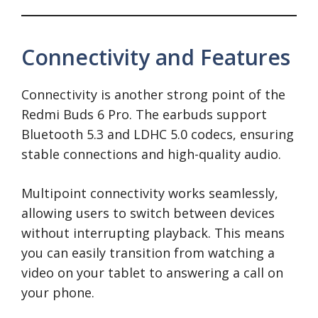
Connectivity and Features
Connectivity is another strong point of the
Redmi Buds 6 Pro. The earbuds support
Bluetooth 5.3 and LDHC 5.0 codecs, ensuring
stable connections and high-quality audio.
Multipoint connectivity works seamlessly,
allowing users to switch between devices
without interrupting playback. This means
you can easily transition from watching a
video on your tablet to answering a call on
your phone.