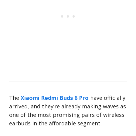
The
Xiaomi Redmi Buds 6 Pro
have officially
arrived, and they’re already making waves as
one of the most promising pairs of wireless
earbuds in the affordable segment.