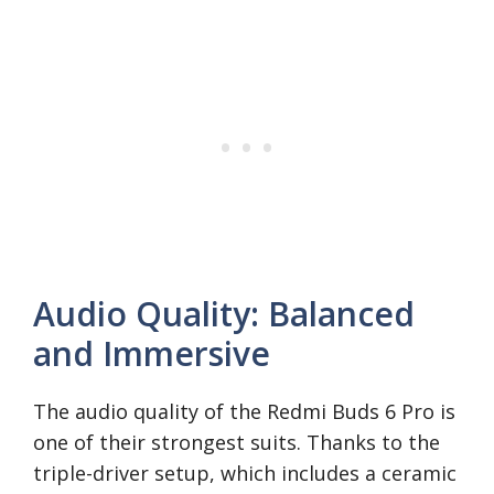
Audio Quality: Balanced
and Immersive
The audio quality of the Redmi Buds 6 Pro is
one of their strongest suits. Thanks to the
triple-driver setup, which includes a ceramic