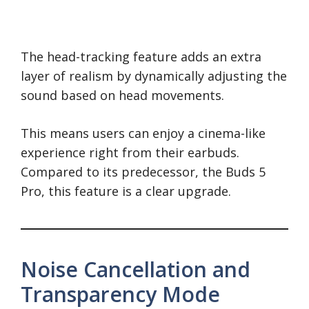
The head-tracking feature adds an extra
layer of realism by dynamically adjusting the
sound based on head movements.
This means users can enjoy a cinema-like
experience right from their earbuds.
Compared to its predecessor, the Buds 5
Pro, this feature is a clear upgrade.
Noise Cancellation and
Transparency Mode