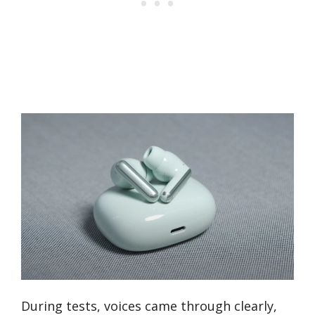
During tests, voices came through clearly,