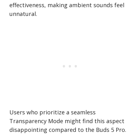
effectiveness, making ambient sounds feel
unnatural.
Users who prioritize a seamless
Transparency Mode might find this aspect
disappointing compared to the Buds 5 Pro.