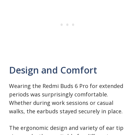
Design and Comfort
Wearing the Redmi Buds 6 Pro for extended
periods was surprisingly comfortable.
Whether during work sessions or casual
walks, the earbuds stayed securely in place.
The ergonomic design and variety of ear tip