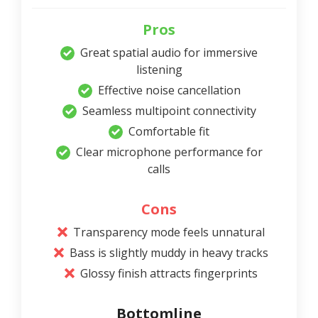
Pros
Great spatial audio for immersive
listening
Effective noise cancellation
Seamless multipoint connectivity
Comfortable fit
Clear microphone performance for
calls
Cons
Transparency mode feels unnatural
Bass is slightly muddy in heavy tracks
Glossy finish attracts fingerprints
Bottomline