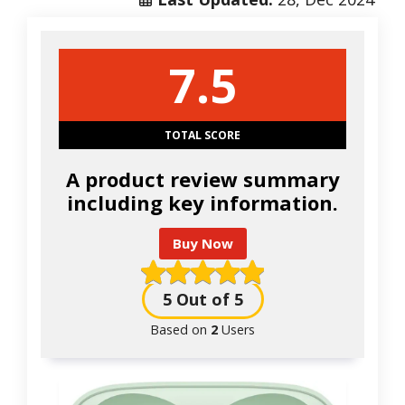
7.5
TOTAL SCORE
A product review summary
including key information.
Buy Now
5
Out of 5
Based on
2
Users