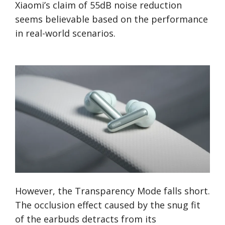
Xiaomi’s claim of 55dB noise reduction
seems believable based on the performance
in real-world scenarios.
However, the Transparency Mode falls short.
The occlusion effect caused by the snug fit
of the earbuds detracts from its