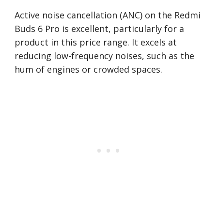
Active noise cancellation (ANC) on the Redmi
Buds 6 Pro is excellent, particularly for a
product in this price range. It excels at
reducing low-frequency noises, such as the
hum of engines or crowded spaces.