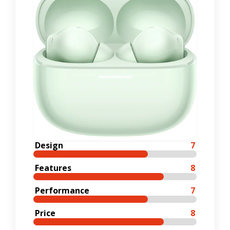
Design
7
Features
8
Performance
7
Price
8