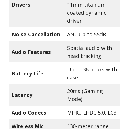
Drivers
11mm titanium-
coated dynamic
driver
Noise Cancellation
ANC up to 55dB
Spatial audio with
Audio Features
head tracking
Up to 36 hours with
Battery Life
case
20ms (Gaming
Latency
Mode)
Audio Codecs
MIHC, LHDC 5.0, LC3
Wireless Mic
130-meter range