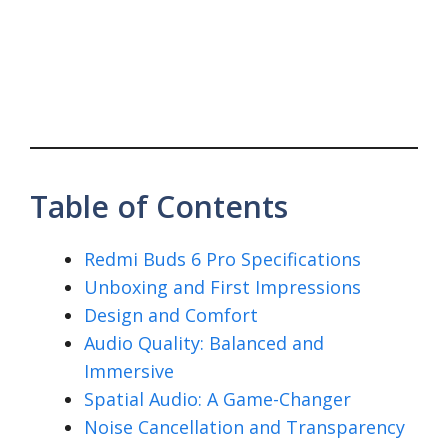
Table of Contents
Redmi Buds 6 Pro Specifications
Unboxing and First Impressions
Design and Comfort
Audio Quality: Balanced and
Immersive
Spatial Audio: A Game-Changer
Noise Cancellation and Transparency