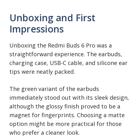
Unboxing and First
Impressions
Unboxing the Redmi Buds 6 Pro was a
straightforward experience. The earbuds,
charging case, USB-C cable, and silicone ear
tips were neatly packed.
The green variant of the earbuds
immediately stood out with its sleek design,
although the glossy finish proved to be a
magnet for fingerprints. Choosing a matte
option might be more practical for those
who prefer a cleaner look.