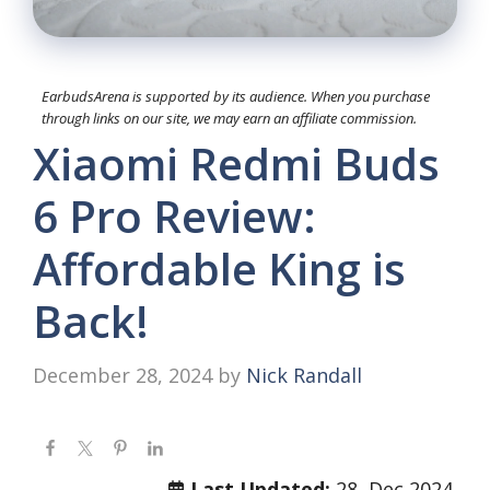
EarbudsArena is supported by its audience. When you purchase
through links on our site, we may earn an affiliate commission.
Xiaomi Redmi Buds
6 Pro Review:
Affordable King is
Back!
December 28, 2024
by
Nick Randall
Last Updated:
28, Dec 2024