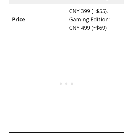
CNY 399 (~$55),
Price
Gaming Edition:
CNY 499 (~$69)