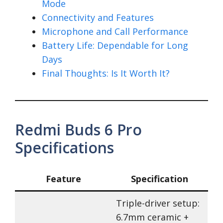
Mode
Connectivity and Features
Microphone and Call Performance
Battery Life: Dependable for Long
Days
Final Thoughts: Is It Worth It?
Redmi Buds 6 Pro
Specifications
Feature
Specification
Triple-driver setup:
6.7mm ceramic +