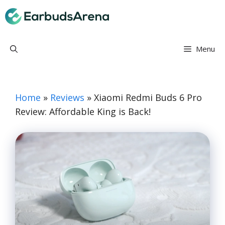
Skip
Earbuds Arena
to
content
Menu
Home
»
Reviews
»
Xiaomi Redmi Buds 6 Pro
Review: Affordable King is Back!