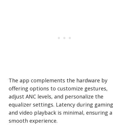
The app complements the hardware by
offering options to customize gestures,
adjust ANC levels, and personalize the
equalizer settings. Latency during gaming
and video playback is minimal, ensuring a
smooth experience.