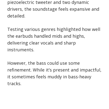
piezoelectric tweeter and two dynamic
drivers, the soundstage feels expansive and
detailed.
Testing various genres highlighted how well
the earbuds handled mids and highs,
delivering clear vocals and sharp
instruments.
However, the bass could use some
refinement. While it’s present and impactful,
it sometimes feels muddy in bass-heavy
tracks.