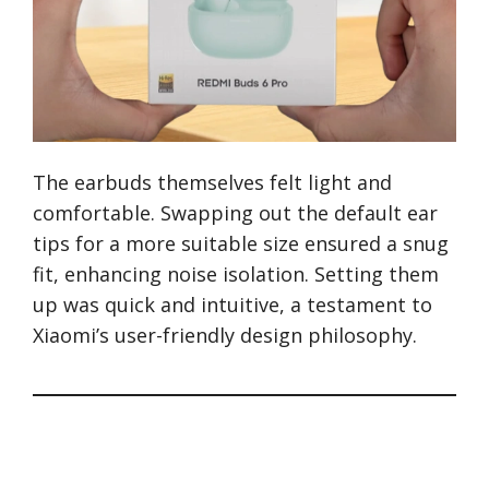
The earbuds themselves felt light and
comfortable. Swapping out the default ear
tips for a more suitable size ensured a snug
fit, enhancing noise isolation. Setting them
up was quick and intuitive, a testament to
Xiaomi’s user-friendly design philosophy.