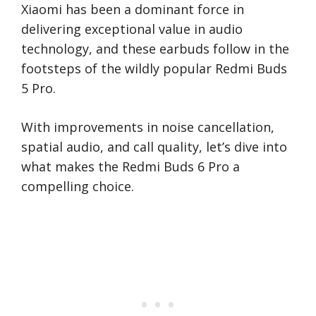
Xiaomi has been a dominant force in
delivering exceptional value in audio
technology, and these earbuds follow in the
footsteps of the wildly popular Redmi Buds
5 Pro.
With improvements in noise cancellation,
spatial audio, and call quality, let’s dive into
what makes the Redmi Buds 6 Pro a
compelling choice.