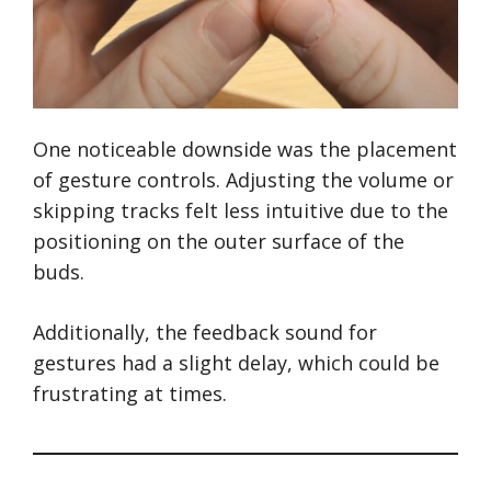
One noticeable downside was the placement
of gesture controls. Adjusting the volume or
skipping tracks felt less intuitive due to the
positioning on the outer surface of the
buds.
Additionally, the feedback sound for
gestures had a slight delay, which could be
frustrating at times.