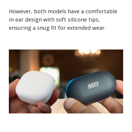
However, both models have a comfortable
in-ear design with soft silicone tips,
ensuring a snug fit for extended wear.