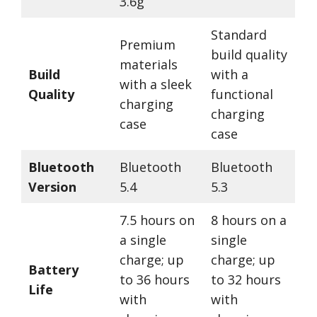
3.6g
Standard
Premium
build quality
materials
Build
with a
with a sleek
Quality
functional
charging
charging
case
case
Bluetooth
Bluetooth
Bluetooth
Version
5.4
5.3
7.5 hours on
8 hours on a
a single
single
charge; up
charge; up
Battery
to 36 hours
to 32 hours
Life
with
with