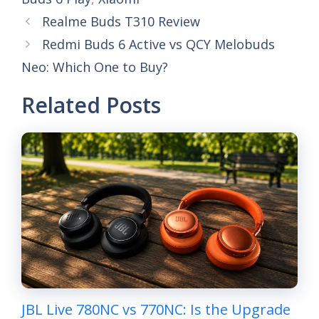
Realme Buds T310 Review
Redmi Buds 6 Active vs QCY Melobuds
Neo: Which One to Buy?
Related Posts
JBL Live 780NC vs 770NC: Is the Upgrade