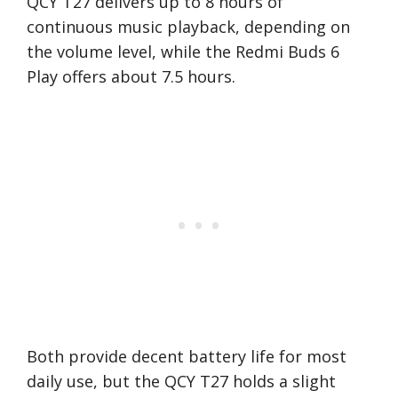
QCY T27 delivers up to 8 hours of
continuous music playback, depending on
the volume level, while the Redmi Buds 6
Play offers about 7.5 hours.
Both provide decent battery life for most
daily use, but the QCY T27 holds a slight