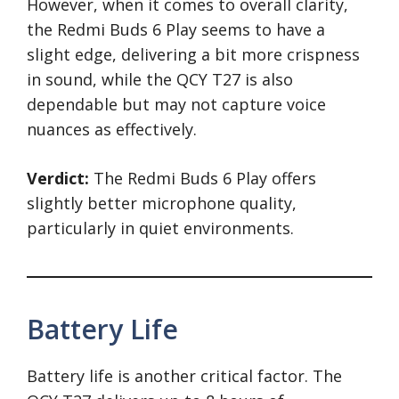
However, when it comes to overall clarity,
the Redmi Buds 6 Play seems to have a
slight edge, delivering a bit more crispness
in sound, while the QCY T27 is also
dependable but may not capture voice
nuances as effectively.
Verdict:
The Redmi Buds 6 Play offers
slightly better microphone quality,
particularly in quiet environments.
Battery Life
Battery life is another critical factor. The