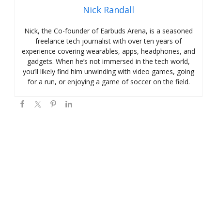
Nick Randall
Nick, the Co-founder of Earbuds Arena, is a seasoned
freelance tech journalist with over ten years of
experience covering wearables, apps, headphones, and
gadgets. When he’s not immersed in the tech world,
you’ll likely find him unwinding with video games, going
for a run, or enjoying a game of soccer on the field.