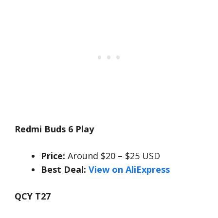
Redmi Buds 6 Play
Price:
Around $20 – $25 USD
Best Deal:
View on AliExpress
QCY T27