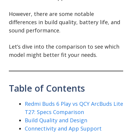
However, there are some notable
differences in build quality, battery life, and
sound performance.
Let’s dive into the comparison to see which
model might better fit your needs.
Table of Contents
Redmi Buds 6 Play vs QCY ArcBuds Lite
T27: Specs Comparison
Build Quality and Design
Connectivity and App Support