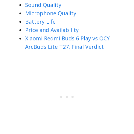
Sound Quality
Microphone Quality
Battery Life
Price and Availability
Xiaomi Redmi Buds 6 Play vs QCY
ArcBuds Lite T27: Final Verdict