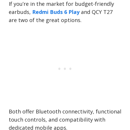
If you’re in the market for budget-friendly
earbuds,
Redmi Buds 6 Play
and QCY T27
are two of the great options.
Both offer Bluetooth connectivity, functional
touch controls, and compatibility with
dedicated mobile apps.