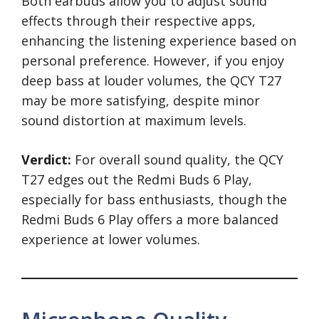
Both earbuds allow you to adjust sound
effects through their respective apps,
enhancing the listening experience based on
personal preference. However, if you enjoy
deep bass at louder volumes, the QCY T27
may be more satisfying, despite minor
sound distortion at maximum levels.
Verdict:
For overall sound quality, the QCY
T27 edges out the Redmi Buds 6 Play,
especially for bass enthusiasts, though the
Redmi Buds 6 Play offers a more balanced
experience at lower volumes.