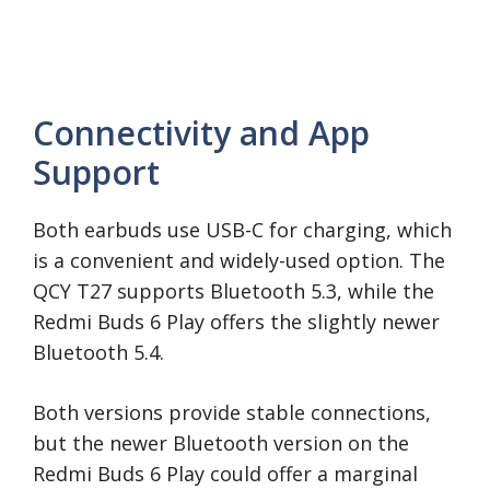
Connectivity and App
Support
Both earbuds use USB-C for charging, which
is a convenient and widely-used option. The
QCY T27 supports Bluetooth 5.3, while the
Redmi Buds 6 Play offers the slightly newer
Bluetooth 5.4.
Both versions provide stable connections,
but the newer Bluetooth version on the
Redmi Buds 6 Play could offer a marginal