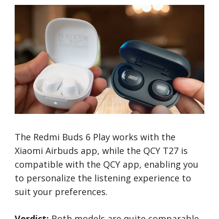
The Redmi Buds 6 Play works with the
Xiaomi Airbuds app, while the QCY T27 is
compatible with the QCY app, enabling you
to personalize the listening experience to
suit your preferences.
Verdict:
Both models are quite comparable