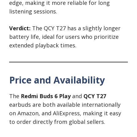
edge, making it more reliable for long
listening sessions.
Verdict:
The QCY T27 has a slightly longer
battery life, ideal for users who prioritize
extended playback times.
Price and Availability
The
Redmi Buds 6 Play
and
QCY T27
earbuds are both available internationally
on Amazon, and AliExpress, making it easy
to order directly from global sellers.