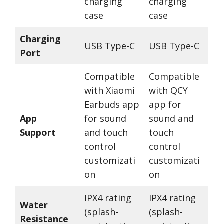
charging
charging
case
case
Charging
USB Type-C
USB Type-C
Port
Compatible
Compatible
with Xiaomi
with QCY
Earbuds app
app for
App
for sound
sound and
Support
and touch
touch
control
control
customizati
customizati
on
on
IPX4 rating
IPX4 rating
Water
(splash-
(splash-
Resistance