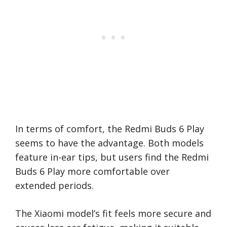
In terms of comfort, the Redmi Buds 6 Play
seems to have the advantage. Both models
feature in-ear tips, but users find the Redmi
Buds 6 Play more comfortable over
extended periods.
The Xiaomi model’s fit feels more secure and