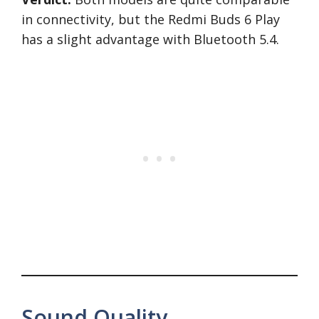
in connectivity, but the Redmi Buds 6 Play
has a slight advantage with Bluetooth 5.4.
Sound Quality