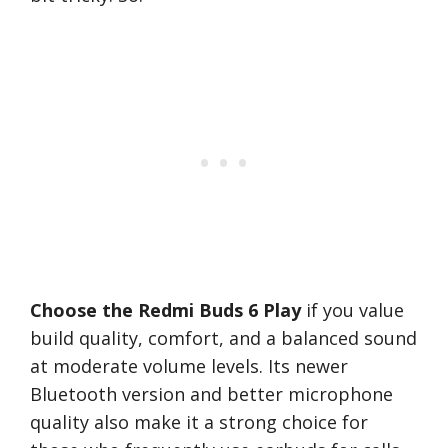
Choose the Redmi Buds 6 Play
if you value
build quality, comfort, and a balanced sound
at moderate volume levels. Its newer
Bluetooth version and better microphone
quality also make it a strong choice for