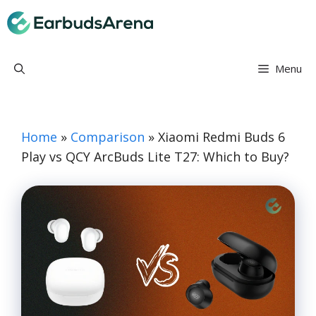
Skip
Earbuds Arena
to
content
Menu
Home
»
Comparison
»
Xiaomi Redmi Buds 6
Play vs QCY ArcBuds Lite T27: Which to Buy?