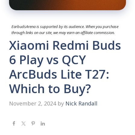
EarbudsArena is supported by its audience. When you purchase
through links on our site, we may earn an affiliate commission.
Xiaomi Redmi Buds
6 Play vs QCY
ArcBuds Lite T27:
Which to Buy?
November 2, 2024
by
Nick Randall