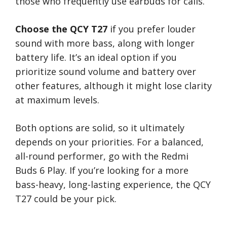
those who frequently use earbuds for calls.
Choose the QCY T27
if you prefer louder
sound with more bass, along with longer
battery life. It’s an ideal option if you
prioritize sound volume and battery over
other features, although it might lose clarity
at maximum levels.
Both options are solid, so it ultimately
depends on your priorities. For a balanced,
all-round performer, go with the Redmi
Buds 6 Play. If you’re looking for a more
bass-heavy, long-lasting experience, the QCY
T27 could be your pick.