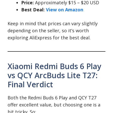
Price:
Approximately $15 – $20 USD
Best Deal:
View on Amazon
Keep in mind that prices can vary slightly
depending on the seller, so it’s worth
exploring AliExpress for the best deal.
Xiaomi Redmi Buds 6 Play
vs QCY ArcBuds Lite T27:
Final Verdict
Both the Redmi Buds 6 Play and QCY T27
offer excellent value, but choosing one is a
bit tricky. So: