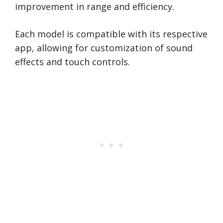
improvement in range and efficiency.
Each model is compatible with its respective
app, allowing for customization of sound
effects and touch controls.