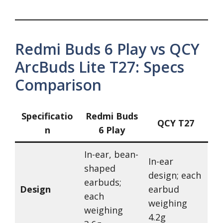
Redmi Buds 6 Play vs QCY
ArcBuds Lite T27: Specs
Comparison
Specificatio
Redmi Buds
QCY T27
n
6 Play
In-ear, bean-
In-ear
shaped
design; each
earbuds;
Design
earbud
each
weighing
weighing
4.2g