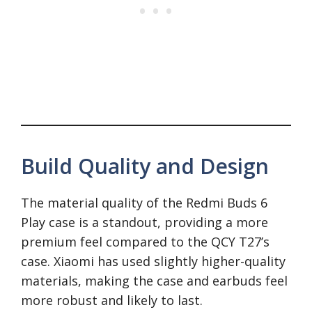
Build Quality and Design
The material quality of the Redmi Buds 6
Play case is a standout, providing a more
premium feel compared to the QCY T27’s
case. Xiaomi has used slightly higher-quality
materials, making the case and earbuds feel
more robust and likely to last.