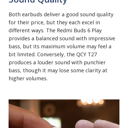
Both earbuds deliver a good sound quality
for their price, but they each excel in
different ways. The Redmi Buds 6 Play
provides a balanced sound with impressive
bass, but its maximum volume may feel a
bit limited. Conversely, the QCY T27
produces a louder sound with punchier
bass, though it may lose some clarity at
higher volumes.