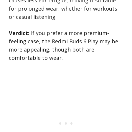
causes less ear fatigue, making it suitable
for prolonged wear, whether for workouts
or casual listening.
Verdict:
If you prefer a more premium-
feeling case, the Redmi Buds 6 Play may be
more appealing, though both are
comfortable to wear.