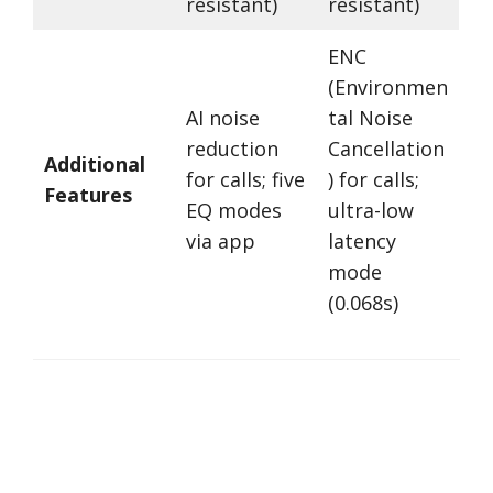
resistant)
resistant)
ENC
(Environmen
AI noise
tal Noise
reduction
Cancellation
Additional
for calls; five
) for calls;
Features
EQ modes
ultra-low
via app
latency
mode
(0.068s)