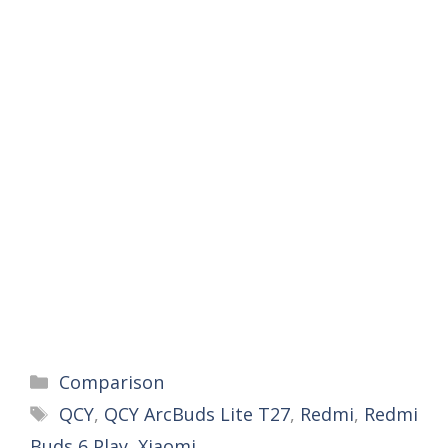
Categories
Comparison
Tags
QCY
,
QCY ArcBuds Lite T27
,
Redmi
,
Redmi
Buds 6 Play
,
Xiaomi