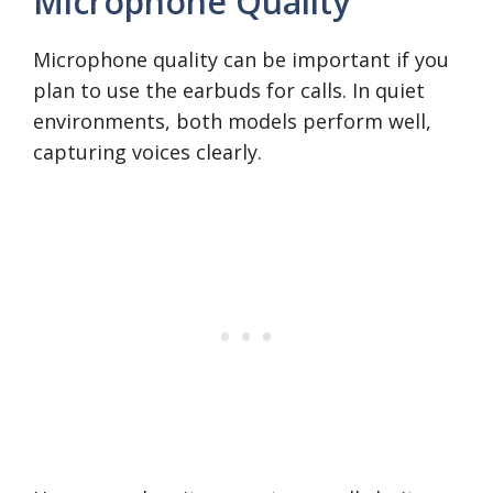
Microphone Quality
Microphone quality can be important if you
plan to use the earbuds for calls. In quiet
environments, both models perform well,
capturing voices clearly.