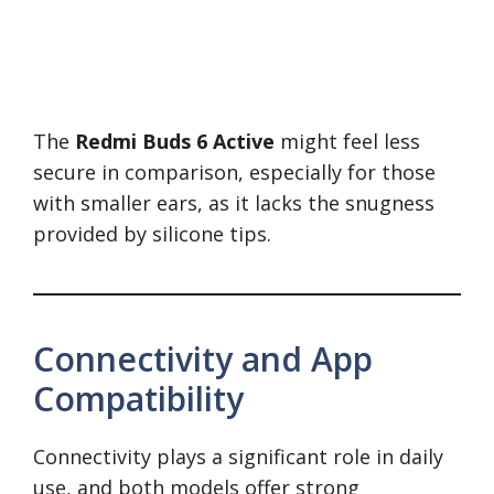
The
Redmi Buds 6 Active
might feel less
secure in comparison, especially for those
with smaller ears, as it lacks the snugness
provided by silicone tips.
Connectivity and App
Compatibility
Connectivity plays a significant role in daily
use, and both models offer strong