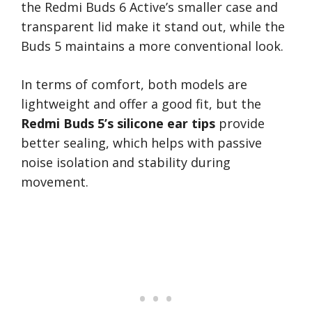
the Redmi Buds 6 Active’s smaller case and
transparent lid make it stand out, while the
Buds 5 maintains a more conventional look.
In terms of comfort, both models are
lightweight and offer a good fit, but the
Redmi Buds 5’s silicone ear tips
provide
better sealing, which helps with passive
noise isolation and stability during
movement.