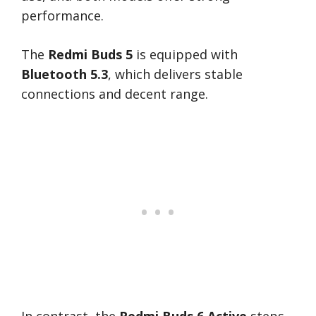
performance.
The
Redmi Buds 5
is equipped with
Bluetooth 5.3
, which delivers stable
connections and decent range.