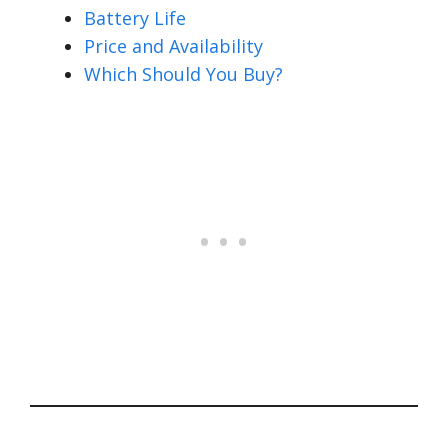
Battery Life
Price and Availability
Which Should You Buy?