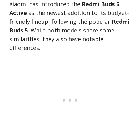
Xiaomi has introduced the
Redmi Buds 6
Active
as the newest addition to its budget-
friendly lineup, following the popular
Redmi
Buds 5
. While both models share some
similarities, they also have notable
differences.