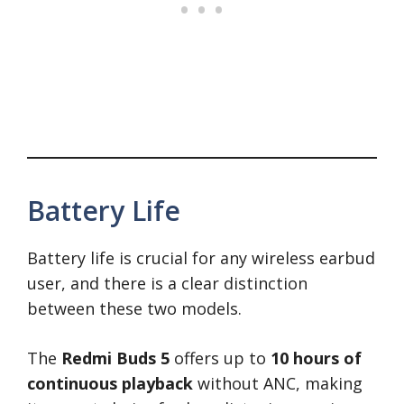
Battery Life
Battery life is crucial for any wireless earbud
user, and there is a clear distinction
between these two models.
The
Redmi Buds 5
offers up to
10 hours of
continuous playback
without ANC, making