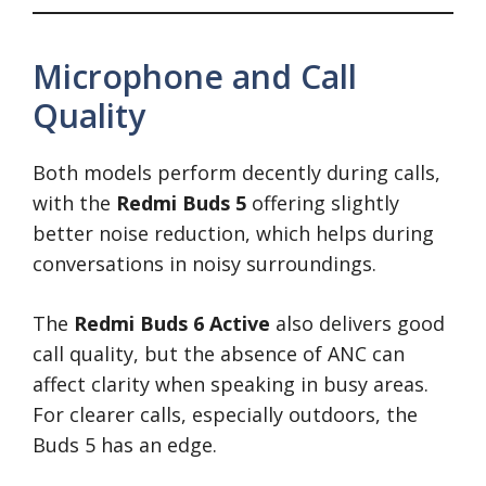
Microphone and Call
Quality
Both models perform decently during calls,
with the
Redmi Buds 5
offering slightly
better noise reduction, which helps during
conversations in noisy surroundings.
The
Redmi Buds 6 Active
also delivers good
call quality, but the absence of ANC can
affect clarity when speaking in busy areas.
For clearer calls, especially outdoors, the
Buds 5 has an edge.