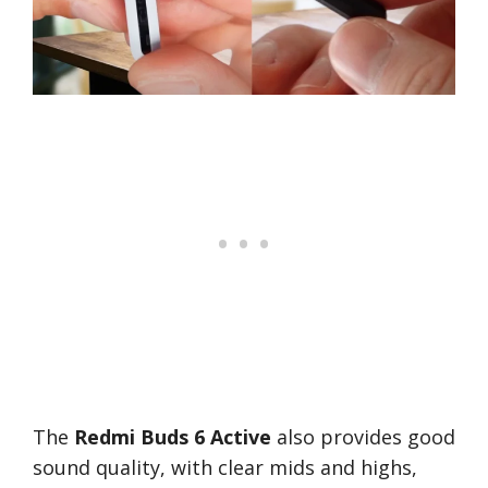
The
Redmi Buds 6 Active
also provides good
sound quality, with clear mids and highs,