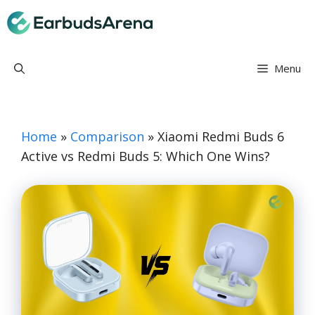
Skip
Earbuds Arena
to
content
Menu
Home
»
Comparison
»
Xiaomi Redmi Buds 6
Active vs Redmi Buds 5: Which One Wins?