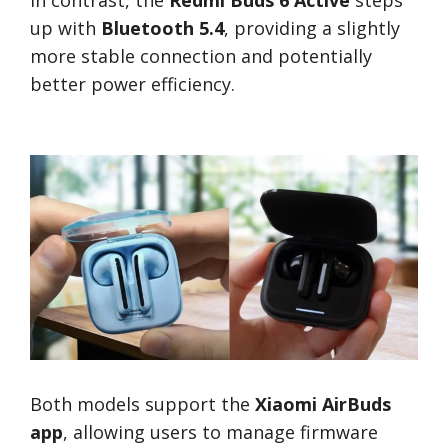
In contrast, the
Redmi Buds 6 Active
steps
up with
Bluetooth 5.4
, providing a slightly
more stable connection and potentially
better power efficiency.
Both models support the
Xiaomi AirBuds
app
, allowing users to manage firmware