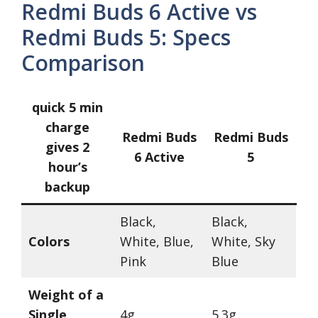
Redmi Buds 6 Active vs
Redmi Buds 5: Specs
Comparison
quick 5 min
charge
Redmi Buds
Redmi Buds
gives 2
6 Active
5
hour’s
backup
Black,
Black,
Colors
White, Blue,
White, Sky
Pink
Blue
Weight of a
Single
4g
5.3g