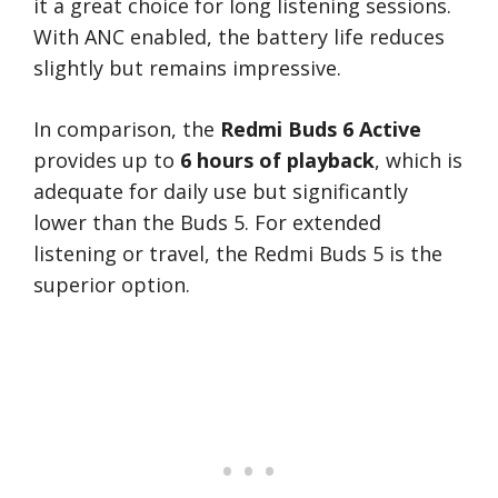
it a great choice for long listening sessions.
With ANC enabled, the battery life reduces
slightly but remains impressive.
In comparison, the
Redmi Buds 6 Active
provides up to
6 hours of playback
, which is
adequate for daily use but significantly
lower than the Buds 5. For extended
listening or travel, the Redmi Buds 5 is the
superior option.