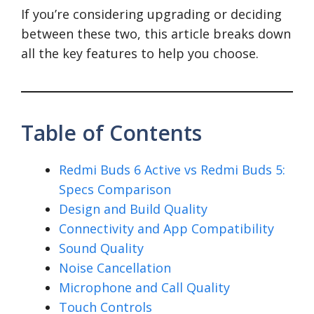
If you’re considering upgrading or deciding
between these two, this article breaks down
all the key features to help you choose.
Table of Contents
Redmi Buds 6 Active vs Redmi Buds 5:
Specs Comparison
Design and Build Quality
Connectivity and App Compatibility
Sound Quality
Noise Cancellation
Microphone and Call Quality
Touch Controls