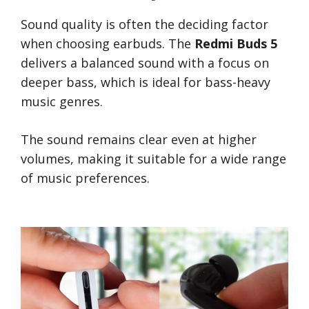
Sound quality is often the deciding factor
when choosing earbuds. The
Redmi Buds 5
delivers a balanced sound with a focus on
deeper bass, which is ideal for bass-heavy
music genres.
The sound remains clear even at higher
volumes, making it suitable for a wide range
of music preferences.