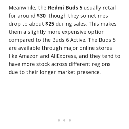
Meanwhile, the
Redmi Buds 5
usually retail
for around
$30
, though they sometimes
drop to about
$25
during sales. This makes
them a slightly more expensive option
compared to the Buds 6 Active. The Buds 5
are available through major online stores
like Amazon and AliExpress, and they tend to
have more stock across different regions
due to their longer market presence​.