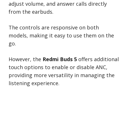
adjust volume, and answer calls directly
from the earbuds.
The controls are responsive on both
models, making it easy to use them on the
go.
However, the
Redmi Buds 5
offers additional
touch options to enable or disable ANC,
providing more versatility in managing the
listening experience.