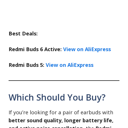
Best Deals:
Redmi Buds 6 Active:
View on AliExpress
Redmi Buds 5:
View on AliExpress
Which Should You Buy?
If you’re looking for a pair of earbuds with
better sound quality, longer battery life,