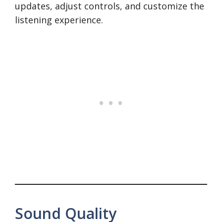
updates, adjust controls, and customize the
listening experience.
Sound Quality