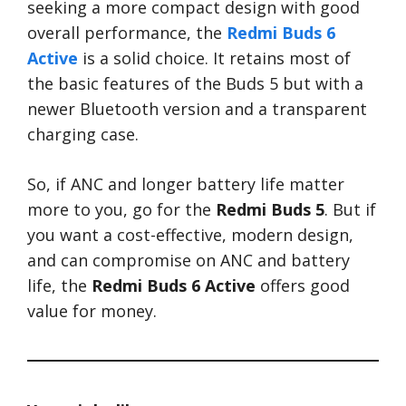
seeking a more compact design with good
overall performance, the
Redmi Buds 6
Active
is a solid choice. It retains most of
the basic features of the Buds 5 but with a
newer Bluetooth version and a transparent
charging case.
So, if ANC and longer battery life matter
more to you, go for the
Redmi Buds 5
. But if
you want a cost-effective, modern design,
and can compromise on ANC and battery
life, the
Redmi Buds 6 Active
offers good
value for money.