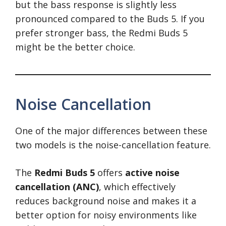
but the bass response is slightly less
pronounced compared to the Buds 5. If you
prefer stronger bass, the Redmi Buds 5
might be the better choice.
Noise Cancellation
One of the major differences between these
two models is the noise-cancellation feature.
The
Redmi Buds 5
offers
active noise
cancellation (ANC)
, which effectively
reduces background noise and makes it a
better option for noisy environments like