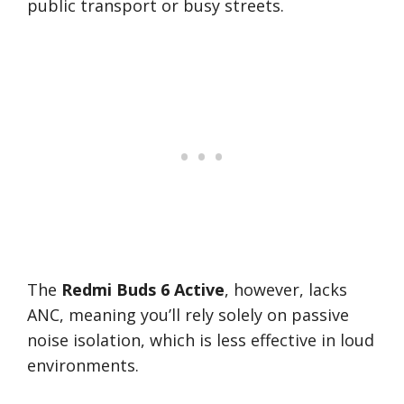
public transport or busy streets.
The
Redmi Buds 6 Active
, however, lacks
ANC, meaning you’ll rely solely on passive
noise isolation, which is less effective in loud
environments.