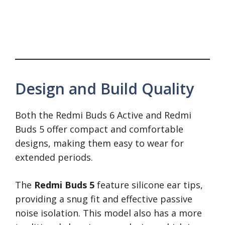
Design and Build Quality
Both the Redmi Buds 6 Active and Redmi
Buds 5 offer compact and comfortable
designs, making them easy to wear for
extended periods.
The
Redmi Buds 5
feature silicone ear tips,
providing a snug fit and effective passive
noise isolation. This model also has a more