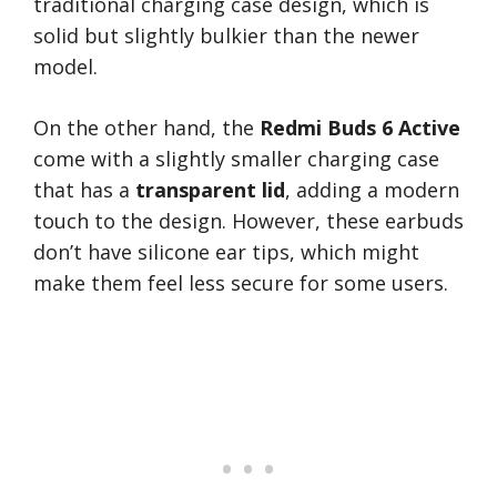
traditional charging case design, which is
solid but slightly bulkier than the newer
model.
On the other hand, the
Redmi Buds 6 Active
come with a slightly smaller charging case
that has a
transparent lid
, adding a modern
touch to the design. However, these earbuds
don’t have silicone ear tips, which might
make them feel less secure for some users.