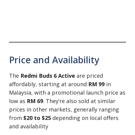
Price and Availability
The
Redmi Buds 6 Active
are priced
affordably, starting at around
RM 99
in
Malaysia, with a promotional launch price as
low as
RM 69
. They’re also sold at similar
prices in other markets, generally ranging
from
$20 to $25
depending on local offers
and availability​