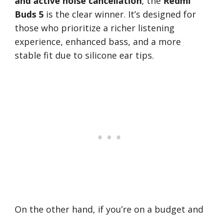
and active noise cancellation
, the
Redmi
Buds 5
is the clear winner. It’s designed for
those who prioritize a richer listening
experience, enhanced bass, and a more
stable fit due to silicone ear tips.
On the other hand, if you’re on a budget and