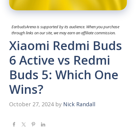
EarbudsArena is supported by its audience. When you purchase
through links on our site, we may earn an affiliate commission.
Xiaomi Redmi Buds
6 Active vs Redmi
Buds 5: Which One
Wins?
October 27, 2024
by
Nick Randall