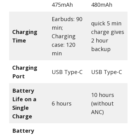
475mAh
480mAh
Earbuds: 90
quick 5 min
min;
Charging
charge gives
Charging
Time
2 hour
case: 120
backup
min
Charging
USB Type-C
USB Type-C
Port
Battery
10 hours
Life on a
6 hours
(without
Single
ANC)
Charge
Battery