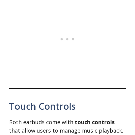
Touch Controls
Both earbuds come with
touch controls
that allow users to manage music playback,