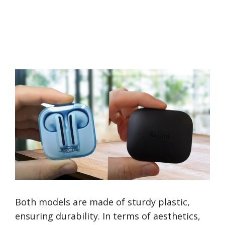
Both models are made of sturdy plastic,
ensuring durability. In terms of aesthetics,