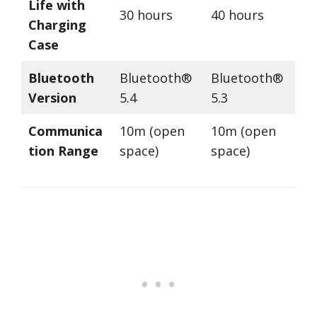
Life with
30 hours
40 hours
Charging
Case
Bluetooth
Bluetooth®
Bluetooth®
Version
5.4
5.3
Communica
10m (open
10m (open
tion Range
space)
space)