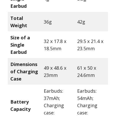
Earbud
Total
36g
42g
Weight
Size of a
32 x 17.8 x
29.5 x 21.4 x
Single
18.5mm
23.5mm
Earbud
Dimensions
49 x 48.6 x
61 x 50 x
of Charging
23mm
24.6mm
Case
Earbuds:
Earbuds:
37mAh;
54mAh;
Battery
Charging
Charging
Capacity
case:
case: