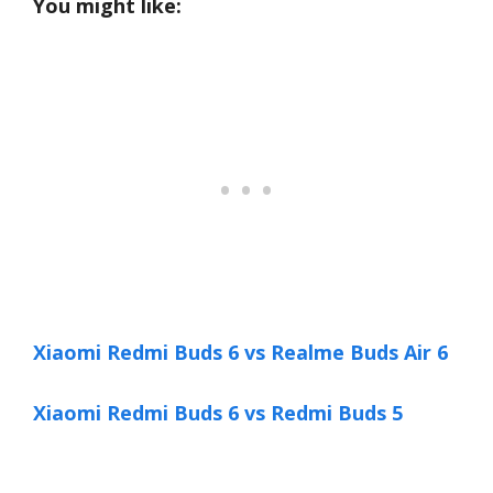
You might like:
Xiaomi Redmi Buds 6 vs Realme Buds Air 6
Xiaomi Redmi Buds 6 vs Redmi Buds 5