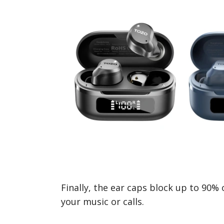
Finally, the ear caps block up to 90% 
your music or calls.