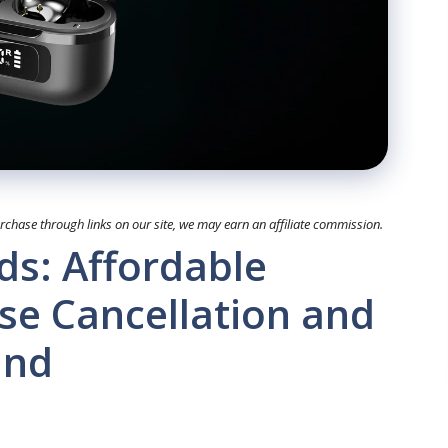
hase through links on our site, we may earn an affiliate commission.
s: Affordable
ise Cancellation and
und