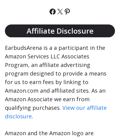
Facebook
X
Pinterest
Affiliate Disclosure
EarbudsArena is a a participant in the
Amazon Services LLC Associates
Program, an affiliate advertising
program designed to provide a means
for us to earn fees by linking to
Amazon.com and affiliated sites. As an
Amazon Associate we earn from
qualifying purchases.
View our affiliate
disclosure
.
Amazon and the Amazon logo are