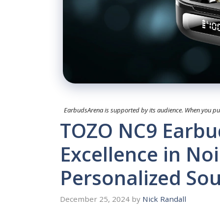
EarbudsArena is supported by its audience. When you purc
TOZO NC9 Earbud
Excellence in No
Personalized So
December 25, 2024
by
Nick Randall