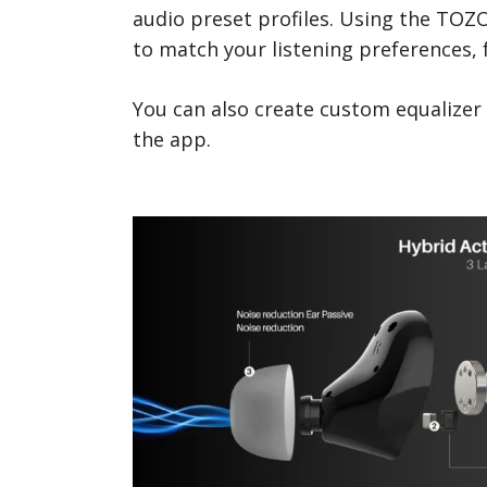
audio preset profiles. Using the TOZ
to match your listening preferences,
You can also create custom equalizer
the app.