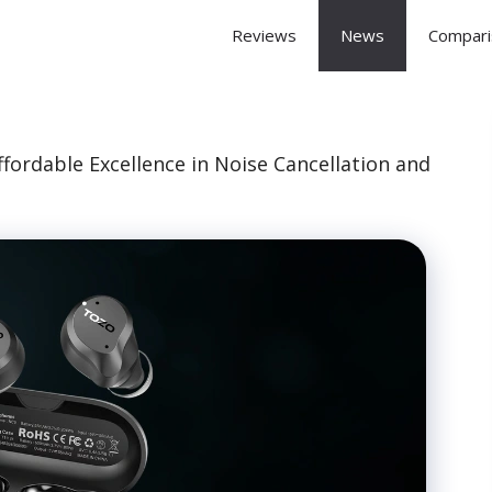
 Arena
Reviews
News
Compari
ordable Excellence in Noise Cancellation and