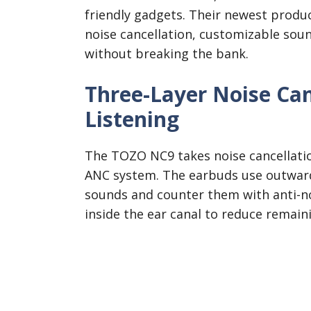
friendly gadgets. Their newest produ
noise cancellation, customizable soun
without breaking the bank.
Three-Layer Noise Can
Listening
The TOZO NC9 takes noise cancellation
ANC system. The earbuds use outward
sounds and counter them with anti-n
inside the ear canal to reduce remain