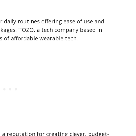
r daily routines offering ease of use and
ckages. TOZO, a tech company based in
s of affordable wearable tech.
t a reputation for creating clever, budget-