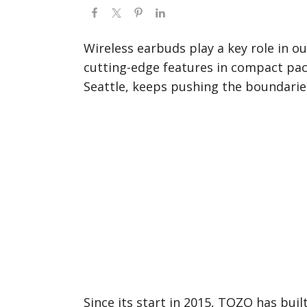
Wireless earbuds play a key role in ou
cutting-edge features in compact pa
Seattle, keeps pushing the boundarie
Since its start in 2015, TOZO has buil