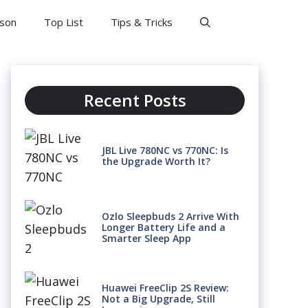
son
Top List
Tips & Tricks
Recent Posts
JBL Live 780NC vs 770NC: Is
the Upgrade Worth It?
Ozlo Sleepbuds 2 Arrive With
Longer Battery Life and a
Smarter Sleep App
Huawei FreeClip 2S Review:
Not a Big Upgrade, Still