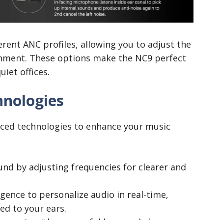
ferent ANC profiles, allowing you to adjust the
ronment. These options make the NC9 perfect
uiet offices.
hnologies
ced technologies to enhance your music
und by adjusting frequencies for clearer and
ligence to personalize audio in real-time,
ed to your ears.