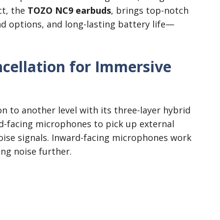
ct, the
TOZO NC9 earbuds
, brings top-notch
d options, and long-lasting battery life—
cellation for Immersive
 to another level with its three-layer hybrid
-facing microphones to pick up external
oise signals. Inward-facing microphones work
ing noise further.