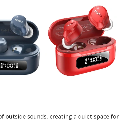
of outside sounds, creating a quiet space for