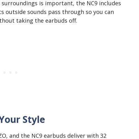
 surroundings is important, the NC9 includes
ts outside sounds pass through so you can
hout taking the earbuds off.
Your Style
OZO, and the NC9 earbuds deliver with 32