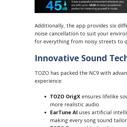
Additionally, the app provides six dif
noise cancellation to suit your envi
for everything from noisy streets to q
Innovative Sound Tec
TOZO has packed the NC9 with advan
experience:
TOZO OrigX
ensures lifelike so
more realistic audio.
EarTune AI
uses artificial intel
making every song sound tailor