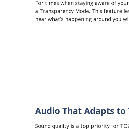
For times when staying aware of your
a Transparency Mode. This feature le
hear what’s happening around you wit
Audio That Adapts to 
Sound quality is a top priority for T