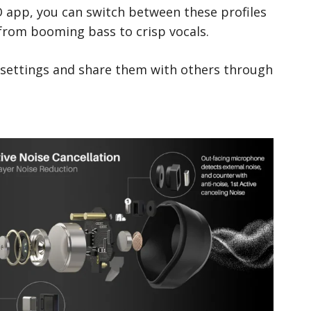
O app, you can switch between these profiles
 from booming bass to crisp vocals.
 settings and share them with others through