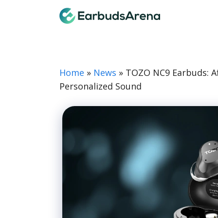
Skip
Earbuds
to
content
Home
»
News
»
TOZO NC9 Earbuds: Aff
Personalized Sound