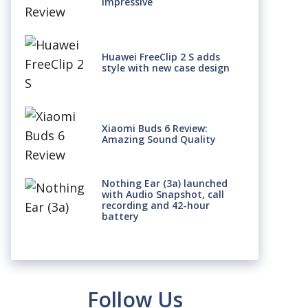
Impressive
Huawei FreeClip 2 S adds
style with new case design
Xiaomi Buds 6 Review:
Amazing Sound Quality
Nothing Ear (3a) launched
with Audio Snapshot, call
recording and 42-hour
battery
Follow Us