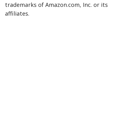
trademarks of Amazon.com, Inc. or its
affiliates.