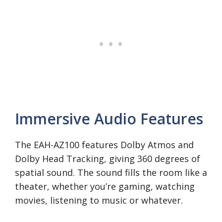
Immersive Audio Features
The EAH-AZ100 features Dolby Atmos and
Dolby Head Tracking, giving 360 degrees of
spatial sound. The sound fills the room like a
theater, whether you’re gaming, watching
movies, listening to music or whatever.