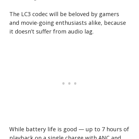
The LC3 codec will be beloved by gamers
and movie-going enthusiasts alike, because
it doesn’t suffer from audio lag.
While battery life is good — up to 7 hours of
playback on a single charge with ANC and