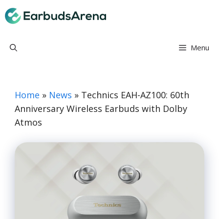
Skip
Earbuds Arena
to
content
Menu
Home
»
News
»
Technics EAH-AZ100: 60th
Anniversary Wireless Earbuds with Dolby
Atmos