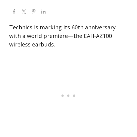
Technics is marking its 60th anniversary
with a world premiere—the EAH-AZ100
wireless earbuds.