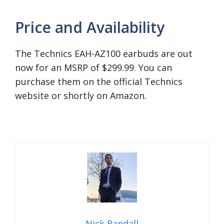
Price and Availability
The Technics EAH-AZ100 earbuds are out
now for an MSRP of $299.99. You can
purchase them on the official Technics
website or shortly on Amazon.
Nick Randall