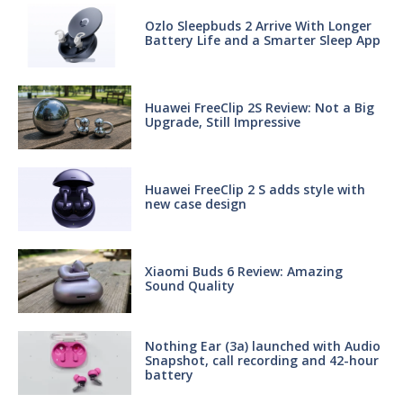
Ozlo Sleepbuds 2 Arrive With Longer
Battery Life and a Smarter Sleep App
Huawei FreeClip 2S Review: Not a Big
Upgrade, Still Impressive
Huawei FreeClip 2 S adds style with
new case design
Xiaomi Buds 6 Review: Amazing
Sound Quality
Nothing Ear (3a) launched with Audio
Snapshot, call recording and 42-hour
battery