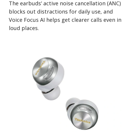
The earbuds‘ active noise cancellation (ANC)
blocks out distractions for daily use, and
Voice Focus AI helps get clearer calls even in
loud places.