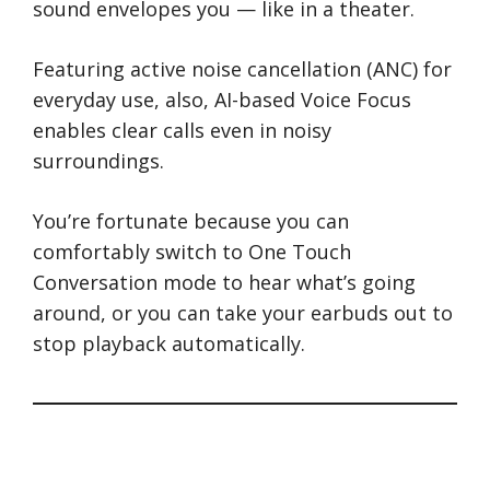
sound envelopes you — like in a theater.
Featuring active noise cancellation (ANC) for
everyday use, also, AI-based Voice Focus
enables clear calls even in noisy
surroundings.
You’re fortunate because you can
comfortably switch to One Touch
Conversation mode to hear what’s going
around, or you can take your earbuds out to
stop playback automatically.