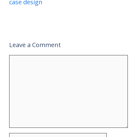
case design
Leave a Comment
Comment
Name