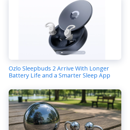
Ozlo Sleepbuds 2 Arrive With Longer
Battery Life and a Smarter Sleep App