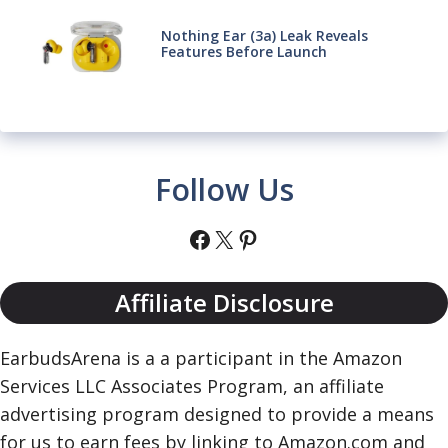
Nothing Ear (3a) Leak Reveals
Features Before Launch
Follow Us
Facebook
X
Pinterest
Affiliate Disclosure
EarbudsArena is a a participant in the Amazon
Services LLC Associates Program, an affiliate
advertising program designed to provide a means
for us to earn fees by linking to Amazon.com and