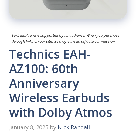
EarbudsArena is supported by its audience. When you purchase
through links on our site, we may earn an affiliate commission.
Technics EAH-
AZ100: 60th
Anniversary
Wireless Earbuds
with Dolby Atmos
January 8, 2025
by
Nick Randall