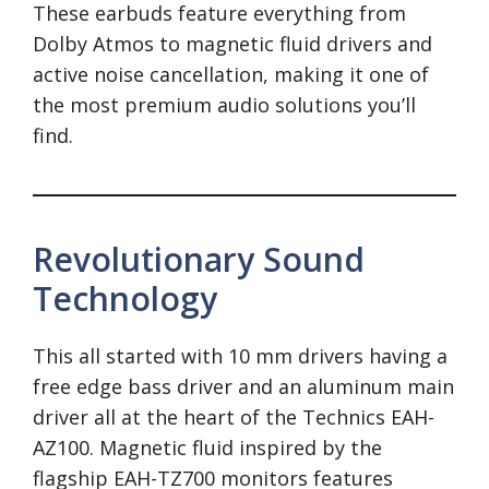
These earbuds feature everything from
Dolby Atmos to magnetic fluid drivers and
active noise cancellation, making it one of
the most premium audio solutions you’ll
find.
Revolutionary Sound
Technology
This all started with 10 mm drivers having a
free edge bass driver and an aluminum main
driver all at the heart of the Technics EAH-
AZ100. Magnetic fluid inspired by the
flagship EAH-TZ700 monitors features