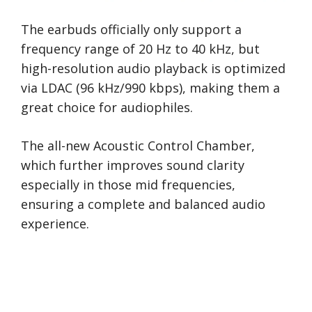
The earbuds officially only support a
frequency range of 20 Hz to 40 kHz, but
high-resolution audio playback is optimized
via LDAC (96 kHz/990 kbps), making them a
great choice for audiophiles.
The all-new Acoustic Control Chamber,
which further improves sound clarity
especially in those mid frequencies,
ensuring a complete and balanced audio
experience.