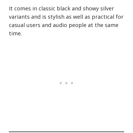
It comes in classic black and showy silver
variants and is stylish as well as practical for
casual users and audio people at the same
time.