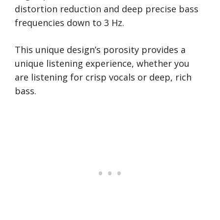
distortion reduction and deep precise bass
frequencies down to 3 Hz.
This unique design’s porosity provides a
unique listening experience, whether you
are listening for crisp vocals or deep, rich
bass.