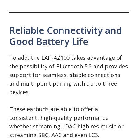
Reliable Connectivity and
Good Battery Life
To add, the EAH-AZ100 takes advantage of
the possibility of Bluetooth 5.3 and provides
support for seamless, stable connections
and multi-point pairing with up to three
devices.
These earbuds are able to offer a
consistent, high-quality performance
whether streaming LDAC high res music or
streaming SBC, AAC and even LC3.