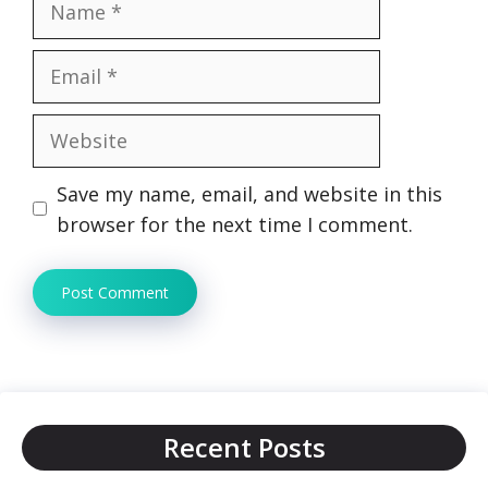
Email
Website
Save my name, email, and website in this
browser for the next time I comment.
Recent Posts