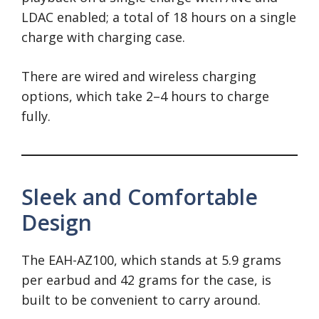
LDAC enabled; a total of 18 hours on a single
charge with charging case.
There are wired and wireless charging
options, which take 2–4 hours to charge
fully.
Sleek and Comfortable
Design
The EAH-AZ100, which stands at 5.9 grams
per earbud and 42 grams for the case, is
built to be convenient to carry around.