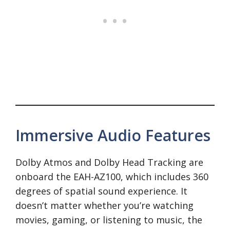
Immersive Audio Features
Dolby Atmos and Dolby Head Tracking are
onboard the EAH-AZ100, which includes 360
degrees of spatial sound experience. It
doesn’t matter whether you’re watching
movies, gaming, or listening to music, the