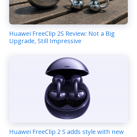
Huawei FreeClip 2S Review: Not a Big
Upgrade, Still Impressive
Huawei FreeClip 2 S adds style with new