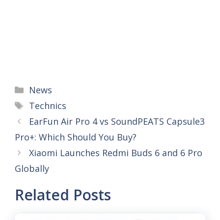
Categories
News
Tags
Technics
EarFun Air Pro 4 vs SoundPEATS Capsule3
Pro+: Which Should You Buy?
Xiaomi Launches Redmi Buds 6 and 6 Pro
Globally
Related Posts