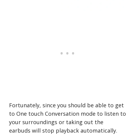
Fortunately, since you should be able to get
to One touch Conversation mode to listen to
your surroundings or taking out the
earbuds will stop playback automatically.