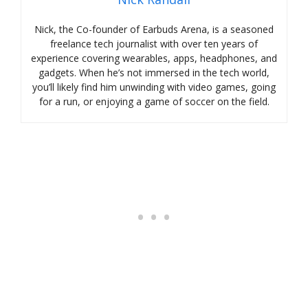
Nick, the Co-founder of Earbuds Arena, is a seasoned
freelance tech journalist with over ten years of
experience covering wearables, apps, headphones, and
gadgets. When he’s not immersed in the tech world,
you’ll likely find him unwinding with video games, going
for a run, or enjoying a game of soccer on the field.