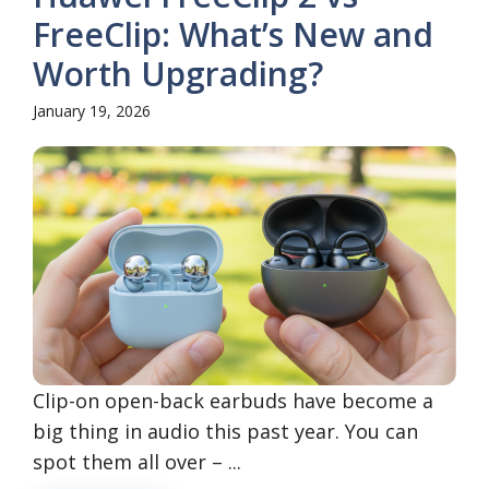
FreeClip: What’s New and
Worth Upgrading?
January 19, 2026
Clip-on open-back earbuds have become a
big thing in audio this past year. You can
spot them all over – ...