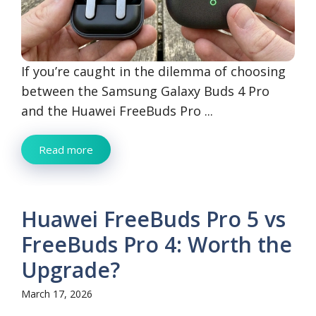
If you’re caught in the dilemma of choosing
between the Samsung Galaxy Buds 4 Pro
and the Huawei FreeBuds Pro ...
Read more
Huawei FreeBuds Pro 5 vs
FreeBuds Pro 4: Worth the
Upgrade?
March 17, 2026