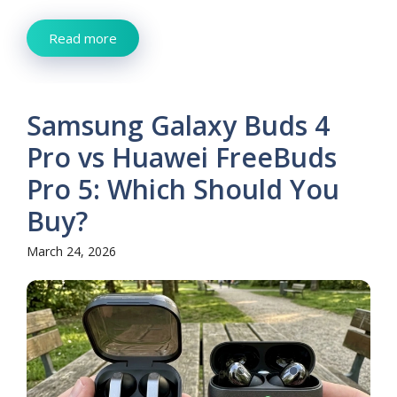
Read more
Samsung Galaxy Buds 4
Pro vs Huawei FreeBuds
Pro 5: Which Should You
Buy?
March 24, 2026