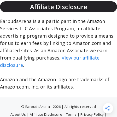
Affiliate Disclosure
EarbudsArena is a a participant in the Amazon
Services LLC Associates Program, an affiliate
advertising program designed to provide a means
for us to earn fees by linking to Amazon.com and
affiliated sites. As an Amazon Associate we earn
from qualifying purchases.
View our affiliate
disclosure
.
Amazon and the Amazon logo are trademarks of
Amazon.com, Inc. or its affiliates.
© EarbudsArena - 2026 | All rights reserved
About Us
|
Affiliate Disclosure
|
Terms
|
Privacy Policy
|