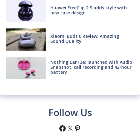
Huawei FreeClip 2 S adds style with
new case design
Xiaomi Buds 6 Review: Amazing
Sound Quality
Nothing Ear (3a) launched with Audio
Snapshot, call recording and 42-hour
battery
Follow Us
Facebook
X
Pinterest