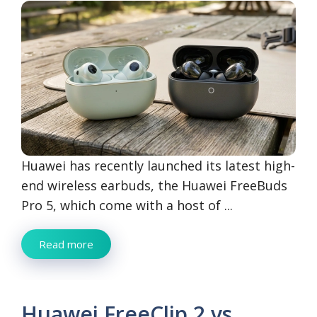
Huawei has recently launched its latest high-
end wireless earbuds, the Huawei FreeBuds
Pro 5, which come with a host of ...
Read more
Huawei FreeClip 2 vs