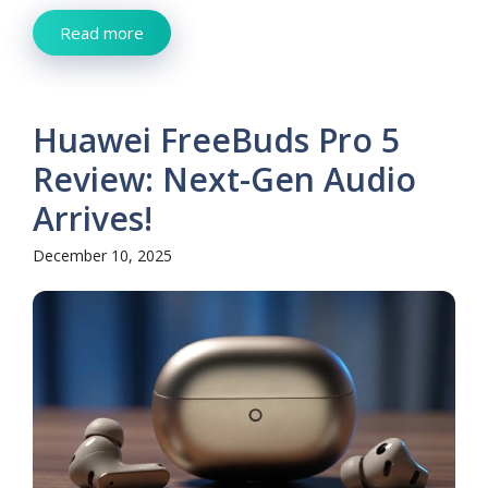
Read more
Huawei FreeBuds Pro 5
Review: Next-Gen Audio
Arrives!
December 10, 2025