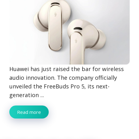
Huawei has just raised the bar for wireless
audio innovation. The company officially
unveiled the FreeBuds Pro 5, its next-
generation ...
Read more