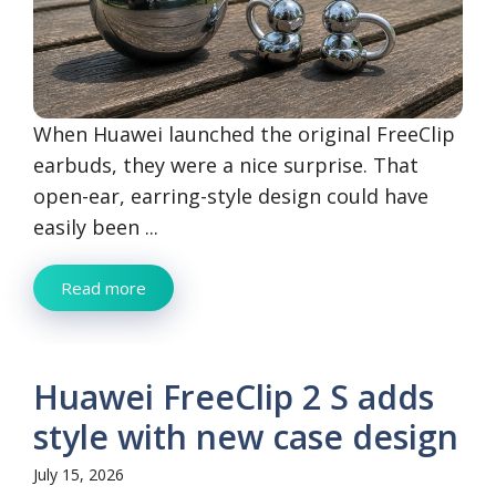
When Huawei launched the original FreeClip
earbuds, they were a nice surprise. That
open-ear, earring-style design could have
easily been ...
Read more
Huawei FreeClip 2 S adds
style with new case design
July 15, 2026