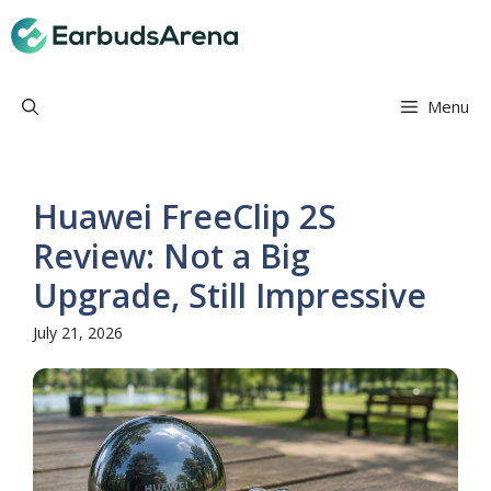
Skip
Earbuds Arena
to
content
Menu
Huawei FreeClip 2S
Review: Not a Big
Upgrade, Still Impressive
July 21, 2026