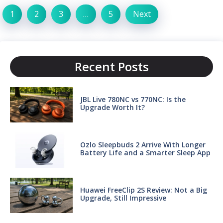
1
2
3
…
5
Next
Recent Posts
JBL Live 780NC vs 770NC: Is the
Upgrade Worth It?
Ozlo Sleepbuds 2 Arrive With Longer
Battery Life and a Smarter Sleep App
Huawei FreeClip 2S Review: Not a Big
Upgrade, Still Impressive