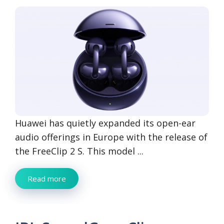
Huawei has quietly expanded its open-ear
audio offerings in Europe with the release of
the FreeClip 2 S. This model ...
Read more