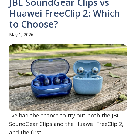
JBL SoundGear Clips vs
Huawei FreeClip 2: Which
to Choose?
May 1, 2026
I’ve had the chance to try out both the JBL
SoundGear Clips and the Huawei FreeClip 2,
and the first ...