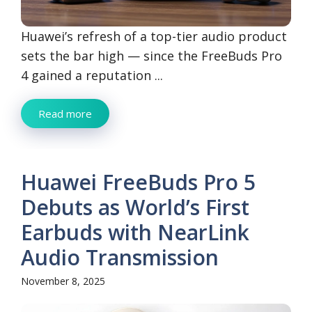
Huawei’s refresh of a top-tier audio product
sets the bar high — since the FreeBuds Pro
4 gained a reputation ...
Read more
Huawei FreeBuds Pro 5
Debuts as World’s First
Earbuds with NearLink
Audio Transmission
November 8, 2025