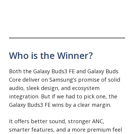
Who is the Winner?
Both the Galaxy Buds3 FE and Galaxy Buds
Core deliver on Samsung’s promise of solid
audio, sleek design, and ecosystem
integration. But if we had to pick one, the
Galaxy Buds3 FE wins by a clear margin.
It offers better sound, stronger ANC,
smarter features, and a more premium feel