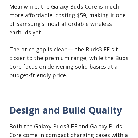
Meanwhile, the Galaxy Buds Core is much
more affordable, costing $59, making it one
of Samsung’s most affordable wireless
earbuds yet.
The price gap is clear — the Buds3 FE sit
closer to the premium range, while the Buds
Core focus on delivering solid basics at a
budget-friendly price.
Design and Build Quality
Both the Galaxy Buds3 FE and Galaxy Buds
Core come in compact charging cases with a