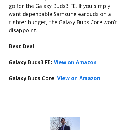
go for the Galaxy Buds3 FE. If you simply
want dependable Samsung earbuds on a
tighter budget, the Galaxy Buds Core won’t
disappoint.
Best Deal:
Galaxy Buds3 FE:
View on Amazon
Galaxy Buds Core:
View on Amazon