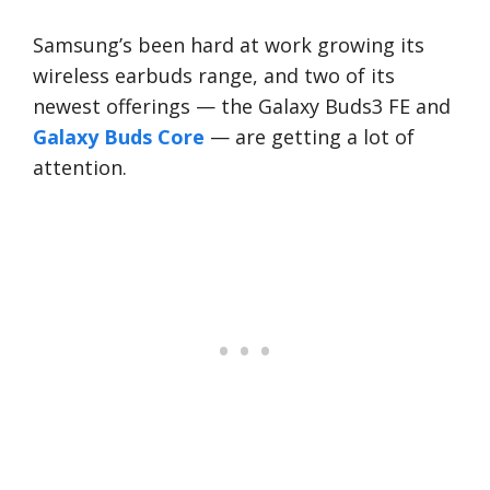
Samsung’s been hard at work growing its
wireless earbuds range, and two of its
newest offerings — the Galaxy Buds3 FE and
Galaxy Buds Core
— are getting a lot of
attention.