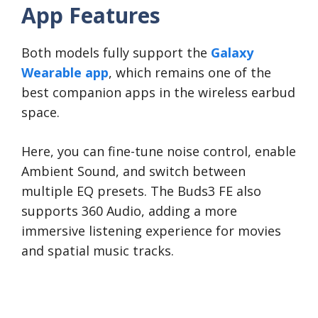
App Features
Both models fully support the
Galaxy
Wearable app
, which remains one of the
best companion apps in the wireless earbud
space.
Here, you can fine-tune noise control, enable
Ambient Sound, and switch between
multiple EQ presets. The Buds3 FE also
supports 360 Audio, adding a more
immersive listening experience for movies
and spatial music tracks.