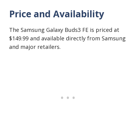
Price and Availability
The Samsung Galaxy Buds3 FE is priced at
$149.99 and available directly from Samsung
and major retailers.