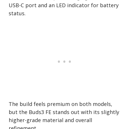
USB-C port and an LED indicator for battery
status.
The build feels premium on both models,
but the Buds3 FE stands out with its slightly
higher-grade material and overall
refinement.