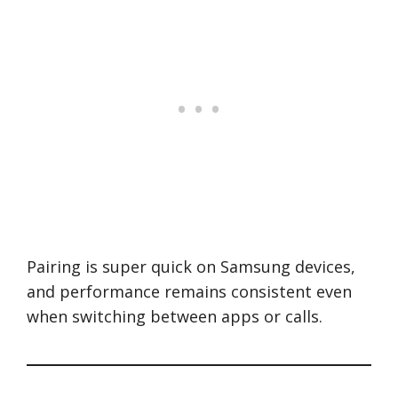
Pairing is super quick on Samsung devices,
and performance remains consistent even
when switching between apps or calls.