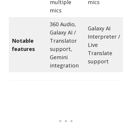
multiple
mics
mics
360 Audio,
Galaxy AI
Galaxy AI /
Interpreter /
Notable
Translator
Live
features
support,
Translate
Gemini
support
integration