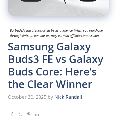
EarbudsArena is supported by its audience. When you purchase
through links on our site, we may earn an affiliate commission.
Samsung Galaxy
Buds3 FE vs Galaxy
Buds Core: Here’s
the Clear Winner
October 30, 2025
by
Nick Randall