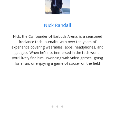
Nick Randall
Nick, the Co-founder of Earbuds Arena, is a seasoned
freelance tech journalist with over ten years of
experience covering wearables, apps, headphones, and
gadgets. When he’s not immersed in the tech world,
you’ll likely find him unwinding with video games, going
for a run, or enjoying a game of soccer on the field.