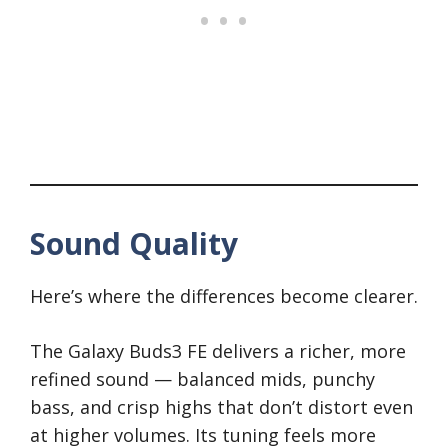
Sound Quality
Here’s where the differences become clearer.
The Galaxy Buds3 FE delivers a richer, more
refined sound — balanced mids, punchy
bass, and crisp highs that don’t distort even
at higher volumes. Its tuning feels more