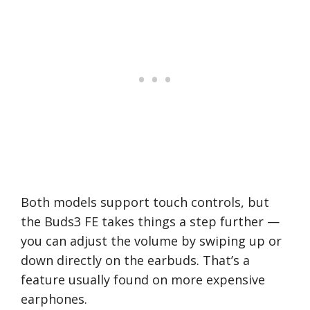
Both models support touch controls, but
the Buds3 FE takes things a step further —
you can adjust the volume by swiping up or
down directly on the earbuds. That’s a
feature usually found on more expensive
earphones.