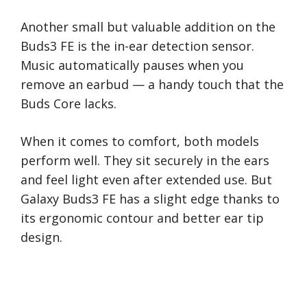
Another small but valuable addition on the
Buds3 FE is the in-ear detection sensor.
Music automatically pauses when you
remove an earbud — a handy touch that the
Buds Core lacks.
When it comes to comfort, both models
perform well. They sit securely in the ears
and feel light even after extended use. But
Galaxy Buds3 FE has a slight edge thanks to
its ergonomic contour and better ear tip
design.