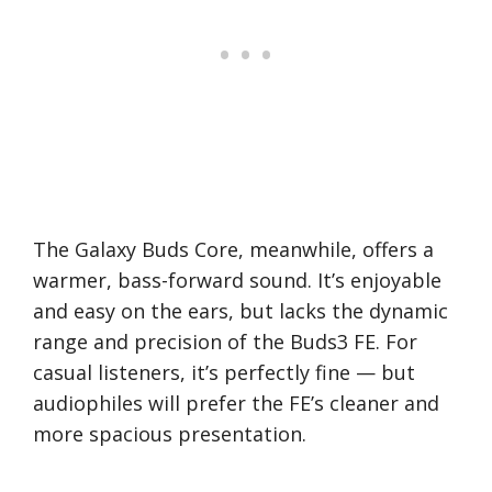
The Galaxy Buds Core, meanwhile, offers a
warmer, bass-forward sound. It’s enjoyable
and easy on the ears, but lacks the dynamic
range and precision of the Buds3 FE. For
casual listeners, it’s perfectly fine — but
audiophiles will prefer the FE’s cleaner and
more spacious presentation.