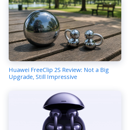
Huawei FreeClip 2S Review: Not a Big
Upgrade, Still Impressive