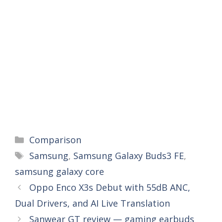
Categories
Comparison
Tags
Samsung
,
Samsung Galaxy Buds3 FE
,
samsung galaxy core
Oppo Enco X3s Debut with 55dB ANC,
Dual Drivers, and AI Live Translation
Sanwear GT review — gaming earbuds