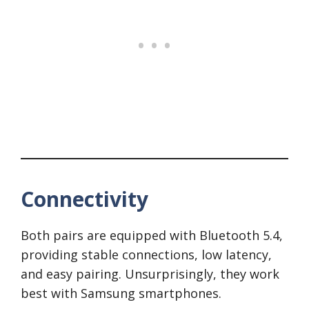
Connectivity
Both pairs are equipped with Bluetooth 5.4,
providing stable connections, low latency,
and easy pairing. Unsurprisingly, they work
best with Samsung smartphones.