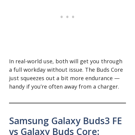
In real-world use, both will get you through
a full workday without issue. The Buds Core
just squeezes out a bit more endurance —
handy if you’re often away from a charger.
Samsung Galaxy Buds3 FE
vs Galaxy Buds Core: