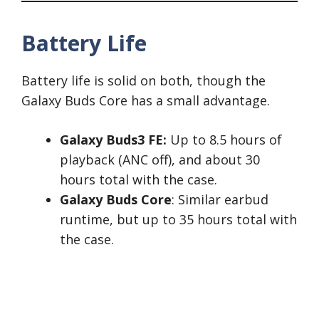
Battery Life
Battery life is solid on both, though the
Galaxy Buds Core has a small advantage.
Galaxy Buds3 FE:
Up to 8.5 hours of
playback (ANC off), and about 30
hours total with the case.
Galaxy Buds Core
: Similar earbud
runtime, but up to 35 hours total with
the case.