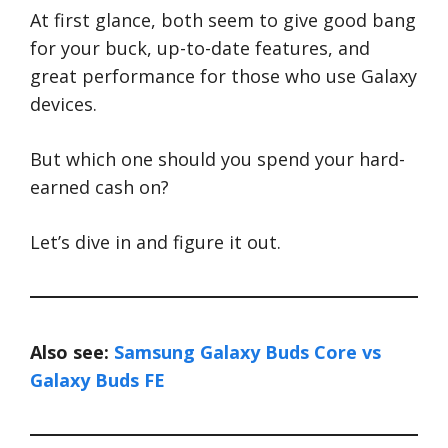
At first glance, both seem to give good bang
for your buck, up-to-date features, and
great performance for those who use Galaxy
devices.
But which one should you spend your hard-
earned cash on?
Let’s dive in and figure it out.
Also see:
Samsung Galaxy Buds Core vs
Galaxy Buds FE