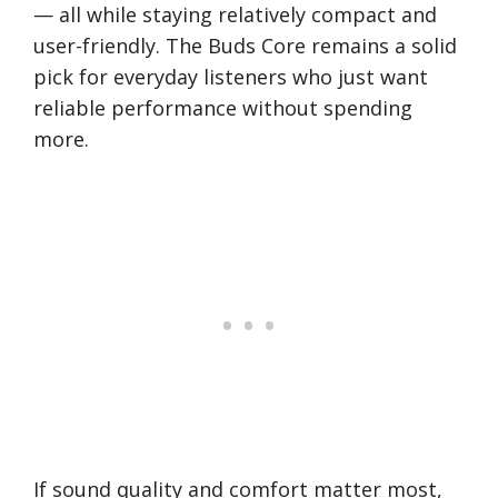
— all while staying relatively compact and
user-friendly. The Buds Core remains a solid
pick for everyday listeners who just want
reliable performance without spending
more.
If sound quality and comfort matter most,