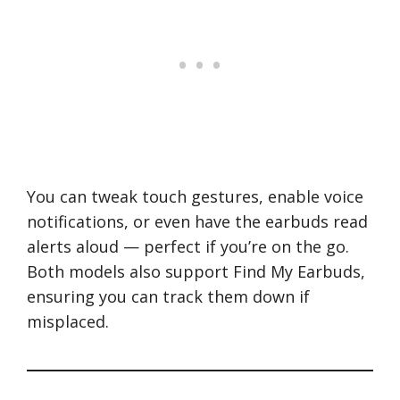
You can tweak touch gestures, enable voice
notifications, or even have the earbuds read
alerts aloud — perfect if you’re on the go.
Both models also support Find My Earbuds,
ensuring you can track them down if
misplaced.