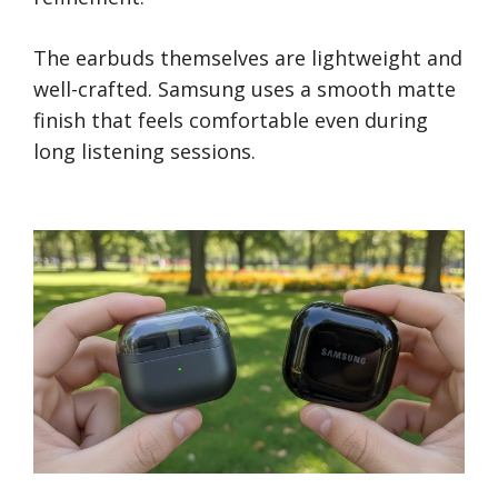
The earbuds themselves are lightweight and
well-crafted. Samsung uses a smooth matte
finish that feels comfortable even during
long listening sessions.