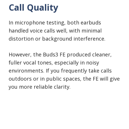
Call Quality
In microphone testing, both earbuds
handled voice calls well, with minimal
distortion or background interference.
However, the Buds3 FE produced cleaner,
fuller vocal tones, especially in noisy
environments. If you frequently take calls
outdoors or in public spaces, the FE will give
you more reliable clarity.