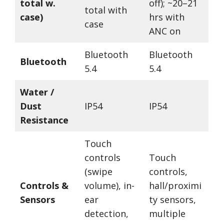
total w.
off); ~20–21
total with
case)
hrs with
case
ANC on
Bluetooth
Bluetooth
Bluetooth
5.4
5.4
Water /
Dust
IP54
IP54
Resistance
Touch
controls
Touch
(swipe
controls,
Controls &
volume), in-
hall/proximi
Sensors
ear
ty sensors,
detection,
multiple