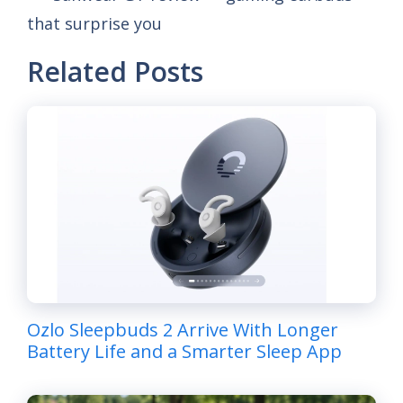
that surprise you
Related Posts
Ozlo Sleepbuds 2 Arrive With Longer
Battery Life and a Smarter Sleep App