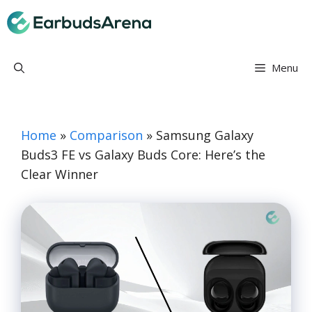
Skip
Earbuds Arena
to
content
Menu
Home
»
Comparison
»
Samsung Galaxy
Buds3 FE vs Galaxy Buds Core: Here’s the
Clear Winner