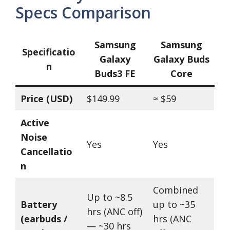
Specs Comparison
Samsung
Samsung
Specificatio
Galaxy
Galaxy Buds
n
Buds3 FE
Core
Price (USD)
$149.99
≈ $59
Active
Noise
Yes
Yes
Cancellatio
n
Combined
Up to ~8.5
Battery
up to ~35
hrs (ANC off)
(earbuds /
hrs (ANC
— ~30 hrs