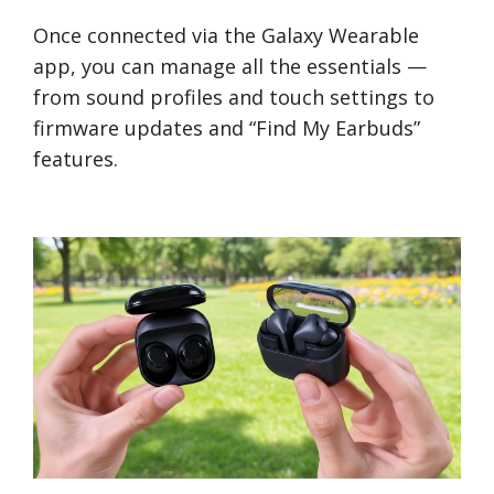
Once connected via the Galaxy Wearable
app, you can manage all the essentials —
from sound profiles and touch settings to
firmware updates and “Find My Earbuds”
features.