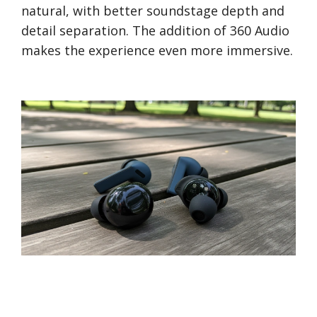
natural, with better soundstage depth and
detail separation. The addition of 360 Audio
makes the experience even more immersive.