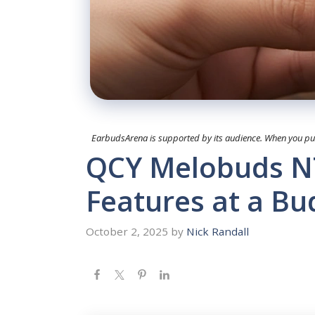
EarbudsArena is supported by its audience. When you purc
QCY Melobuds N7
Features at a Bu
October 2, 2025
by
Nick Randall