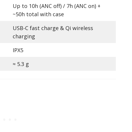
Up to 10h (ANC off) / 7h (ANC on) +
~50h total with case
USB-C fast charge & Qi wireless
charging
IPX5
≈ 5.3 g