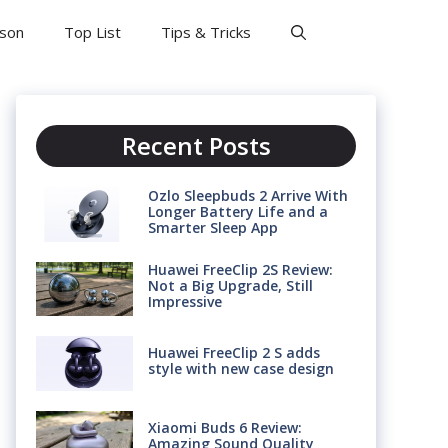
son
Top List
Tips & Tricks
Recent Posts
Ozlo Sleepbuds 2 Arrive With
Longer Battery Life and a
Smarter Sleep App
Huawei FreeClip 2S Review:
Not a Big Upgrade, Still
Impressive
Huawei FreeClip 2 S adds
style with new case design
Xiaomi Buds 6 Review:
Amazing Sound Quality