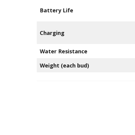
Battery Life
Charging
Water Resistance
Weight (each bud)