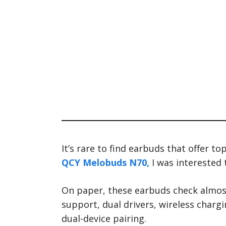
It’s rare to find earbuds that offer to
QCY Melobuds N70,
I was interested t
On paper, these earbuds check almost
support, dual drivers, wireless charg
dual-device pairing.