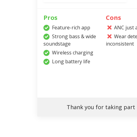
Pros
Cons
Feature-rich app
ANC just 
Strong bass & wide
Wear dete
soundstage
inconsistent
Wireless charging
Long battery life
Thank you for taking part 