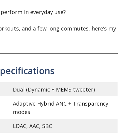
 perform in everyday use?
 workouts, and a few long commutes, here’s my
ecifications
Dual (Dynamic + MEMS tweeter)
Adaptive Hybrid ANC + Transparency
modes
LDAC, AAC, SBC