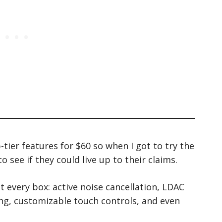
p-tier features for $60 so when I got to try the
o see if they could live up to their claims.
 every box: active noise cancellation, LDAC
ing, customizable touch controls, and even