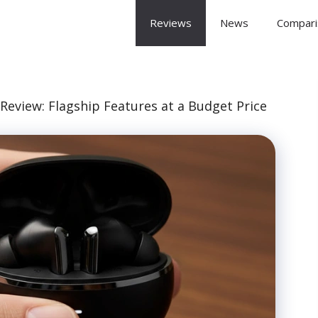
 Arena
Reviews
News
Compari
eview: Flagship Features at a Budget Price