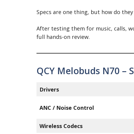
Specs are one thing, but how do they
After testing them for music, calls,
full hands-on review.
QCY Melobuds N70 – Sp
Drivers
ANC / Noise Control
Wireless Codecs