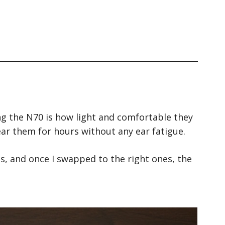
ing the N70 is how light and comfortable they
wear them for hours without any ear fatigue.
zes, and once I swapped to the right ones, the