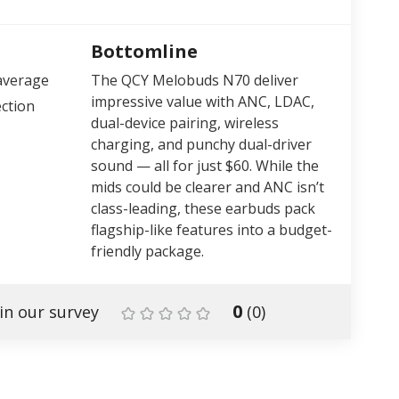
Bottomline
average
The QCY Melobuds N70 deliver
impressive value with ANC, LDAC,
ction
dual-device pairing, wireless
charging, and punchy dual-driver
sound — all for just $60. While the
mids could be clearer and ANC isn’t
class-leading, these earbuds pack
flagship-like features into a budget-
friendly package.
0
in our survey
(
0
)