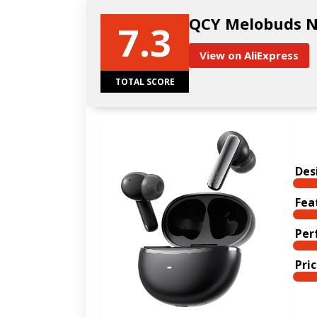
QCY Melobuds 
7.3
View on AliExpress
TOTAL SCORE
Des
Fea
Per
Pri