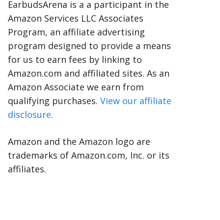
EarbudsArena is a a participant in the
Amazon Services LLC Associates
Program, an affiliate advertising
program designed to provide a means
for us to earn fees by linking to
Amazon.com and affiliated sites. As an
Amazon Associate we earn from
qualifying purchases.
View our affiliate
disclosure
.
Amazon and the Amazon logo are
trademarks of Amazon.com, Inc. or its
affiliates.