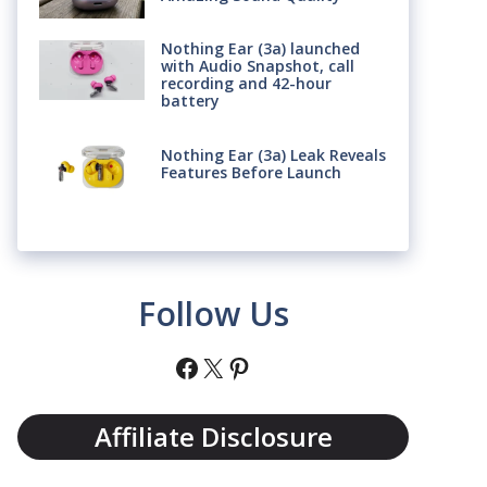
Nothing Ear (3a) launched
with Audio Snapshot, call
recording and 42-hour
battery
Nothing Ear (3a) Leak Reveals
Features Before Launch
Follow Us
Facebook
X
Pinterest
Affiliate Disclosure