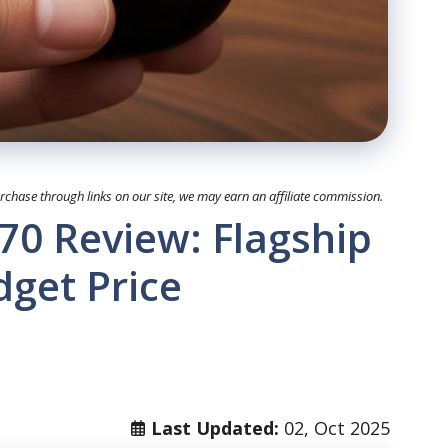
hase through links on our site, we may earn an affiliate commission.
0 Review: Flagship
dget Price
Last Updated:
02, Oct 2025