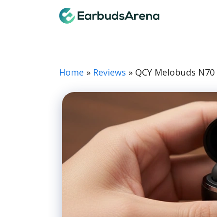
Skip
Earbuds
to
content
Home
»
Reviews
»
QCY Melobuds N70 R