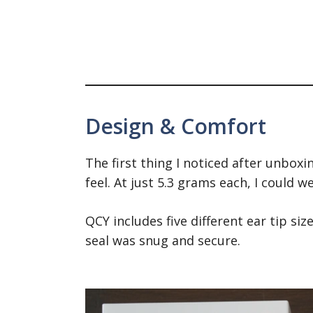
Design & Comfort
The first thing I noticed after unbox
feel. At just 5.3 grams each, I could 
QCY includes five different ear tip si
seal was snug and secure.