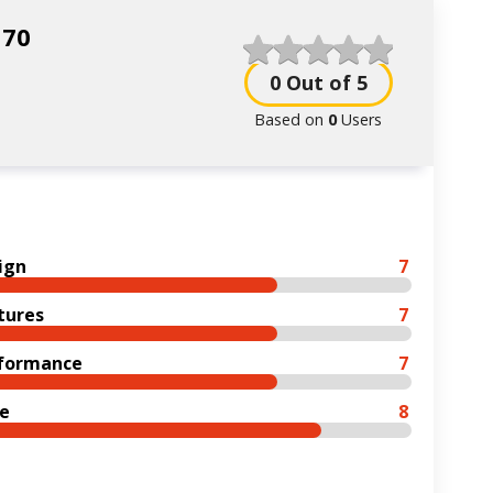
N70
0
Out of 5
Based on
0
Users
ign
7
tures
7
formance
7
ce
8