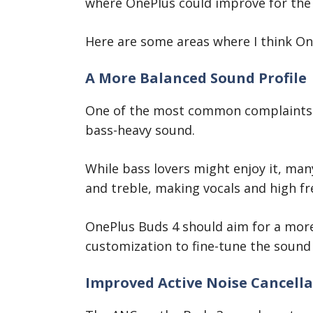
where OnePlus could improve for the
Here are some areas where I think On
A More Balanced Sound Profile
One of the most common complaints 
bass-heavy sound.
While bass lovers might enjoy it, ma
and treble, making vocals and high fre
OnePlus Buds 4 should aim for a more 
customization to fine-tune the sound 
Improved Active Noise Cancella