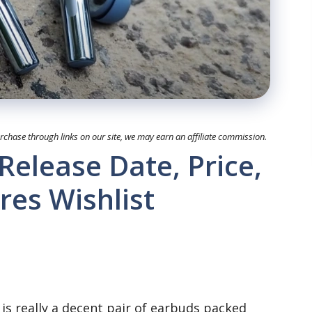
hase through links on our site, we may earn an affiliate commission.
Release Date, Price,
res Wishlist
 is really a decent pair of earbuds packed