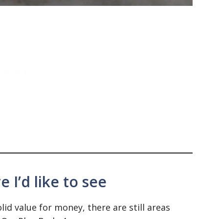
 I’d like to see
id value for money, there are still areas