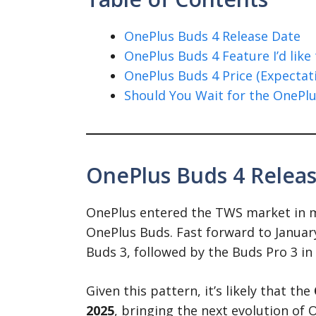
OnePlus Buds 4 Release Date
OnePlus Buds 4 Feature I’d like 
OnePlus Buds 4 Price (Expectat
Should You Wait for the OnePlu
OnePlus Buds 4 Relea
OnePlus entered the TWS market in mi
OnePlus Buds. Fast forward to Januar
Buds 3, followed by the Buds Pro 3 in
Given this pattern, it’s likely that the
2025
, bringing the next evolution of 