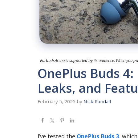
EarbudsArena is supported by its audience. When you purc
OnePlus Buds 4: 
Leaks, and Featu
February 5, 2025
by
Nick Randall
I’ve tested the
OnePlus Buds 3
, which