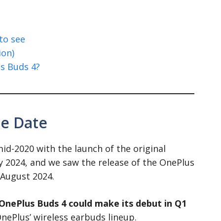
to see
ion)
s Buds 4?
se Date
d-2020 with the launch of the original
y 2024, and we saw the release of the OnePlus
 August 2024.
OnePlus Buds 4 could make its debut in Q1
OnePlus’ wireless earbuds lineup.