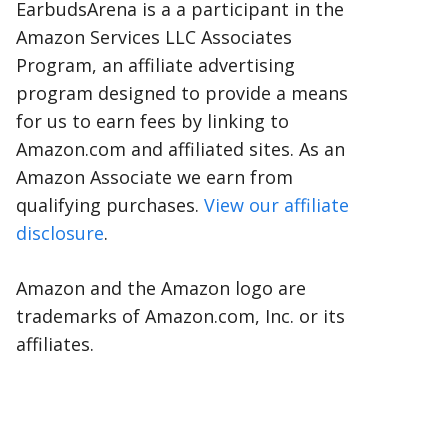
EarbudsArena is a a participant in the
Amazon Services LLC Associates
Program, an affiliate advertising
program designed to provide a means
for us to earn fees by linking to
Amazon.com and affiliated sites. As an
Amazon Associate we earn from
qualifying purchases.
View our affiliate
disclosure
.
Amazon and the Amazon logo are
trademarks of Amazon.com, Inc. or its
affiliates.