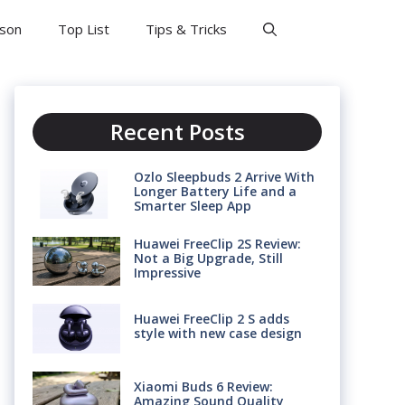
son
Top List
Tips & Tricks
Recent Posts
Ozlo Sleepbuds 2 Arrive With
Longer Battery Life and a
Smarter Sleep App
Huawei FreeClip 2S Review:
Not a Big Upgrade, Still
Impressive
Huawei FreeClip 2 S adds
style with new case design
Xiaomi Buds 6 Review:
Amazing Sound Quality