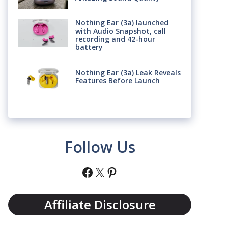
Nothing Ear (3a) launched
with Audio Snapshot, call
recording and 42-hour
battery
Nothing Ear (3a) Leak Reveals
Features Before Launch
Follow Us
Facebook
X
Pinterest
Affiliate Disclosure