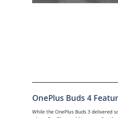
OnePlus Buds 4 Feature
While the OnePlus Buds 3 delivered sol