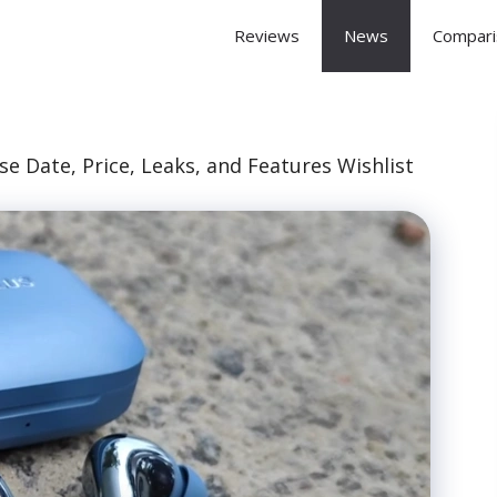
 Arena
Reviews
News
Compari
se Date, Price, Leaks, and Features Wishlist