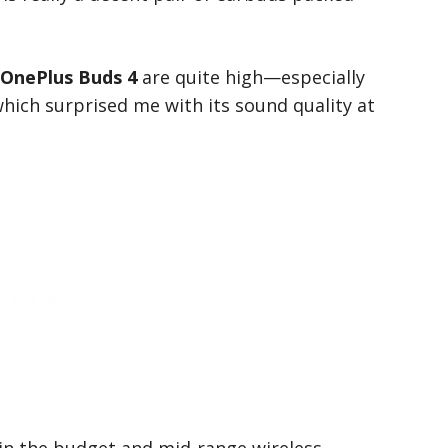
OnePlus Buds 4
are quite high—especially
which surprised me with its sound quality at
 in the budget and mid-range wireless