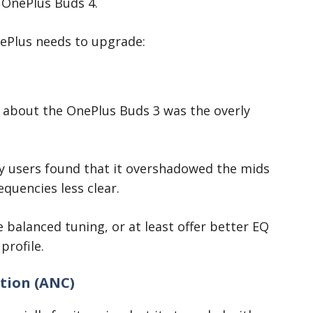
 OnePlus Buds 4.
ePlus needs to upgrade:
about the OnePlus Buds 3 was the overly
ny users found that it overshadowed the mids
quencies less clear.
balanced tuning, or at least offer better EQ
profile.
tion (ANC)