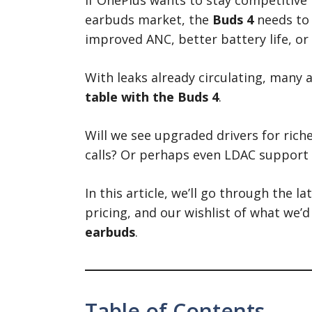
earbuds market, the
Buds 4
needs to 
improved ANC, better battery life, o
With leaks already circulating, many
table with the Buds 4
.
Will we see upgraded drivers for ric
calls? Or perhaps even LDAC support 
In this article, we’ll go through the l
pricing, and our wishlist of what we’d
earbuds
.
Table of Contents