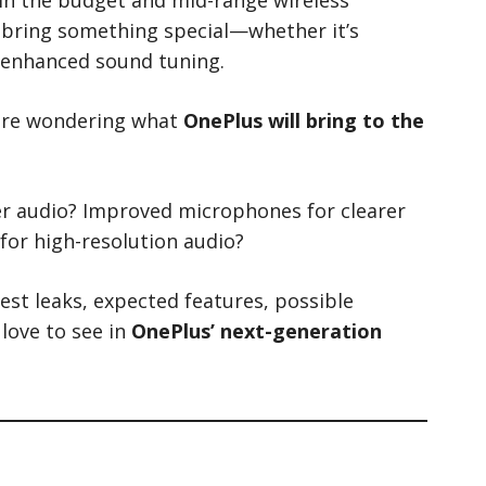
bring something special—whether it’s
r enhanced sound tuning.
 are wondering what
OnePlus will bring to the
her audio? Improved microphones for clearer
for high-resolution audio?
atest leaks, expected features, possible
 love to see in
OnePlus’ next-generation