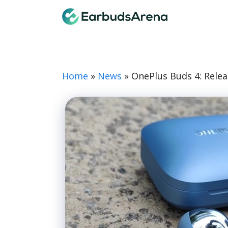
Skip
Earbuds
to
content
Home
»
News
»
OnePlus Buds 4: Relea