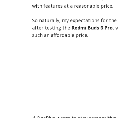
with features at a reasonable price.
So naturally, my expectations for the
after testing the
Redmi Buds 6 Pro
, 
such an affordable price.
If OnePlus wants to stay competitive