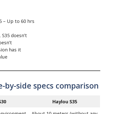
5 – Up to 60 hrs
, S35 doesn’t
oesn’t
ion has it
alue
de-by-side specs comparison
S30
Haylou S35
environment
About 10 meters (without any