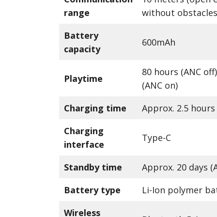
range
without obstacles
Battery
600mAh
capacity
80 hours (ANC off)
Playtime
(ANC on)
Charging time
Approx. 2.5 hours
Charging
Type-C
interface
Standby time
Approx. 20 days (
Battery type
Li-Ion polymer ba
Wireless