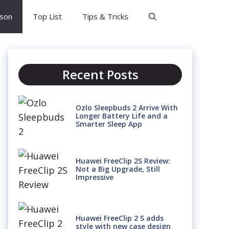
son
Top List
Tips & Tricks
Recent Posts
Ozlo Sleepbuds 2 Arrive With
Longer Battery Life and a
Smarter Sleep App
Huawei FreeClip 2S Review:
Not a Big Upgrade, Still
Impressive
Huawei FreeClip 2 S adds
style with new case design