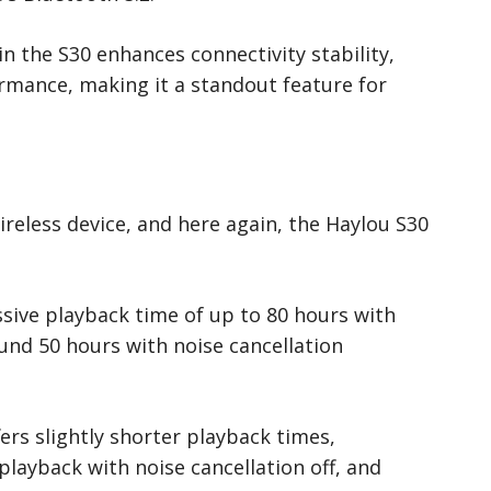
 the S30 enhances connectivity stability,
ormance, making it a standout feature for
 wireless device, and here again, the Haylou S30
sive playback time of up to 80 hours with
ound 50 hours with noise cancellation
ers slightly shorter playback times,
playback with noise cancellation off, and