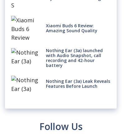
Xiaomi Buds 6 Review:
Amazing Sound Quality
Nothing Ear (3a) launched
with Audio Snapshot, call
recording and 42-hour
battery
Nothing Ear (3a) Leak Reveals
Features Before Launch
Follow Us