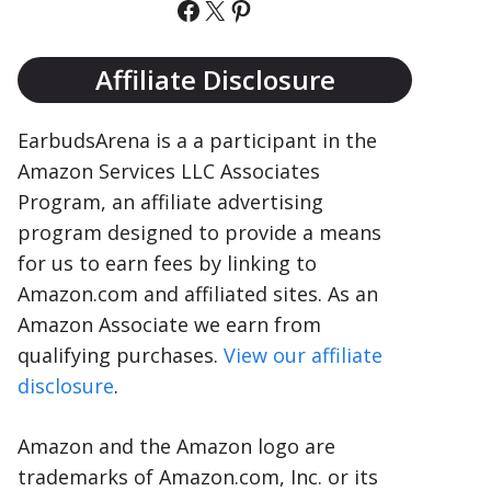
Facebook
X
Pinterest
Affiliate Disclosure
EarbudsArena is a a participant in the
Amazon Services LLC Associates
Program, an affiliate advertising
program designed to provide a means
for us to earn fees by linking to
Amazon.com and affiliated sites. As an
Amazon Associate we earn from
qualifying purchases.
View our affiliate
disclosure
.
Amazon and the Amazon logo are
trademarks of Amazon.com, Inc. or its