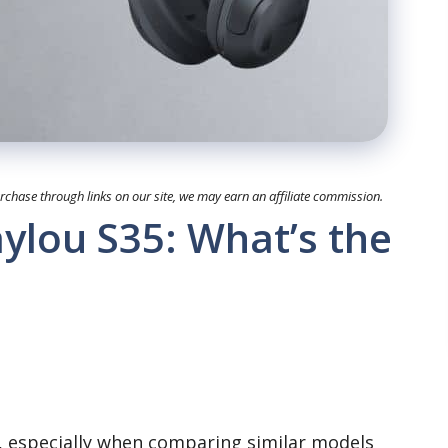
hase through links on our site, we may earn an affiliate commission.
ylou S35: What’s the
s, especially when comparing similar models