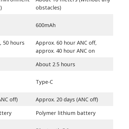
)
obstacles)
600mAh
, 50 hours
Approx. 60 hour ANC off,
approx. 40 hour ANC on
About 2.5 hours
Type-C
ANC off)
Approx. 20 days (ANC off)
ttery
Polymer lithium battery