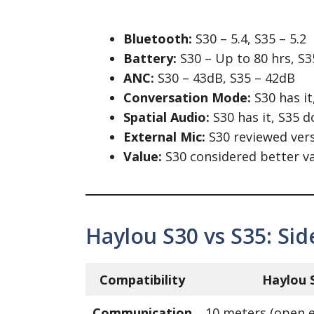
Bluetooth:
S30 – 5.4, S35 – 5.2
Battery:
S30 – Up to 80 hrs, S3
ANC:
S30 – 43dB, S35 – 42dB
Conversation Mode:
S30 has it
Spatial Audio:
S30 has it, S35 d
External Mic:
S30 reviewed vers
Value:
S30 considered better v
Haylou S30 vs S35: Si
Compatibility
Haylou 
Communication
10 meters (open 