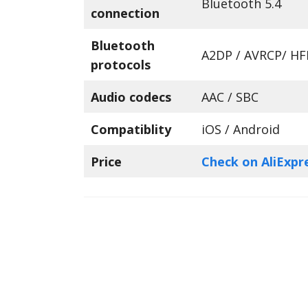
Bluetooth 5.4
connection
Bluetooth
A2DP / AVRCP/ HF
protocols
Audio codecs
AAC / SBC
Compatiblity
iOS / Android
Price
Check on AliExpr