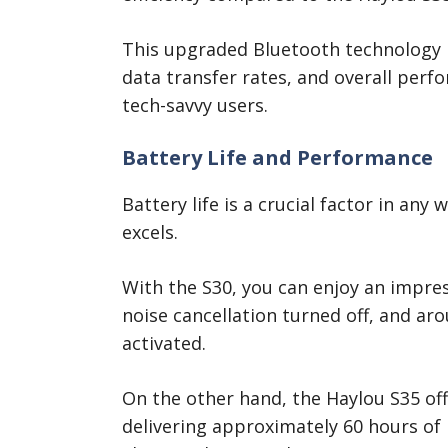
This upgraded Bluetooth technology in
data transfer rates, and overall perf
tech-savvy users.
Battery Life and Performance
Battery life is a crucial factor in any
excels.
With the S30, you can enjoy an impres
noise cancellation turned off, and ar
activated.
On the other hand, the Haylou S35 off
delivering approximately 60 hours of 