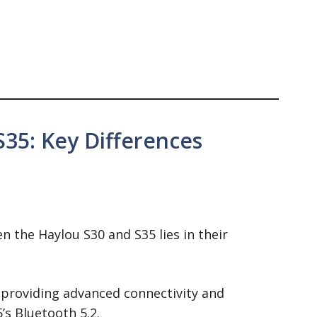
S35: Key Differences
n the Haylou S30 and S35 lies in their
 providing advanced connectivity and
’s Bluetooth 5.2.