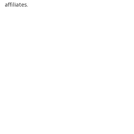
affiliates.