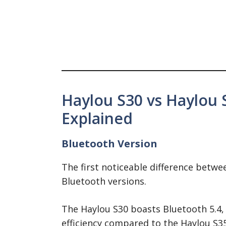
Haylou S30 vs Haylou 
Explained
Bluetooth Version
The first noticeable difference betwee
Bluetooth versions.
The Haylou S30 boasts Bluetooth 5.4,
efficiency compared to the Haylou S35