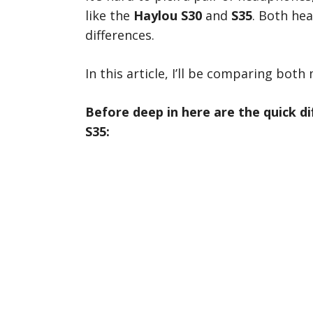
like the
Haylou S30
and
S35
. Both he
differences.
In this article, I’ll be comparing both 
Before deep in here are the quick d
S35: