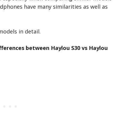
adphones have many similarities as well as
models in detail.
ifferences between Haylou S30 vs Haylou