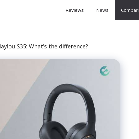
 Arena
Reviews
News
Compari
aylou S35: What’s the difference?