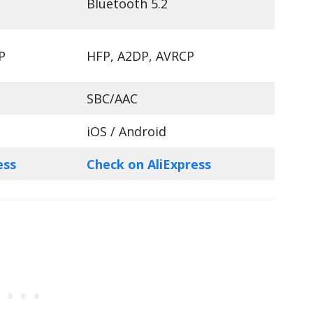
Bluetooth 5.2
P
HFP, A2DP, AVRCP
SBC/AAC
iOS / Android
ess
Check on AliExpress