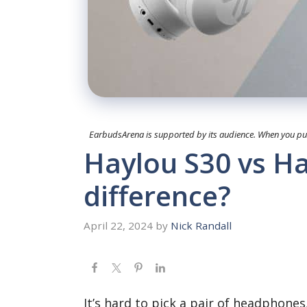
EarbudsArena is supported by its audience. When you purc
Haylou S30 vs Ha
difference?
April 22, 2024
by
Nick Randall
It’s hard to pick a pair of headphone