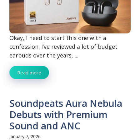
Okay, I need to start this one with a
confession. I’ve reviewed a lot of budget
earbuds over the years, ...
Read more
Soundpeats Aura Nebula
Debuts with Premium
Sound and ANC
January 7, 2026