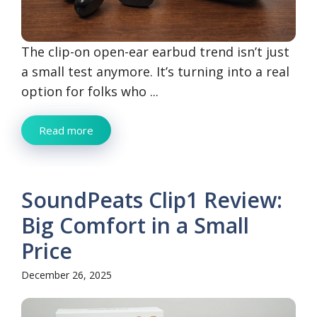
The clip-on open-ear earbud trend isn’t just
a small test anymore. It’s turning into a real
option for folks who ...
Read more
SoundPeats Clip1 Review:
Big Comfort in a Small
Price
December 26, 2025