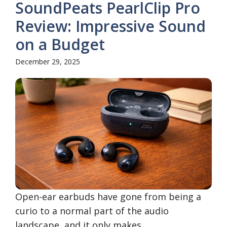
SoundPeats PearlClip Pro
Review: Impressive Sound
on a Budget
December 29, 2025
Open-ear earbuds have gone from being a
curio to a normal part of the audio
landscape, and it only makes ...