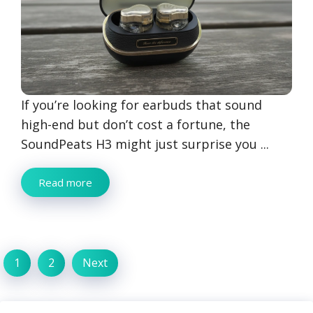
If you’re looking for earbuds that sound
high-end but don’t cost a fortune, the
SoundPeats H3 might just surprise you ...
Read more
1
2
Next