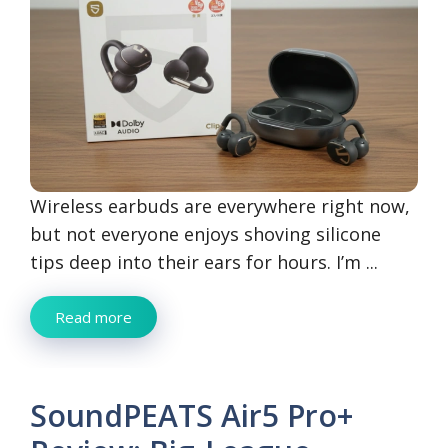
Wireless earbuds are everywhere right now,
but not everyone enjoys shoving silicone
tips deep into their ears for hours. I’m ...
Read more
SoundPEATS Air5 Pro+