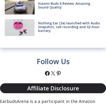
Xiaomi Buds 6 Review: Amazing
Sound Quality
Nothing Ear (3a) launched with Audio
Snapshot, call recording and 42-hour
battery
Follow Us
Facebook
X
Pinterest
Affiliate Disclosure
EarbudsArena is a a participant in the Amazon