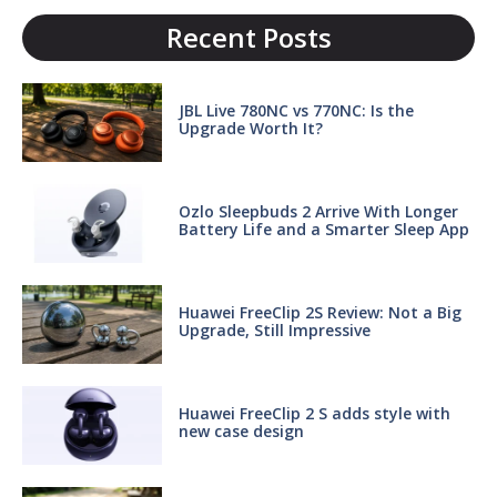
Recent Posts
JBL Live 780NC vs 770NC: Is the
Upgrade Worth It?
Ozlo Sleepbuds 2 Arrive With Longer
Battery Life and a Smarter Sleep App
Huawei FreeClip 2S Review: Not a Big
Upgrade, Still Impressive
Huawei FreeClip 2 S adds style with
new case design