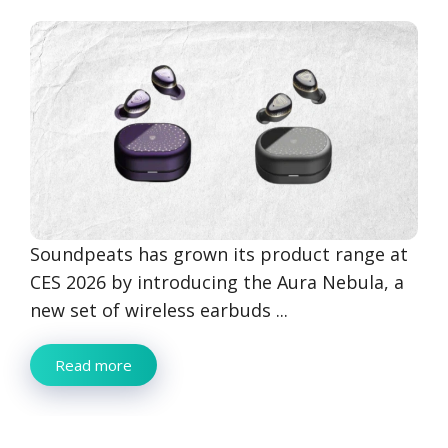
Soundpeats has grown its product range at
CES 2026 by introducing the Aura Nebula, a
new set of wireless earbuds ...
Read more