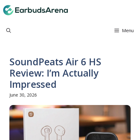
Skip
Earbuds Arena
to
content
Menu
SoundPeats Air 6 HS
Review: I’m Actually
Impressed
June 30, 2026