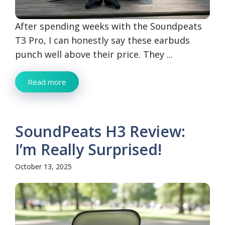
After spending weeks with the Soundpeats
T3 Pro, I can honestly say these earbuds
punch well above their price. They ...
Read more
SoundPeats H3 Review:
I’m Really Surprised!
October 13, 2025