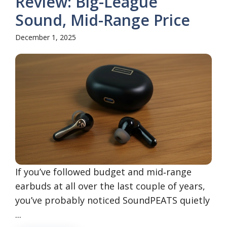
Review: Big-League
Sound, Mid-Range Price
December 1, 2025
If you’ve followed budget and mid‑range
earbuds at all over the last couple of years,
you’ve probably noticed SoundPEATS quietly
...