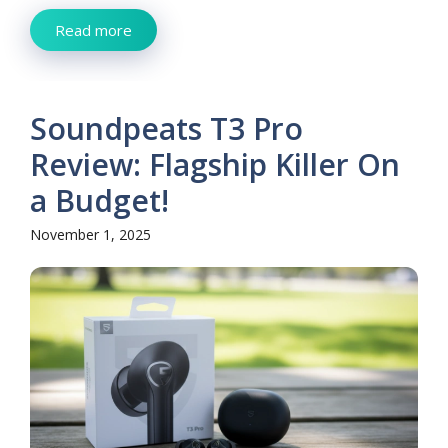
Read more
Soundpeats T3 Pro
Review: Flagship Killer On
a Budget!
November 1, 2025