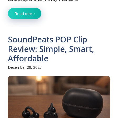
Read more
SoundPeats POP Clip
Review: Simple, Smart,
Affordable
December 28, 2025