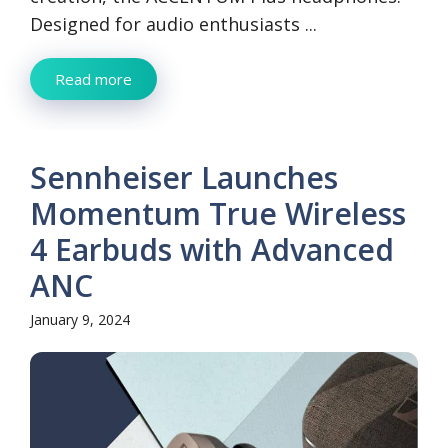
Designed for audio enthusiasts ...
Read more
Sennheiser Launches
Momentum True Wireless
4 Earbuds with Advanced
ANC
January 9, 2024