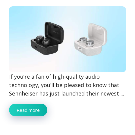
If you’re a fan of high-quality audio
technology, you’ll be pleased to know that
Sennheiser has just launched their newest ...
Read more