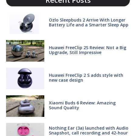
Ozlo Sleepbuds 2 Arrive With Longer
Battery Life and a Smarter Sleep App
Huawei FreeClip 2S Review: Not a Big
Upgrade, Still Impressive
Huawei FreeClip 2 S adds style with
new case design
Xiaomi Buds 6 Review: Amazing
Sound Quality
Nothing Ear (3a) launched with Audio
Snapshot, call recording and 42-hour