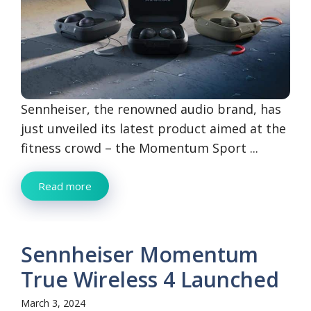
Sennheiser, the renowned audio brand, has
just unveiled its latest product aimed at the
fitness crowd – the Momentum Sport ...
Read more
Sennheiser Momentum
True Wireless 4 Launched
March 3, 2024