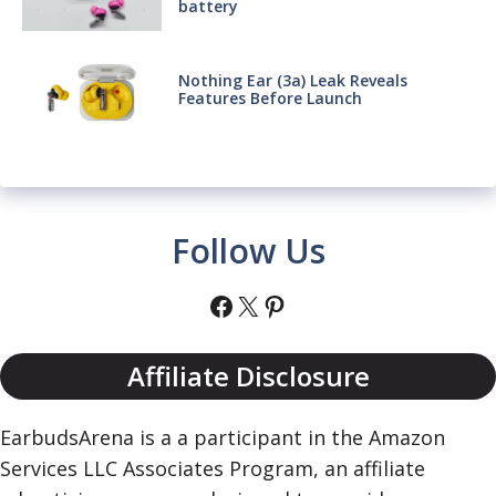
battery
Nothing Ear (3a) Leak Reveals
Features Before Launch
Follow Us
Facebook
X
Pinterest
Affiliate Disclosure
EarbudsArena is a a participant in the Amazon
Services LLC Associates Program, an affiliate