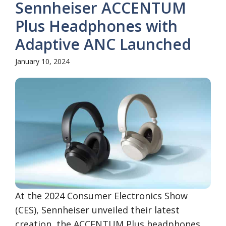
Sennheiser ACCENTUM
Plus Headphones with
Adaptive ANC Launched
January 10, 2024
At the 2024 Consumer Electronics Show
(CES), Sennheiser unveiled their latest
creation, the ACCENTUM Plus headphones.