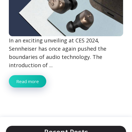
In an exciting unveiling at CES 2024,
Sennheiser has once again pushed the
boundaries of audio technology. The
introduction of ...
Read more
Recent Posts