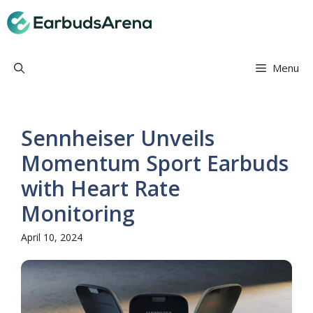
Skip
Earbuds Arena
to
content
Menu
Sennheiser Unveils
Momentum Sport Earbuds
with Heart Rate
Monitoring
April 10, 2024