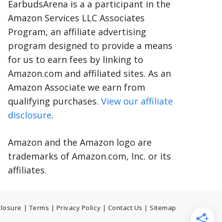
EarbudsArena is a a participant in the
Amazon Services LLC Associates
Program, an affiliate advertising
program designed to provide a means
for us to earn fees by linking to
Amazon.com and affiliated sites. As an
Amazon Associate we earn from
qualifying purchases.
View our affiliate
disclosure
.
Amazon and the Amazon logo are
trademarks of Amazon.com, Inc. or its
affiliates.
sclosure
|
Terms
|
Privacy Policy
|
Contact Us
|
Sitemap