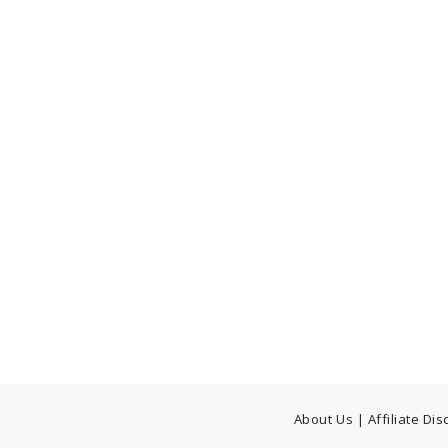
About Us
|
Affiliate Di