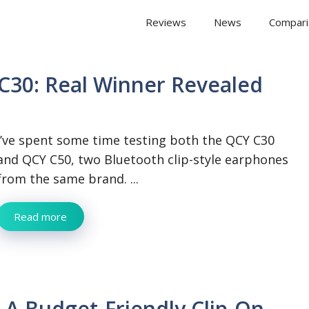
 Arena
Reviews
News
Compari
C30: Real Winner Revealed
I’ve spent some time testing both the QCY C30
and QCY C50, two Bluetooth clip-style earphones
from the same brand. ...
Read more
 A Budget-Friendly Clip-On