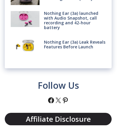
Nothing Ear (3a) launched
with Audio Snapshot, call
recording and 42-hour
battery
Nothing Ear (3a) Leak Reveals
Features Before Launch
Follow Us
Facebook
X
Pinterest
Affiliate Disclosure