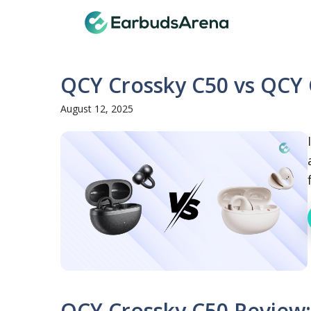
Skip
Earbuds
to
content
QCY Crossky C50 vs QCY 
August 12, 2025
QCY Crossky C50 Review: