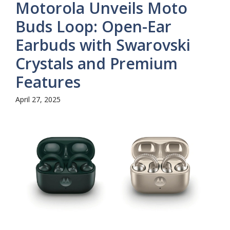
Motorola Unveils Moto
Buds Loop: Open-Ear
Earbuds with Swarovski
Crystals and Premium
Features
April 27, 2025