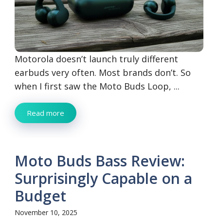
Motorola doesn’t launch truly different
earbuds very often. Most brands don’t. So
when I first saw the Moto Buds Loop, ...
Read more
Moto Buds Bass Review:
Surprisingly Capable on a
Budget
November 10, 2025