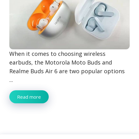
When it comes to choosing wireless
earbuds, the Motorola Moto Buds and
Realme Buds Air 6 are two popular options
...
Read more