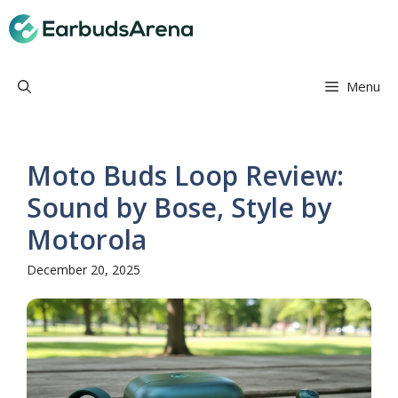
Skip
Earbuds Arena
to
content
Menu
Moto Buds Loop Review:
Sound by Bose, Style by
Motorola
December 20, 2025