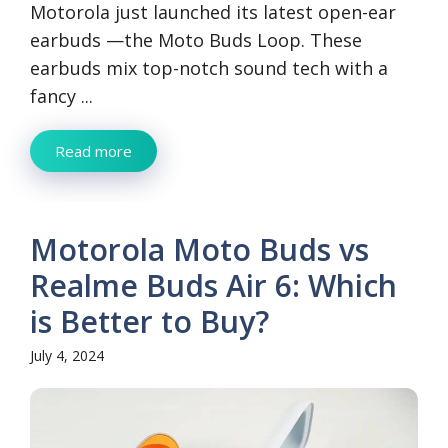
Motorola just launched its latest open-ear
earbuds —the Moto Buds Loop. These
earbuds mix top-notch sound tech with a
fancy ...
Read more
Motorola Moto Buds vs
Realme Buds Air 6: Which
is Better to Buy?
July 4, 2024