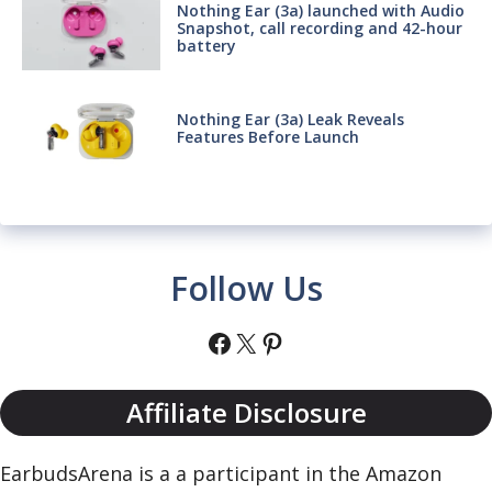
Nothing Ear (3a) launched with Audio
Snapshot, call recording and 42-hour
battery
Nothing Ear (3a) Leak Reveals
Features Before Launch
Follow Us
Facebook
X
Pinterest
Affiliate Disclosure
EarbudsArena is a a participant in the Amazon