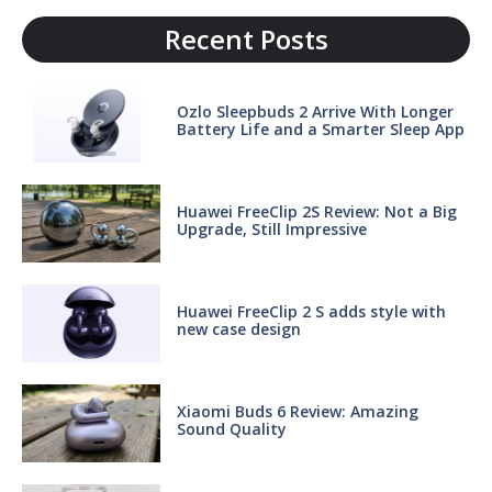
Recent Posts
Ozlo Sleepbuds 2 Arrive With Longer
Battery Life and a Smarter Sleep App
Huawei FreeClip 2S Review: Not a Big
Upgrade, Still Impressive
Huawei FreeClip 2 S adds style with
new case design
Xiaomi Buds 6 Review: Amazing
Sound Quality