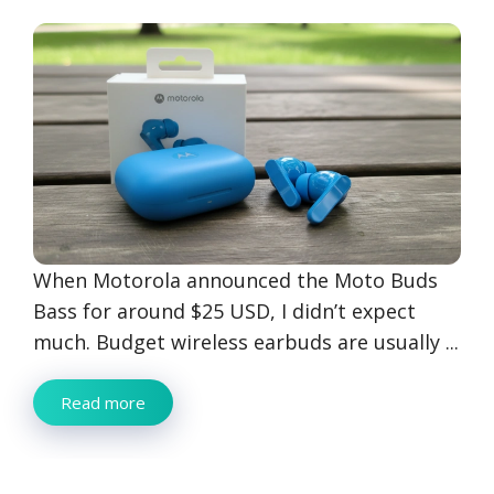
When Motorola announced the Moto Buds
Bass for around $25 USD, I didn’t expect
much. Budget wireless earbuds are usually ...
Read more