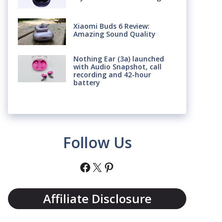
Xiaomi Buds 6 Review:
Amazing Sound Quality
Nothing Ear (3a) launched
with Audio Snapshot, call
recording and 42-hour
battery
Follow Us
Facebook
X
Pinterest
Affiliate Disclosure