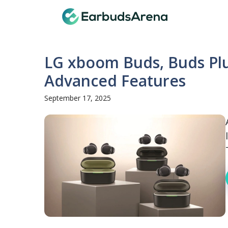
Skip
Earbuds
to
content
LG xboom Buds, Buds Plu
Advanced Features
September 17, 2025