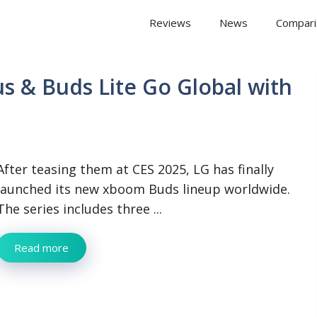
 Arena
Reviews
News
Compari
s & Buds Lite Go Global with
After teasing them at CES 2025, LG has finally
launched its new xboom Buds lineup worldwide.
The series includes three ...
Read more