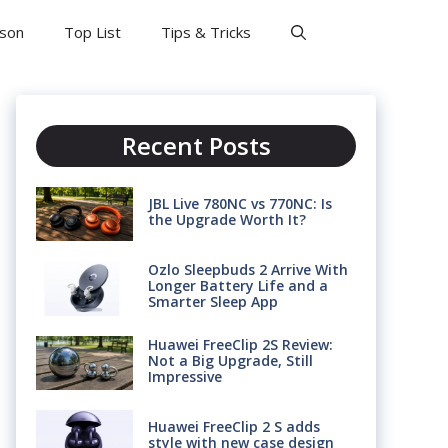
son
Top List
Tips & Tricks
Recent Posts
JBL Live 780NC vs 770NC: Is
the Upgrade Worth It?
Ozlo Sleepbuds 2 Arrive With
Longer Battery Life and a
Smarter Sleep App
Huawei FreeClip 2S Review:
Not a Big Upgrade, Still
Impressive
Huawei FreeClip 2 S adds
style with new case design