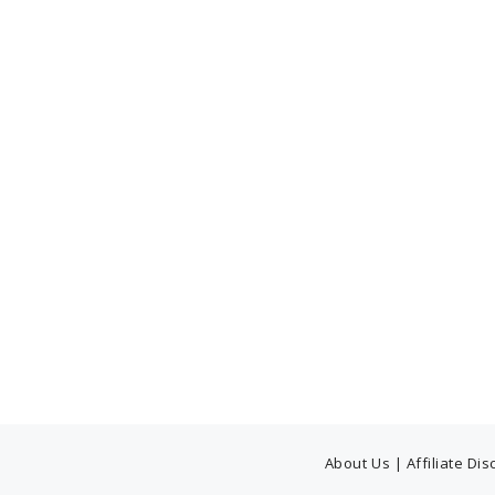
About Us
|
Affiliate Di