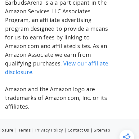
EarbudsArena is a a participant in the
Amazon Services LLC Associates
Program, an affiliate advertising
program designed to provide a means
for us to earn fees by linking to
Amazon.com and affiliated sites. As an
Amazon Associate we earn from
qualifying purchases.
View our affiliate
disclosure
.
Amazon and the Amazon logo are
trademarks of Amazon.com, Inc. or its
affiliates.
sclosure
|
Terms
|
Privacy Policy
|
Contact Us
|
Sitemap