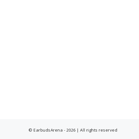
© EarbudsArena - 2026 | All rights reserved