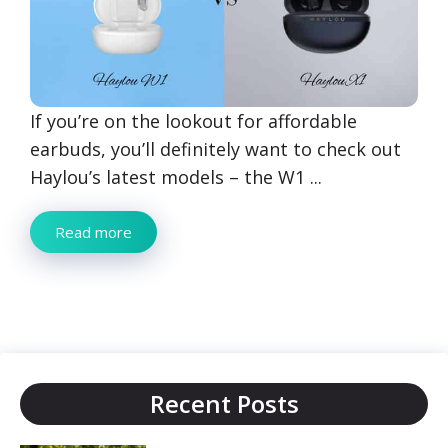
If you’re on the lookout for affordable
earbuds, you’ll definitely want to check out
Haylou’s latest models – the W1 ...
Read more
Recent Posts