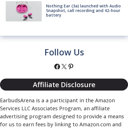
Nothing Ear (3a) launched with Audio
Snapshot, call recording and 42-hour
battery
Follow Us
Facebook
X
Pinterest
Affiliate Disclosure
EarbudsArena is a a participant in the Amazon
Services LLC Associates Program, an affiliate
advertising program designed to provide a means
for us to earn fees by linking to Amazon.com and