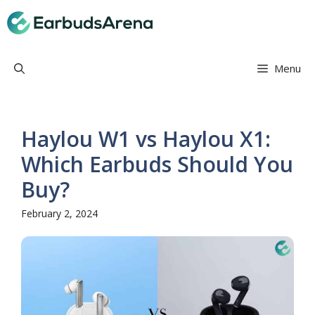
Skip
Earbuds Arena
to
content
Menu
Haylou W1 vs Haylou X1:
Which Earbuds Should You
Buy?
February 2, 2024