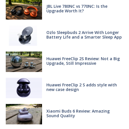
JBL Live 780NC vs 770NC: Is the
Upgrade Worth It?
Ozlo Sleepbuds 2 Arrive With Longer
Battery Life and a Smarter Sleep App
Huawei FreeClip 2S Review: Not a Big
Upgrade, Still Impressive
Huawei FreeClip 2 S adds style with
new case design
Xiaomi Buds 6 Review: Amazing
Sound Quality