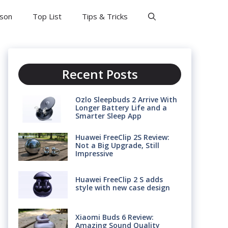
son
Top List
Tips & Tricks
Recent Posts
Ozlo Sleepbuds 2 Arrive With
Longer Battery Life and a
Smarter Sleep App
Huawei FreeClip 2S Review:
Not a Big Upgrade, Still
Impressive
Huawei FreeClip 2 S adds
style with new case design
Xiaomi Buds 6 Review:
Amazing Sound Quality