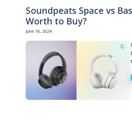
Soundpeats Space vs Bas
Worth to Buy?
June 16, 2024