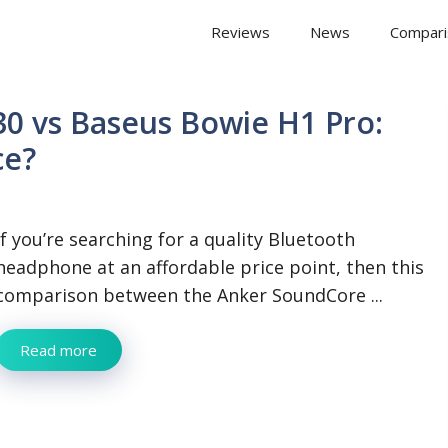
 Arena
Reviews
News
Compari
0 vs Baseus Bowie H1 Pro:
ce?
If you’re searching for a quality Bluetooth
headphone at an affordable price point, then this
comparison between the Anker SoundCore ...
Read more