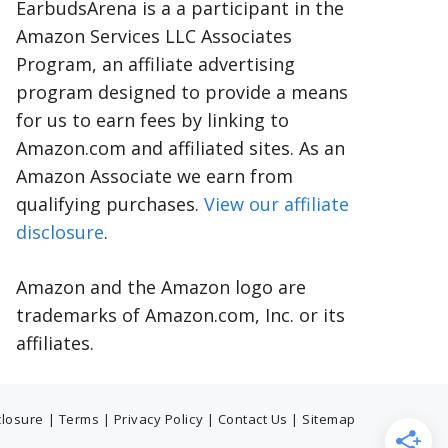
EarbudsArena is a a participant in the
Amazon Services LLC Associates
Program, an affiliate advertising
program designed to provide a means
for us to earn fees by linking to
Amazon.com and affiliated sites. As an
Amazon Associate we earn from
qualifying purchases.
View our affiliate
disclosure
.
Amazon and the Amazon logo are
trademarks of Amazon.com, Inc. or its
affiliates.
sclosure
|
Terms
|
Privacy Policy
|
Contact Us
|
Sitemap