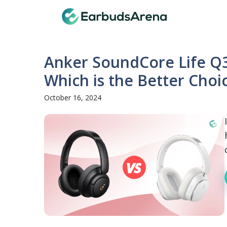
Skip
Earbuds
to
content
Anker SoundCore Life Q3
Which is the Better Choi
October 16, 2024