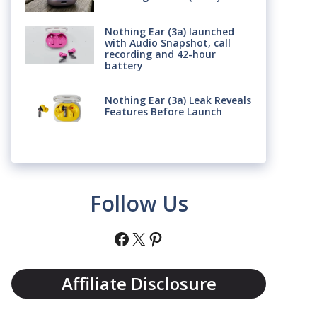
Nothing Ear (3a) launched
with Audio Snapshot, call
recording and 42-hour
battery
Nothing Ear (3a) Leak Reveals
Features Before Launch
Follow Us
Facebook
X
Pinterest
Affiliate Disclosure