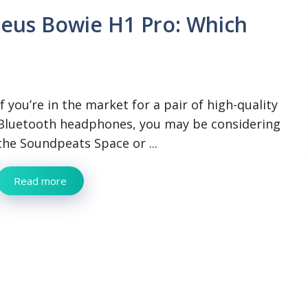
eus Bowie H1 Pro: Which
If you’re in the market for a pair of high-quality
Bluetooth headphones, you may be considering
the Soundpeats Space or ...
Read more