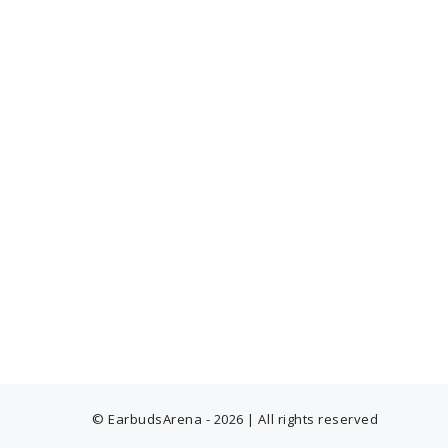
© EarbudsArena - 2026 | All rights reserved