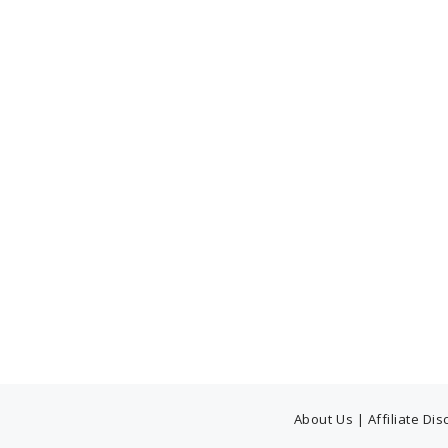
About Us
|
Affiliate Di