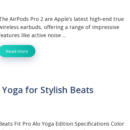
The AirPods Pro 2 are Apple’s latest high-end true
wireless earbuds, offering a range of impressive
features like active noise ...
Read more
Yoga for Stylish Beats
Beats Fit Pro Alo Yoga Edition Specifications Color