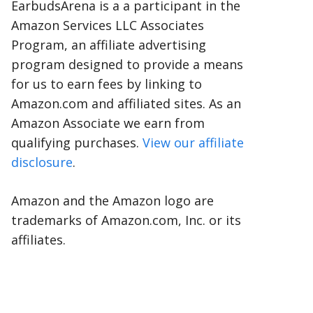
EarbudsArena is a a participant in the
Amazon Services LLC Associates
Program, an affiliate advertising
program designed to provide a means
for us to earn fees by linking to
Amazon.com and affiliated sites. As an
Amazon Associate we earn from
qualifying purchases.
View our affiliate
disclosure
.
Amazon and the Amazon logo are
trademarks of Amazon.com, Inc. or its
affiliates.