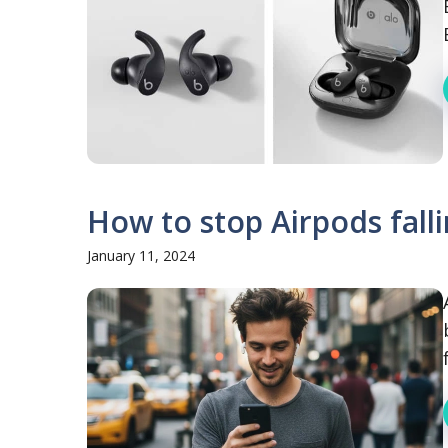
How to stop Airpods falli
January 11, 2024