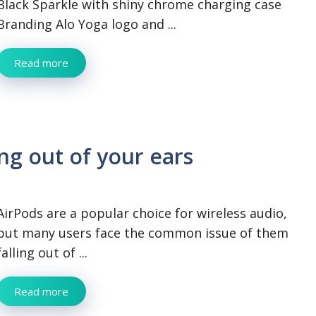
Black Sparkle with shiny chrome charging case
Branding Alo Yoga logo and ...
Read more
ng out of your ears
AirPods are a popular choice for wireless audio,
but many users face the common issue of them
falling out of ...
Read more