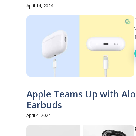
April 14, 2024
Apple Teams Up with Alo 
Earbuds
April 4, 2024