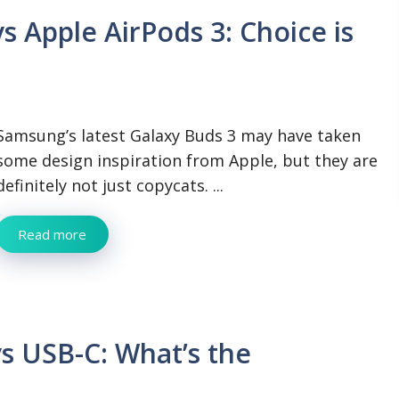
 Apple AirPods 3: Choice is
Samsung’s latest Galaxy Buds 3 may have taken
some design inspiration from Apple, but they are
definitely not just copycats. ...
Read more
vs USB-C: What’s the