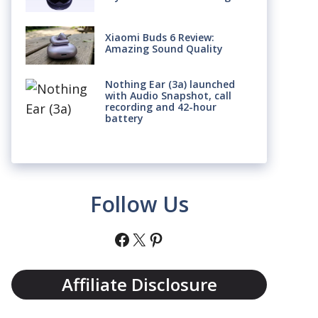
Xiaomi Buds 6 Review:
Amazing Sound Quality
Nothing Ear (3a) launched
with Audio Snapshot, call
recording and 42-hour
battery
Follow Us
Facebook
X
Pinterest
Affiliate Disclosure