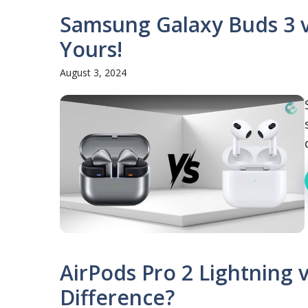
Samsung Galaxy Buds 3 vs
Yours!
August 3, 2024
AirPods Pro 2 Lightning 
Difference?