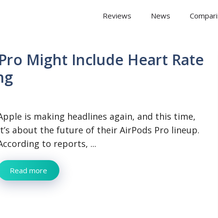
 Arena
Reviews
News
Compari
Pro Might Include Heart Rate
ng
Apple is making headlines again, and this time,
it’s about the future of their AirPods Pro lineup.
According to reports, ...
Read more