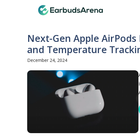
Skip
Earbuds
to
content
Next-Gen Apple AirPods 
and Temperature Tracki
December 24, 2024