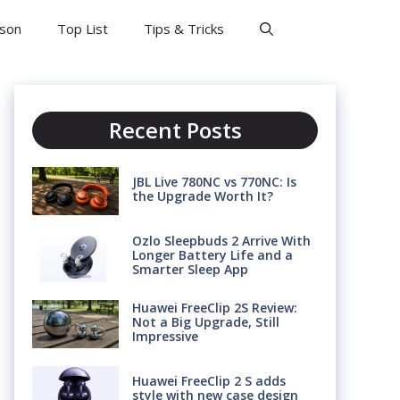
son
Top List
Tips & Tricks
Recent Posts
JBL Live 780NC vs 770NC: Is
the Upgrade Worth It?
Ozlo Sleepbuds 2 Arrive With
Longer Battery Life and a
Smarter Sleep App
Huawei FreeClip 2S Review:
Not a Big Upgrade, Still
Impressive
Huawei FreeClip 2 S adds
style with new case design